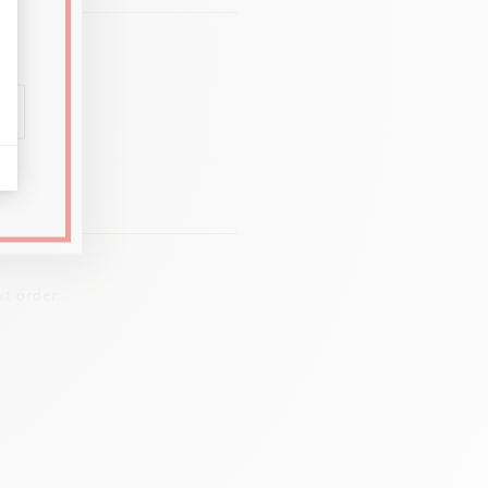
t order.