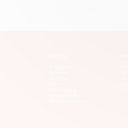
SERVICES
AB
E-Gift card
FA
Payments
La 
Delivery
Poi
Returns
Ins
Gift wrapping
Car
Corporate Gifts
Warranty extension