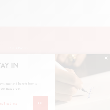
FOLLOW US
TAY IN
SUBSCRIBE TO THE NEWSLETTER
ewsletter and benefit from a
our next order.
OK