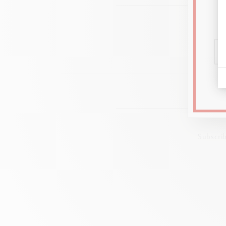
Subscri