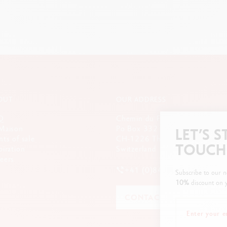
OUT
OUR ADDRESS
Q
Chemin du Foron 19
Maison
Po Box 332
LET’S S
nts of sale
CH-1226 Thônex-Genève
TOUCH
piration
Switzerland
eers
+41 (0)848 558 558
Subscribe to our n
10%
discount on y
CONTACT US