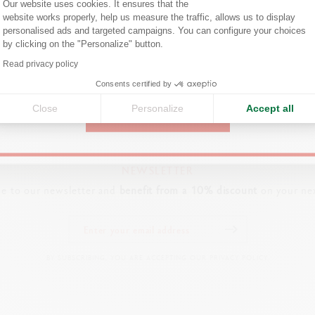
Are you in the right e-boutique?
Our website uses cookies. It ensures that the
website works properly, help us measure the traffic, allows us to display
Confirm your shipping country before placing an order.
FIND A POINT OF SALE
personalised ads and targeted campaigns. You can configure your choices
by clicking on the "Personalize" button.
Visit your closest store to discover our products.
Axeptio consent
Read privacy policy
United States
SEARCH
Consents certified by
Close
Personalize
Accept all
CONTINUE
NEWSLETTER
be to our newsletter and
benefit from a 10% discount
on your nex
BY SUBSCRIBING, YOU ARE ACCEPTING OUR PRIVACY POLICY.