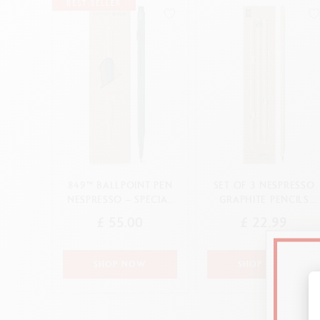
Show all
S
BEST-SELLER
F
CANCEL
APPLY
S
S
CANCEL
APPLY
849™ BALLPOINT PEN
SET OF 3 NESPRESSO
NESPRESSO – SPECIAL
GRAPHITE PENCILS
EDITION
2ND SPECIAL EDITION
£ 55.00
£ 22.99
SHOP NOW
SHOP NOW