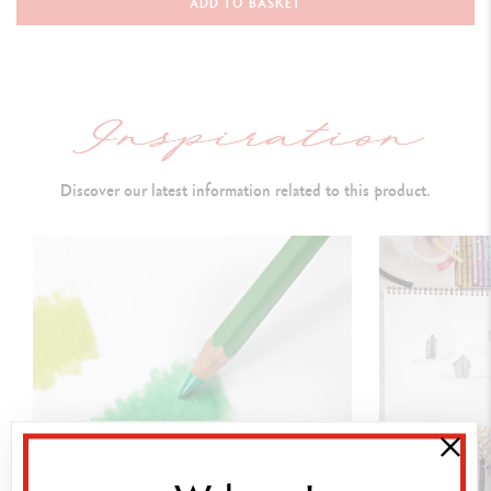
ADD TO BASKET
3 TECHNALO water-soluble graphite pencils (HB, B, 3B)
1 GRAFWOOD graphite pencil (2B)
DETAILS OF THE PENCIL
Discover our latest information related to this product.
Premium FSC certified cedar wood
Matt finish, hexagonal shape, matt cap faithfully reproduces the lead
colour
Colour identification number
Lightfastness indication
Water-soluble, soft, smooth, strong
lead
Diameter Ø 3.8 mm for
clean and accurate lines