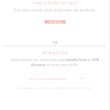
FIND A POINT OF SALE
Visit your closest store to discover our products.
SEARCH
NEWSLETTER
Subscribe to our newsletter and
benefit from a 10%
discount
on your next order.
BY SUBSCRIBING, YOU ARE ACCEPTING OUR PRIVACY POLICY.