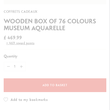
COFFRETS CADEAUX
WOODEN BOX OF 76 COLOURS
MUSEUM AQUARELLE
£ 469.99
+ 469 reward points
Quantity
ADD TO BASKET
Add to my bookmarks