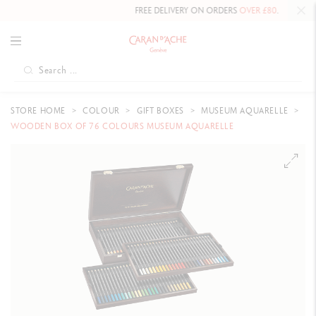
FREE DELIVERY ON ORDERS
OVER £80
.
STORE HOME
COLOUR
GIFT BOXES
MUSEUM AQUARELLE
WOODEN BOX OF 76 COLOURS MUSEUM AQUARELLE