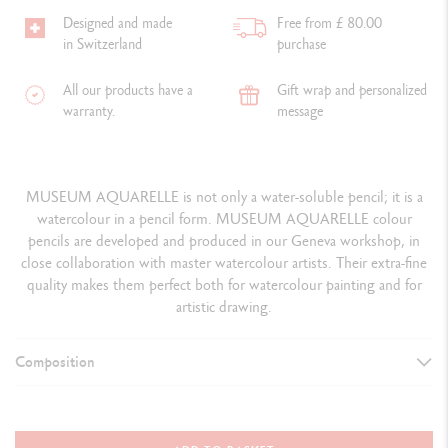
Designed and made
Free from £ 80.00
in Switzerland
purchase
All our products have a
Gift wrap and personalized
warranty.
message
MUSEUM AQUARELLE is not only a water-soluble pencil; it is a
watercolour in a pencil form. MUSEUM AQUARELLE colour
pencils are developed and produced in our Geneva workshop, in
close collaboration with master watercolour artists. Their extra-fine
quality makes them perfect both for watercolour painting and for
artistic drawing.
Composition
DETAILS OF THE PRODUCT
76 MUSEUM Aquarelle watercolour pencils + 4 repeat colours