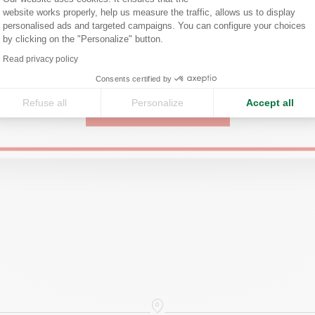
website works properly, help us measure the traffic, allows us to display
Confirm your shipping country before placing an order.
personalised ads and targeted campaigns. You can configure your choices
by clicking on the "Personalize" button.
Axeptio consent
Read privacy policy
United States
Consents certified by
Refuse all
Personalize
Accept all
CONTINUE