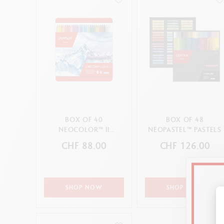
BOX OF 40
BOX OF 48
NEOCOLOR™ II
NEOPASTEL™ PASTELS
PASTELS
CHF 88.00
CHF 126.00
SHOP NOW
SHOP NOW