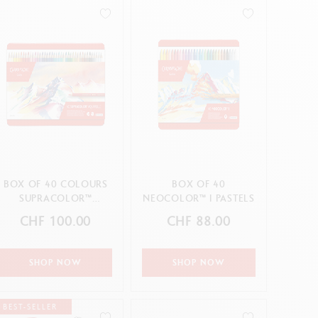
Creative Box
Creative Set Oliver Jeffers
Botanical Set Julie Thomas
Lettering Set Rylsee
Travel Kit Swisscolor
Show all
BOX OF 40 COLOURS
BOX OF 40
SUPRACOLOR™
NEOCOLOR™ I PASTELS
AQUARELLE
CHF 100.00
CHF 88.00
SHOP NOW
SHOP NOW
BEST-SELLER