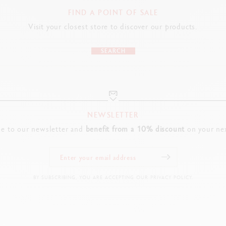
FIND A POINT OF SALE
Visit your closest store to discover our products.
SEARCH
NEWSLETTER
be to our newsletter and
benefit from a 10% discount
on your nex
BY SUBSCRIBING, YOU ARE ACCEPTING OUR PRIVACY POLICY.