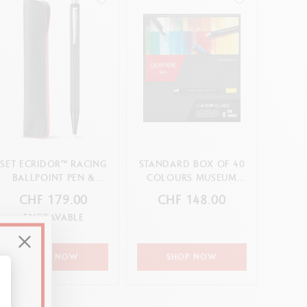
SET ECRIDOR™ RACING
STANDARD BOX OF 40
BALLPOINT PEN &
COLOURS MUSEUM
LEATHER CASE
AQUARELLE
CHF 179.00
CHF 148.00
ENGRAVABLE
SHOP NOW
SHOP NOW
alize Your Options