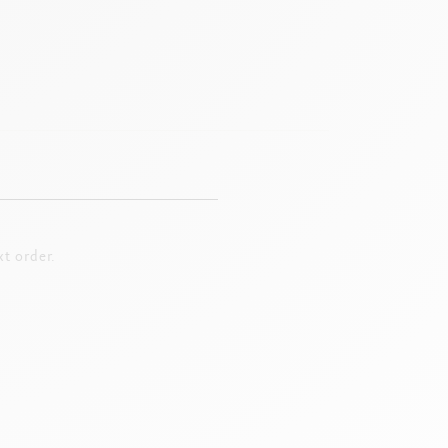
t order.