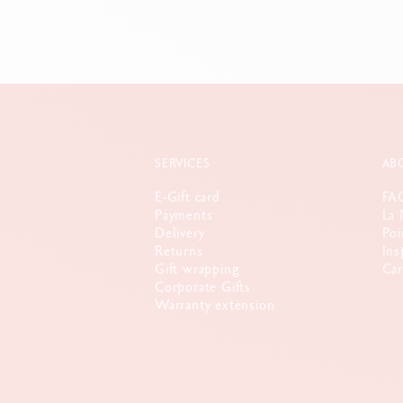
SERVICES
AB
E-Gift card
FA
Payments
La 
Delivery
Poi
Returns
Ins
Gift wrapping
Car
Corporate Gifts
Warranty extension