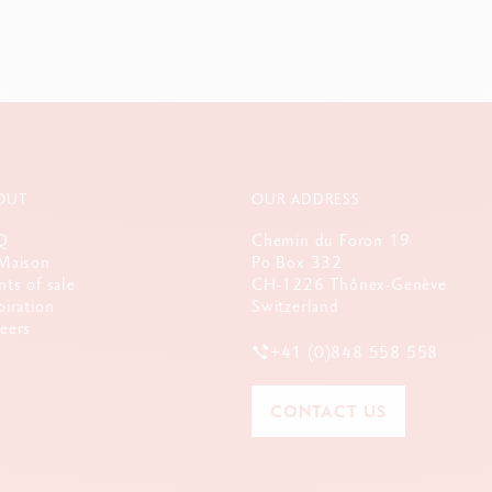
OUT
OUR ADDRESS
Q
Chemin du Foron 19
Maison
Po Box 332
nts of sale
CH-1226 Thônex-Genève
piration
Switzerland
eers
+41 (0)848 558 558
CONTACT US