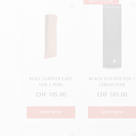
Empty metal box
S
BEST-SELLER
Pastels
F
Show all
Sharpening Machines
S
S
CANCEL
APPLY
CANCEL
APPLY
BEIGE LEATHER CASE
BLACK HOLDER FOR 2
FOR 2 PENS
LÉMAN PENS
CHF 105.00
CHF 105.00
SHOP NOW
SHOP NOW