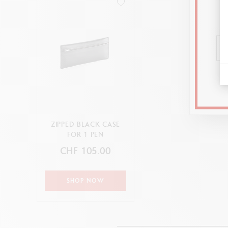
ZIPPED BLACK CASE
FOR 1 PEN
CHF 105.00
SHOP NOW