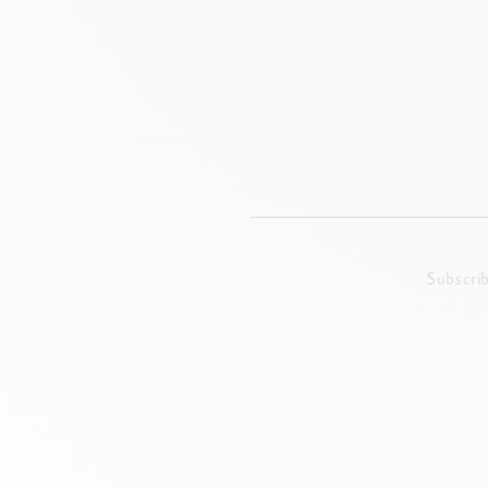
Subscri