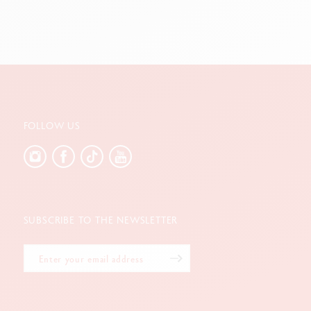
FOLLOW US
SUBSCRIBE TO THE NEWSLETTER