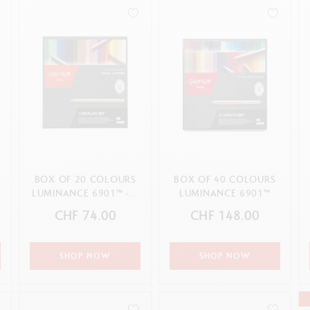
how all
Show all
ibralo™
Graphite Line
wisscolor
Technograph
how all
Show all
BOX OF 20 COLOURS
BOX OF 40 COLOURS
LUMINANCE 6901™ - «
LUMINANCE 6901™
PORTRAIT »
CHF 74.00
CHF 148.00
ASSORTMENT
SHOP NOW
SHOP NOW