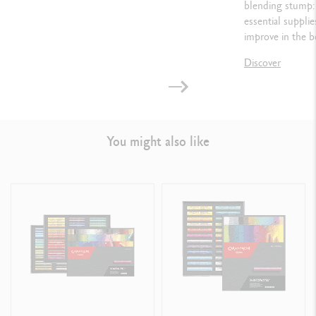
blending stump: 
essential suppli
improve in the b
Discover
You might also like