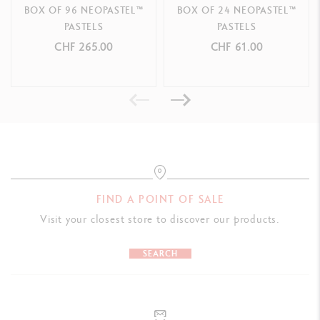
BOX OF 96 NEOPASTEL™
BOX OF 24 NEOPASTEL™
PASTELS
PASTELS
CHF 265.00
CHF 61.00
FIND A POINT OF SALE
Visit your closest store to discover our products.
SEARCH