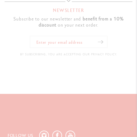
NEWSLETTER
Subscribe to our newsletter and
benefit from a 10%
discount
on your next order.
BY SUBSCRIBING, YOU ARE ACCEPTING OUR PRIVACY POLICY.
FOLLOW US