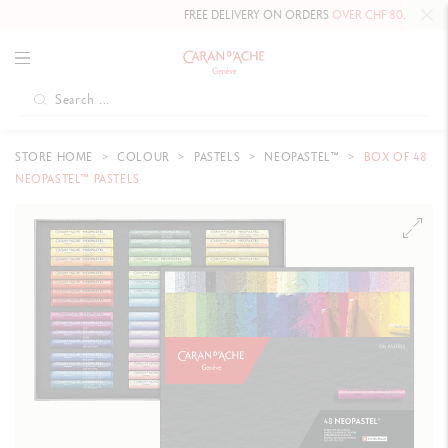
FREE DELIVERY ON ORDERS
OVER CHF 80
.
STORE HOME
COLOUR
PASTELS
NEOPASTEL™
BOX OF 48
NEOPASTEL™ PASTELS