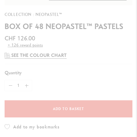
COLLECTION : NEOPASTEL™
BOX OF 48 NEOPASTEL™ PASTELS
CHF 126.00
+ 126 reward points
SEE THE COLOUR CHART
Quantity
ADD TO BASKET
Add to my bookmarks