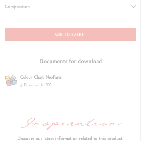
Composition
DETAILS OF THE PASTEL
Oil pastel, round shape, water-resistant
ADD TO BASKET
Dimensions: 10 mm x 68 mm
S
oft and velvety texture does not crumble and can be dissolved in
Documents for download
white spirit
Colour_Chart_NeoPastel
Colour identification number and lightfastness both indicated
Download the PDF
Extra-fine pigments and inert oil
TECHNIQUES FOR USE
Flexible: the point, the bevelled cut or the flat side of the pastel may
all be used
Discover our latest information related to this product.