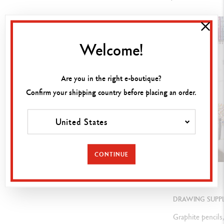
U
nlimited blending, shading, templates, for impregnating and
shading, " fingerwork ", on numerous media
Welcome!
LEGAL STANDARDS
Are you in the right e-boutique?
Swiss Made, ASTM D-4236
Confirm your shipping country before placing an order.
United States
PRODUCT REFERENCE
Ref.
7400.348
CONTINUE
GUIDE
DRAWING SUPPL
Graphite pencils,