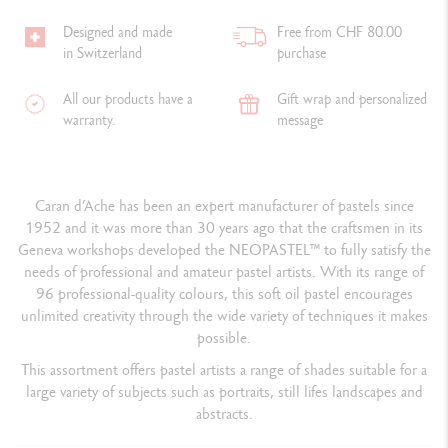
Designed and made
Free from CHF 80.00
in Switzerland
purchase
All our products have a
Gift wrap and personalized
warranty.
message
Caran d’Ache has been an expert manufacturer of pastels since
1952 and it was more than 30 years ago that the craftsmen in its
Geneva workshops developed the NEOPASTEL™ to fully satisfy the
needs of professional and amateur pastel artists. With its range of
96 professional-quality colours, this soft oil pastel encourages
unlimited creativity through the wide variety of techniques it makes
possible.
This assortment offers pastel artists a range of shades suitable for a
large variety of subjects such as portraits, still lifes landscapes and
abstracts.