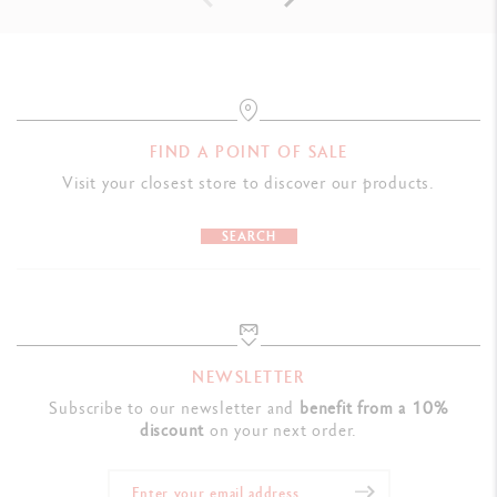
FIND A POINT OF SALE
Visit your closest store to discover our products.
SEARCH
NEWSLETTER
Subscribe to our newsletter and
benefit from a 10%
discount
on your next order.