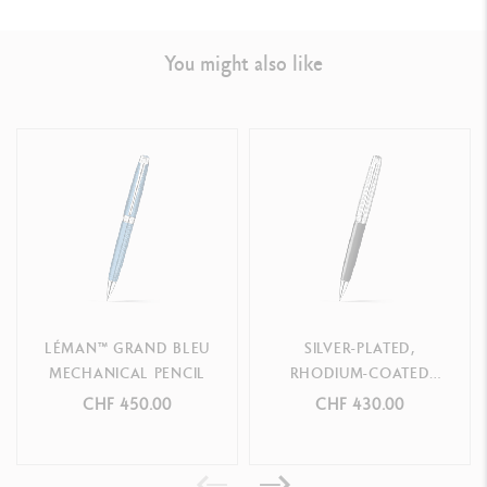
You might also like
LEGAL STANDARDS
Swiss Made
PRODUCT REFERENCE
Ref.
4769.449
LÉMAN™ GRAND BLEU
SILVER-PLATED,
MECHANICAL PENCIL
RHODIUM-COATED
LÉMAN BICOLOR BLACK
CHF 450.00
CHF 430.00
MECHANICAL PENCIL