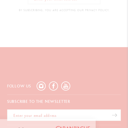
BY SUBSCRIBING, YOU ARE ACCEPTING OUR PRIVACY POLICY.
FOLLOW US
SUBSCRIBE TO THE NEWSLETTER