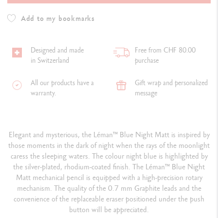
Add to my bookmarks
Designed and made
Free from CHF 80.00
in Switzerland
purchase
All our products have a
Gift wrap and personalized
warranty.
message
Elegant and mysterious, the Léman
™
Blue Night Matt is inspired by
those moments in the dark of night when the rays of the moonlight
caress the sleeping waters. The colour night blue is highlighted by
the silver-plated, rhodium-coated finish. The Léman
™
Blue Night
Matt mechanical pencil is equipped with a high-precision rotary
mechanism. The quality of the 0.7 mm Graphite leads and the
convenience of the replaceable eraser positioned under the push
button will be appreciated.