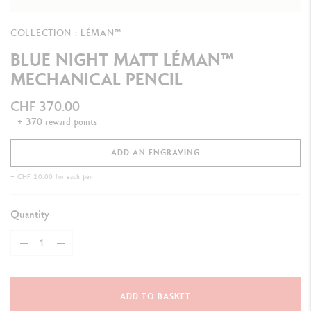
COLLECTION : LÉMAN™
BLUE NIGHT MATT LÉMAN™
MECHANICAL PENCIL
CHF 370.00
+ 370 reward points
ADD AN ENGRAVING
+ CHF 20.00 for each pen
Quantity
ADD TO BASKET