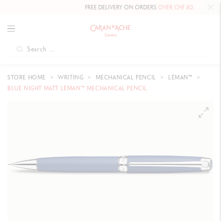
FREE DELIVERY ON ORDERS
OVER CHF 80
.
STORE HOME
WRITING
MECHANICAL PENCIL
LÉMAN™
BLUE NIGHT MATT LÉMAN™ MECHANICAL PENCIL