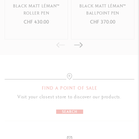
BLACK MATT LÉMAN™
BLACK MATT LÉMAN™
S
ilver-plated, rhodium-coated
trims
ROLLER PEN
BALLPOINT PEN
CHF 430.00
CHF 370.00
CARTRIDGES AND REFILLS
Equipped with
0.7 mm graphite leads (HB or B) and erasers
S
mall rubber included underneath the top of the instrument
PACKAGING
FIND A POINT OF SALE
Standard case
Visit your closest store to discover our products.
Dimensions: 18.4 x 8 x 4 cm
SEARCH
Weight: 0.252 kg
International guarantee included in the packaging