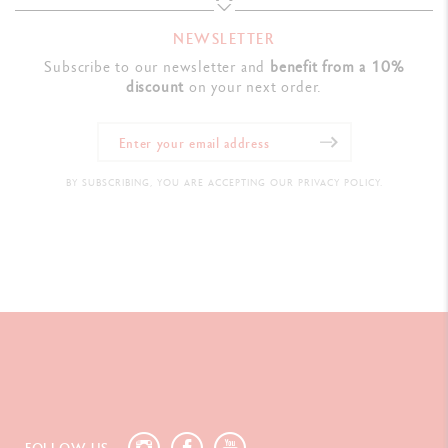
NEWSLETTER
LEGAL STANDARDS
Subscribe to our newsletter and
benefit from a 10%
discount
on your next order.
Swiss Made
PRODUCT REFERENCE
BY SUBSCRIBING, YOU ARE ACCEPTING OUR PRIVACY POLICY.
Ref.
4769.496