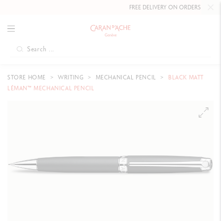
FREE DELIVERY ON ORDERS
OVER CHF 
STORE HOME
WRITING
MECHANICAL PENCIL
BLACK MATT
LÉMAN™ MECHANICAL PENCIL