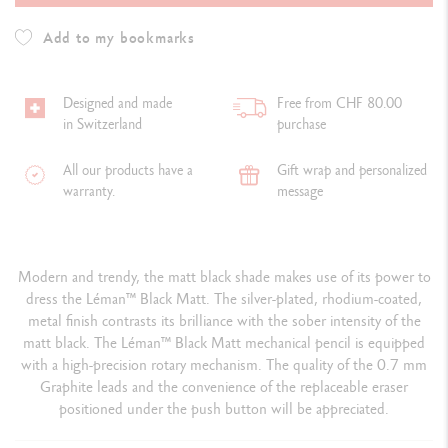
Add to my bookmarks
Designed and made
Free from CHF 80.00
in Switzerland
purchase
All our products have a
Gift wrap and personalized
warranty.
message
Modern and trendy, the matt black shade makes use of its power to
dress the Léman™ Black Matt. The silver-plated, rhodium-coated,
metal finish contrasts its brilliance with the sober intensity of the
matt black. The Léman™ Black Matt mechanical pencil is equipped
with a high-precision rotary mechanism. The quality of the 0.7 mm
Graphite leads and the convenience of the replaceable eraser
positioned under the push button will be appreciated.