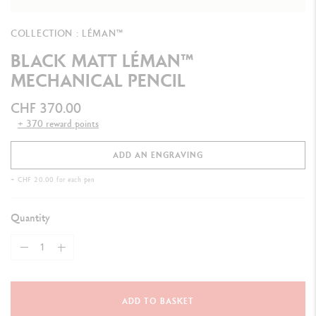
COLLECTION : LÉMAN™
BLACK MATT LÉMAN™
MECHANICAL PENCIL
CHF 370.00
+ 370 reward points
ADD AN ENGRAVING
+ CHF 20.00 for each pen
Quantity
ADD TO BASKET