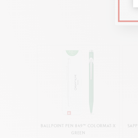
BALLPOINT PEN 849™ COLORMAT-X
SAPP
GREEN