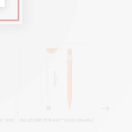
C LINE
BALLPOINT PEN 849™ FLUO ORANGE
SET PACK 
BALLPOINT