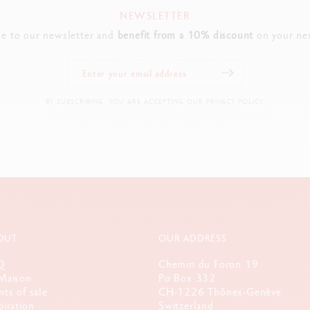
NEWSLETTER
be to our newsletter and
benefit from a 10% discount
on your nex
BY SUBSCRIBING, YOU ARE ACCEPTING OUR PRIVACY POLICY.
OUT
OUR ADDRESS
Q
Chemin du Foron 19
Maison
Po Box 332
nts of sale
CH-1226 Thônex-Genève
piration
Switzerland