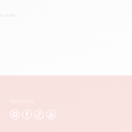
t order.
FOLLOW US