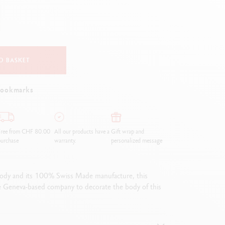
Creative Box
Creative Set Oliver Jeffers
Botanical Set Julie Thomas
Lettering Set Rylsee
Travel Kit Swisscolor
O BASKET
Show all
bookmarks
Free from CHF 80.00
All our products have a
Gift wrap and
urchase
warranty.
personalized message
 body and its 100% Swiss Made manufacture, this
e Geneva-based company to decorate the body of this