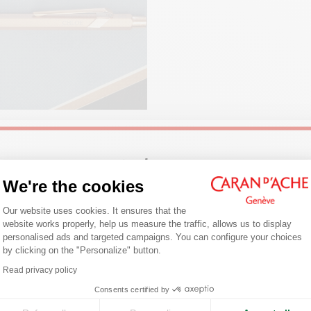
PACKAGING
White cardboard case
Dimensions: 80 x 10 mm
LEGAL STANDARDS
Swiss Made
Welcome!
NG JOURNALING
We're the cookies
ng is a daily writing habit that
PRODUCT REFERENCE
you to express your thoughts on
Consent Management Platform: Person
Are you in the right e-boutique?
Our website uses cookies. It ensures that the
Ref. 849.210
Follow our tips for getting started,
website works properly, help us measure the traffic, allows us to display
g the right notebook/journal and
Confirm your shipping country before placing an order.
personalised ads and targeted campaigns. You can configure your choices
fect pen.
by clicking on the "Personalize" button.
Axeptio consent
r
Read privacy policy
United States
Consents certified by