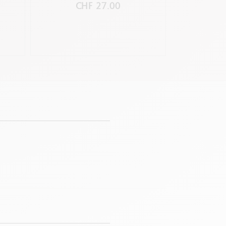
C
CHF 27.00
C