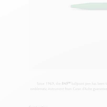
Empty metal box
S
F
Show all
S
S
Since 1969, the
849
™
ballpoint pen has been t
emblematic instrument from Caran d’Ache guarantees