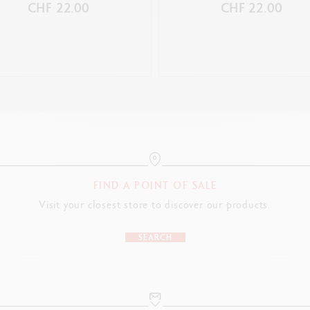
CHF 22.00
CHF 22.00
FIND A POINT OF SALE
Visit your closest store to discover our products.
SEARCH