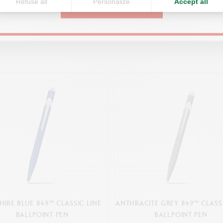
Refuse all
Personalize
Accept all
CONTINUE
You might also like
HIRE BLUE 849™ CLASSIC LINE
ANTHRACITE GREY 849™ CLASSI
BALLPOINT PEN
BALLPOINT PEN