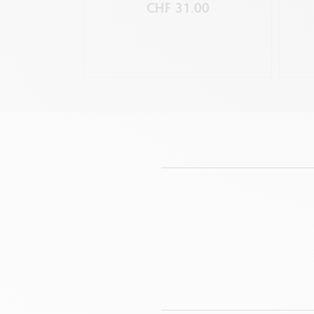
CHF 31.00