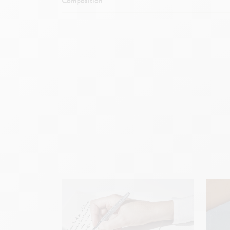
Composition