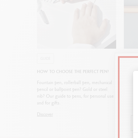
GUIDE
GUIDE
HOW TO CHOOSE THE PERFECT PEN?
STARTI
Fountain pen, rollerball pen, mechanical
Journali
pencil or ballpoint pen? Gold or steel
allows 
nib? Our guide to pens, for personal use
paper. 
and for gifts.
choosin
the per
Discover
Discove