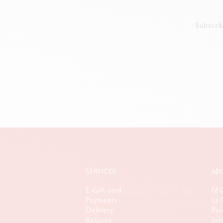
Subscri
SERVICES
AB
E-Gift card
FA
Payments
La 
Delivery
Poi
Returns
Ins