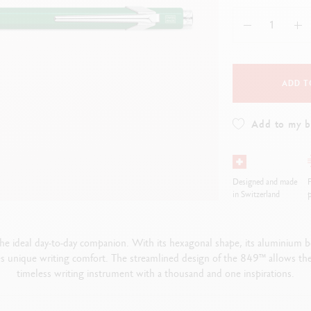
how all
Show all
ibralo™
Graphite Line
wisscolor
Technograph
how all
Show all
ADD T
Add to my 
Designed and made
in Switzerland
p
he ideal day-to-day companion. With its hexagonal shape, its aluminium
 unique writing comfort. The streamlined design of the 849™ allows th
timeless writing instrument with a thousand and one inspirations.