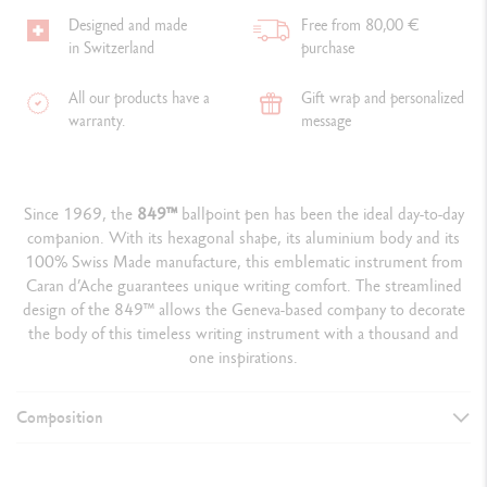
Designed and made
Free from 80,00 €
in Switzerland
purchase
All our products have a
Gift wrap and personalized
warranty.
message
Since 1969, the
849
™
ballpoint pen has been the ideal day-to-day
companion. With its hexagonal shape, its aluminium body and its
100% Swiss Made manufacture, this emblematic instrument from
Caran d’Ache guarantees unique writing comfort. The streamlined
design of the 849™ allows the Geneva-based company to decorate
the body of this timeless writing instrument with a thousand and
one inspirations.
Composition
WRITING INSTRUMENT VERSION