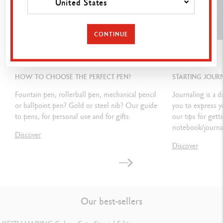
United States
Dimensions: 80 x 10 mm
CONTINUE
LEGAL STANDARDS
GUIDE
GUIDE
Swiss Made
HOW TO CHOOSE THE PERFECT PEN?
STARTING JOUR
Fountain pen, rollerball pen, mechanical pencil
Journaling is a d
PRODUCT REFERENCE
or ballpoint pen? Gold or steel nib? Our guide
you to express 
to pens, for personal use and for gifts.
our tips for gett
Ref. 849.210
notebook/journal
Discover
Discover
Our best-sellers