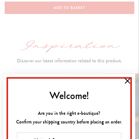
Ballpoint Pen
ADD TO BASKET
PEN BODY
Classic colours applied by electrostatic powder coating
Hexagonal body made from aluminium
Flexible clip and push button
Discover our latest information related to this product.
CARTRIDGES AND REFILLS
Welcome!
Fitted with the Caran d'Ache M Blue Goliath ink cartridge
Compatible with all standard Goliath cartridges
Are you in the right e-boutique?
Confirm your shipping country before placing an order.
PACKAGING
White cardboard case