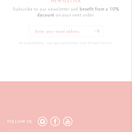
NEWSLETTER
Subscribe to our newsletter and
benefit from a 10%
discount
on your next order.
BY SUBSCRIBING, YOU ARE ACCEPTING OUR PRIVACY POLICY.
FOLLOW US