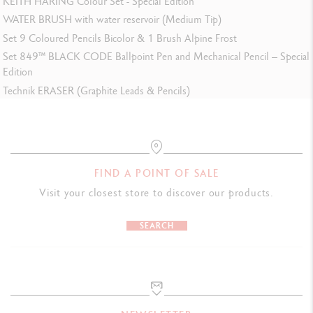
KEITH HARING Colour Set - Special Edition
WATER BRUSH with water reservoir (Medium Tip)
Set 9 Coloured Pencils Bicolor & 1 Brush Alpine Frost
Set 849™ BLACK CODE Ballpoint Pen and Mechanical Pencil – Special
Edition
Technik ERASER (Graphite Leads & Pencils)
FIND A POINT OF SALE
Visit your closest store to discover our products.
SEARCH