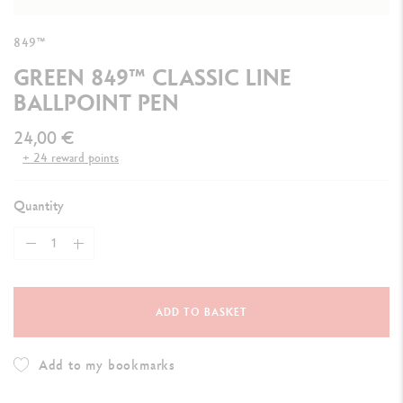
849™
GREEN 849™ CLASSIC LINE
BALLPOINT PEN
24,00 €
+ 24 reward points
Quantity
ADD TO BASKET
Add to my bookmarks