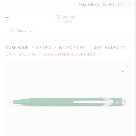
FREE ENGRAVING UNTIL
MAY 10, 2026 
STORE HOME
WRITING
BALLPOINT PEN
849™ BALLPOINT
PEN
GREEN 849™ CLASSIC LINE BALLPOINT PEN