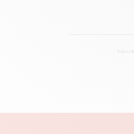
Subscri