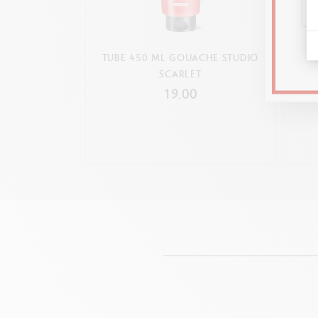
TUBE 450 ML GOUACHE STUDIO
TUB
SCARLET
19.00