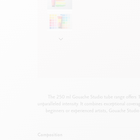
Empty metal box
S
F
Show all
S
S
The 250 ml Gouache Studio tube range offers 18 
unparalleled intensity. It combines exceptional covera
beginners or experienced artists, Gouache Studio 
Composition