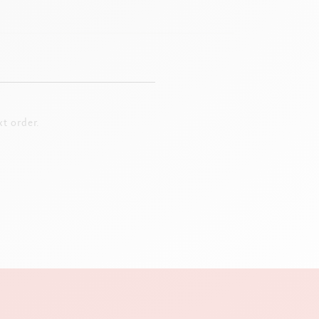
t order.