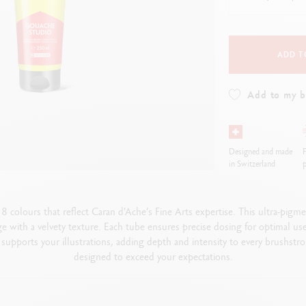
how all
Show all
ibralo™
Graphite Line
wisscolor
Technograph
how all
Show all
ADD T
Add to my 
Designed and made
F
in Switzerland
p
colours that reflect Caran d'Ache’s Fine Arts expertise. This ultra-pig
ge with a velvety texture. Each tube ensures precise dosing for optimal us
supports your illustrations, adding depth and intensity to every brushstrok
designed to exceed your expectations.