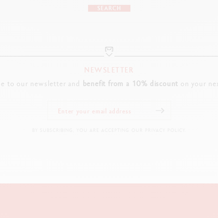
SEARCH
NEWSLETTER
be to our newsletter and
benefit from a 10% discount
on your nex
BY SUBSCRIBING, YOU ARE ACCEPTING OUR PRIVACY POLICY.