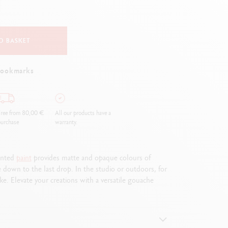
Creative Box
Creative Set Oliver Jeffers
Botanical Set Julie Thomas
O BASKET
Lettering Set Rylsee
Travel Kit Swisscolor
bookmarks
Show all
ree from 80,00 €
All our products have a
urchase
warranty.
mented
paint
provides matte and opaque colours of
e down to the last drop. In the studio or outdoors, for
e. Elevate your creations with a versatile gouache