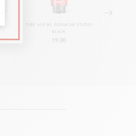
UDIO
TUBE 450 ML GOUACHE STUDIO
TUBE 450 M
BLACK
PRIM
19.00