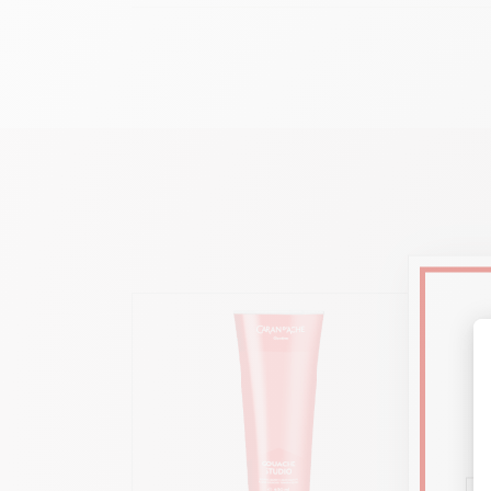
Ad
Transpar
Format 