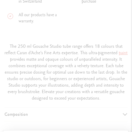
in Switzerland
purchase
All our products have a
warranty.
The 250 ml Gouache Studio tube range offers 18 colours that
reflect Caran d'Ache’s Fine Arts expertise. This ultra-pigmented
paint
provides matte and opaque colours of unparalleled intensity. It
combines exceptional coverage with a velvety texture. Each tube
ensures precise dosing for optimal use down to the last drop. In the
studio or outdoors, for beginners or experienced artists, Gouache
Studio supports your illustrations, adding depth and intensity to
every brushstroke. Elevate your creations with a versatile gouache
designed to exceed your expectations.
Composition
DETAILS OF THE PAINT