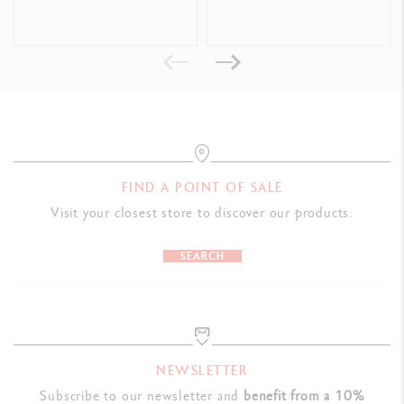
Format offering good handing and allowing the tube to be emptied
completely and easily
Dimensions: L 50 x W 50 x H 207 mm
Weight when full: 600 g
LEGAL STANDARDS
Swiss Made, CE / UKCA
FIND A POINT OF SALE
Visit your closest store to discover our products.
PRODUCT REFERENCE
Ref. 2331.240
SEARCH
NEWSLETTER
Subscribe to our newsletter and
benefit from a 10%