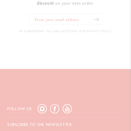
discount
on your next order.
BY SUBSCRIBING, YOU ARE ACCEPTING OUR PRIVACY POLICY.
FOLLOW US
SUBSCRIBE TO THE NEWSLETTER