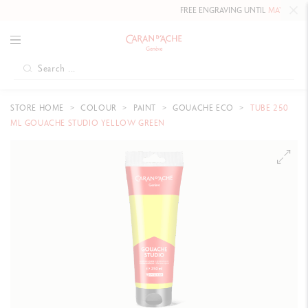
FREE ENGRAVING UNTIL
MAY 10, 202
STORE HOME
COLOUR
PAINT
GOUACHE ECO
TUBE 250
ML GOUACHE STUDIO YELLOW GREEN