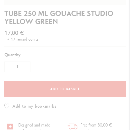
TUBE 250 ML GOUACHE STUDIO
YELLOW GREEN
17,00 €
+ 17 reward points
Quantity
ADD TO BASKET
Add to my bookmarks
Designed and made
Free from 80,00 €