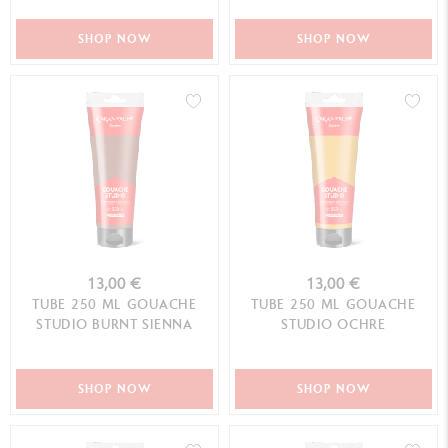
SHOP NOW
SHOP NOW
13,00 €
13,00 €
TUBE 250 ML GOUACHE
TUBE 250 ML GOUACHE
STUDIO BURNT SIENNA
STUDIO OCHRE
SHOP NOW
SHOP NOW