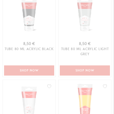
8,50 €
8,50 €
TUBE 80 ML ACRYLIC BLACK
TUBE 80 ML ACRYLIC LIGHT
GREY
SHOP NOW
SHOP NOW