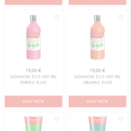
19,00 €
19,00 €
GOUACHE ECO 500 ML
GOUACHE ECO 500 ML
PURPLE FLUO
ORANGE FLUO
SHOP NOW
SHOP NOW