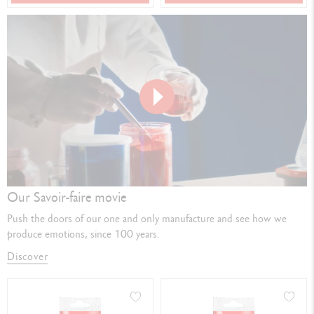
Play
video
Our Savoir-faire movie
Push the doors of our one and only manufacture and see how we
produce emotions, since 100 years.
Discover