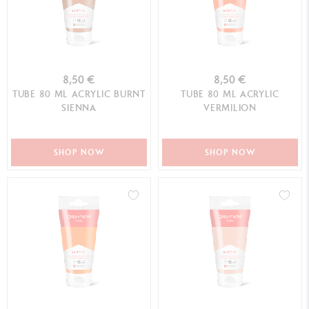
8,50 €
8,50 €
TUBE 80 ML ACRYLIC BURNT
TUBE 80 ML ACRYLIC
SIENNA
VERMILION
SHOP NOW
SHOP NOW