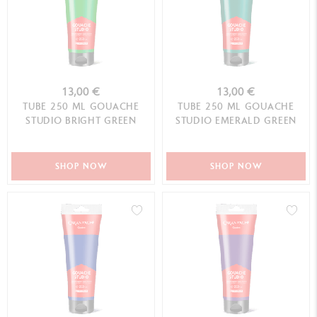
13,00 €
13,00 €
TUBE 250 ML GOUACHE
TUBE 250 ML GOUACHE
STUDIO BRIGHT GREEN
STUDIO EMERALD GREEN
SHOP NOW
SHOP NOW