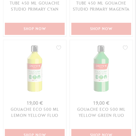
TUBE 450 ML GOUACHE
TUBE 450 ML GOUACHE
STUDIO PRIMARY CYAN
STUDIO PRIMARY MAGENTA
SHOP NOW
SHOP NOW
19,00 €
19,00 €
GOUACHE ECO 500 ML
GOUACHE ECO 500 ML
LEMON YELLOW FLUO
YELLOW GREEN FLUO
SHOP NOW
SHOP NOW