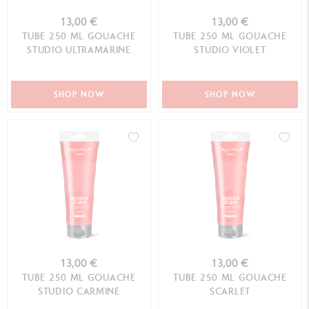
13,00 €
13,00 €
TUBE 250 ML GOUACHE
TUBE 250 ML GOUACHE
STUDIO ULTRAMARINE
STUDIO VIOLET
SHOP NOW
SHOP NOW
13,00 €
13,00 €
TUBE 250 ML GOUACHE
TUBE 250 ML GOUACHE
STUDIO CARMINE
SCARLET