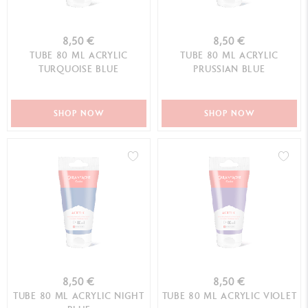
8,50 €
8,50 €
TUBE 80 ML ACRYLIC
TUBE 80 ML ACRYLIC
TURQUOISE BLUE
PRUSSIAN BLUE
SHOP NOW
SHOP NOW
8,50 €
8,50 €
TUBE 80 ML ACRYLIC NIGHT
TUBE 80 ML ACRYLIC VIOLET