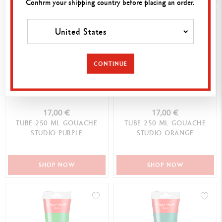
Confirm your shipping country before placing an order.
United States
CONTINUE
17,00 €
17,00 €
TUBE 250 ML GOUACHE
TUBE 250 ML GOUACHE
STUDIO PURPLE
STUDIO ORANGE
SHOP NOW
SHOP NOW