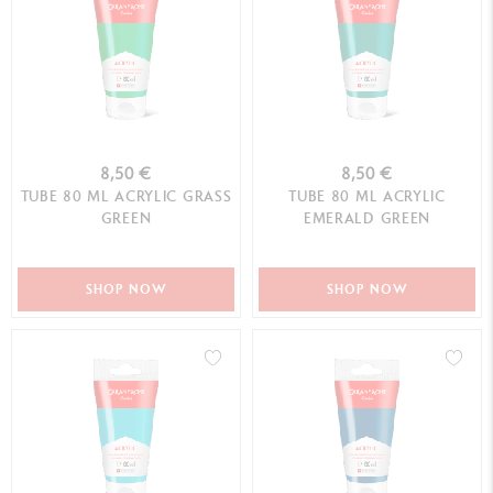
8,50 €
8,50 €
TUBE 80 ML ACRYLIC GRASS
TUBE 80 ML ACRYLIC
GREEN
EMERALD GREEN
SHOP NOW
SHOP NOW