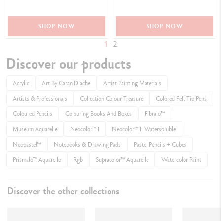
SHOP NOW
SHOP NOW
1
2
Discover our products
Acrylic
Art By Caran D'ache
Artist Painting Materials
Artists & Professionals
Collection Colour Treasure
Colored Felt Tip Pens
Coloured Pencils
Colouring Books And Boxes
Fibralo™
Museum Aquarelle
Neocolor™ I
Neocolor™ Ii Watersoluble
Neopastel™
Notebooks & Drawing Pads
Pastel Pencils + Cubes
Prismalo™ Aquarelle
Rgb
Supracolor™ Aquarelle
Watercolor Paint​
Discover the other collections