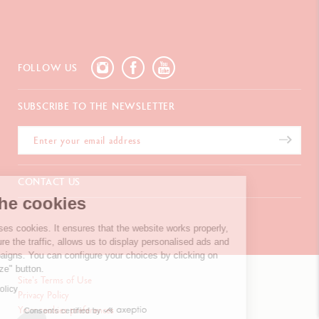
FOLLOW US
SUBSCRIBE TO THE NEWSLETTER
CONTACT US
We're the cookies
Chemin du Foron 19
Po Box 332
Our website uses cookies. It ensures that the
CH-1226 Thônex-Genève
website works properly, help us measure the traffic, allows us to
Switzerland
display personalised ads and targeted campaigns. You can configure
+41 (0)848 558 558
your choices by clicking on the "Personalize" button.
Site's Terms of Use
Read privacy policy
Privacy Policy
Your cookies preferences
CONTACT US
Consents certified by