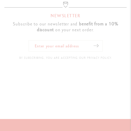
NEWSLETTER
Subscribe to our newsletter and
benefit from a 10%
discount
on your next order.
BY SUBSCRIBING, YOU ARE ACCEPTING OUR PRIVACY POLICY.