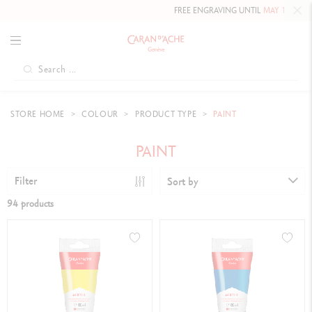
FREE ENGRAVING UNTIL
MAY 10, 2026 INCLUDED
ON OU
STORE HOME
COLOUR
PRODUCT TYPE
PAINT
PAINT
Filter
Sort by
94 products