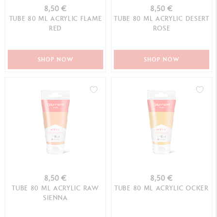
8,50 €
8,50 €
TUBE 80 ML ACRYLIC FLAME
TUBE 80 ML ACRYLIC DESERT
RED
ROSE
SHOP NOW
SHOP NOW
8,50 €
8,50 €
TUBE 80 ML ACRYLIC RAW
TUBE 80 ML ACRYLIC OCKER
SIENNA