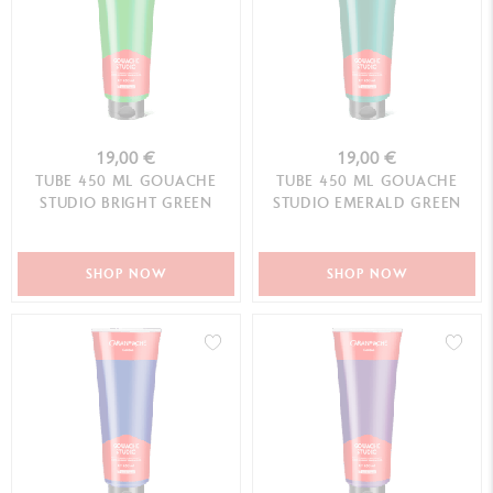
19,00 €
19,00 €
TUBE 450 ML GOUACHE
TUBE 450 ML GOUACHE
STUDIO BRIGHT GREEN
STUDIO EMERALD GREEN
SHOP NOW
SHOP NOW