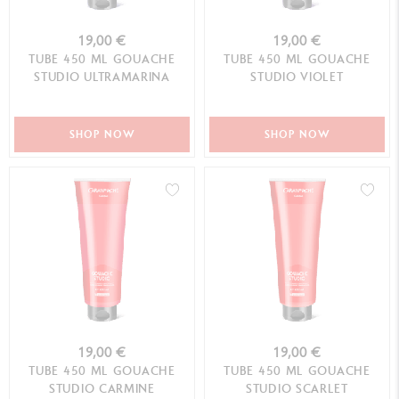
19,00 €
19,00 €
TUBE 450 ML GOUACHE
TUBE 450 ML GOUACHE
STUDIO ULTRAMARINA
STUDIO VIOLET
SHOP NOW
SHOP NOW
19,00 €
19,00 €
TUBE 450 ML GOUACHE
TUBE 450 ML GOUACHE
STUDIO CARMINE
STUDIO SCARLET