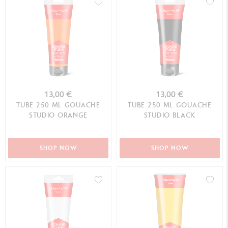
13,00 €
13,00 €
TUBE 250 ML GOUACHE
TUBE 250 ML GOUACHE
STUDIO ORANGE
STUDIO BLACK
SHOP NOW
SHOP NOW