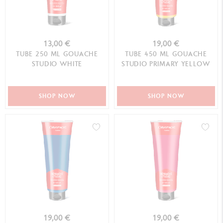
13,00 €
19,00 €
TUBE 250 ML GOUACHE
TUBE 450 ML GOUACHE
STUDIO WHITE
STUDIO PRIMARY YELLOW
SHOP NOW
SHOP NOW
19,00 €
19,00 €