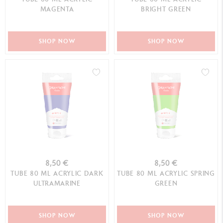
MAGENTA
BRIGHT GREEN
SHOP NOW
SHOP NOW
8,50 €
8,50 €
TUBE 80 ML ACRYLIC DARK
TUBE 80 ML ACRYLIC SPRING
ULTRAMARINE
GREEN
SHOP NOW
SHOP NOW