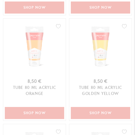
SHOP NOW
SHOP NOW
8,50 €
8,50 €
TUBE 80 ML ACRYLIC
TUBE 80 ML ACRYLIC
ORANGE
GOLDEN YELLOW
SHOP NOW
SHOP NOW