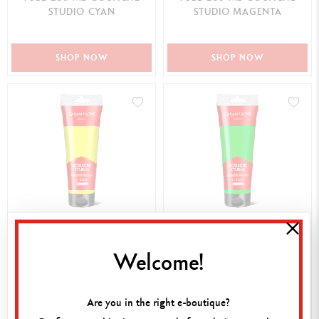
STUDIO CYAN
STUDIO MAGENTA
SHOP NOW
SHOP NOW
17,00 €
17,00 €
TUBE 250 ML GOUACHE
TUBE 250 ML GOUACHE
Welcome!
STUDIO YELLOW GREEN
STUDIO YELLOW GREEN
Are you in the right e-boutique?
SHOP NOW
SHOP NOW