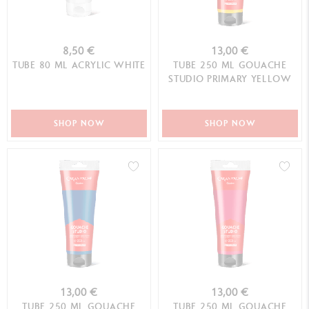
8,50 €
13,00 €
TUBE 80 ML ACRYLIC WHITE
TUBE 250 ML GOUACHE
STUDIO PRIMARY YELLOW
SHOP NOW
SHOP NOW
13,00 €
13,00 €
TUBE 250 ML GOUACHE
TUBE 250 ML GOUACHE