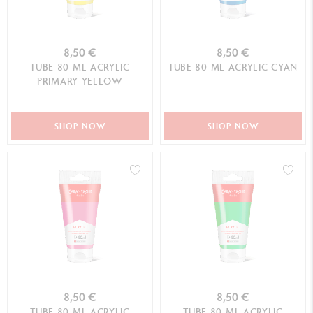
8,50 €
8,50 €
TUBE 80 ML ACRYLIC
TUBE 80 ML ACRYLIC CYAN
PRIMARY YELLOW
SHOP NOW
SHOP NOW
8,50 €
8,50 €
TUBE 80 ML ACRYLIC
TUBE 80 ML ACRYLIC