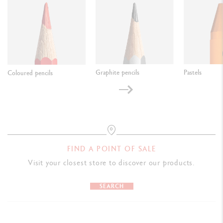
Graphite pencils
Pastels
Coloured pencils
FIND A POINT OF SALE
Visit your closest store to discover our products.
SEARCH