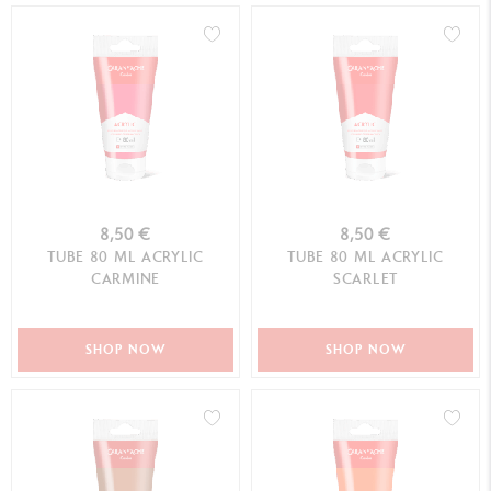
8,50 €
8,50 €
TUBE 80 ML ACRYLIC
TUBE 80 ML ACRYLIC
CARMINE
SCARLET
SHOP NOW
SHOP NOW