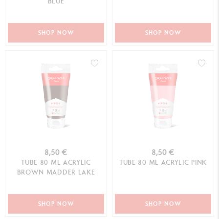
BLUE
SHOP NOW
SHOP NOW
8,50 €
8,50 €
TUBE 80 ML ACRYLIC
TUBE 80 ML ACRYLIC PINK
BROWN MADDER LAKE
SHOP NOW
SHOP NOW