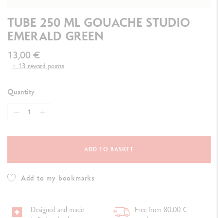
TUBE 250 ML GOUACHE STUDIO
EMERALD GREEN
13,00 €
+ 13 reward points
Quantity
ADD TO BASKET
Add to my bookmarks
Designed and made
Free from 80,00 €