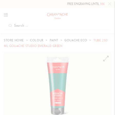
FREE ENGRAVING UNTIL
MAY 10, 20
STORE HOME
COLOUR
PAINT
GOUACHE ECO
TUBE 250
ML GOUACHE STUDIO EMERALD GREEN