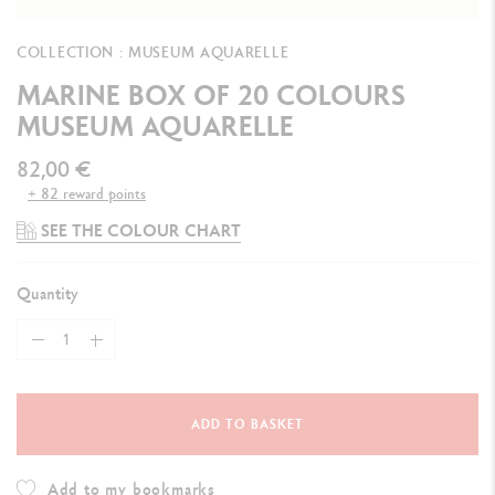
COLLECTION : MUSEUM AQUARELLE
MARINE BOX OF 20 COLOURS
MUSEUM AQUARELLE
82,00 €
+ 82 reward points
SEE THE COLOUR CHART
Quantity
ADD TO BASKET
Add to my bookmarks