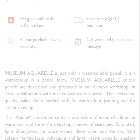
Designed and made
Free from 80,00 €
in Switzerland
purchase
All our products have a
Gift wrap and personalized
warranty.
message
MUSEUM AQUARELLE is not only a water-soluble pencil; it is a
watercolour in a pencil form. MUSEUM AQUARELLE colour
pencils are developed and produced in our Geneva workshop, in
close collaboration with master watercolour artists. Their extra-fine
quality makes them perfect both for watercolour painting and for
artistic drawing.
This "Marine" assortment contains a selection of essential colours in
warm and cool tones for depicting a variety of seascapes. Saturated,
light blue-greens for azure waters, deep water and the sky, light
colours for the foam, reflections and light, grey-browns for shadow