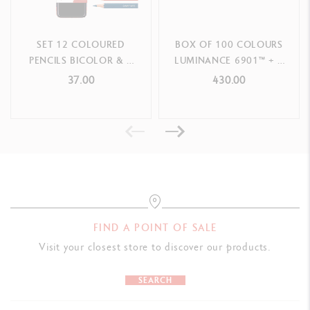
SET 12 COLOURED
BOX OF 100 COLOURS
PENCILS BICOLOR & 1
LUMINANCE 6901™ + 2
BRUSH PAUL SMITH
BLENDER
37.00
430.00
FIND A POINT OF SALE
Visit your closest store to discover our products.
SEARCH