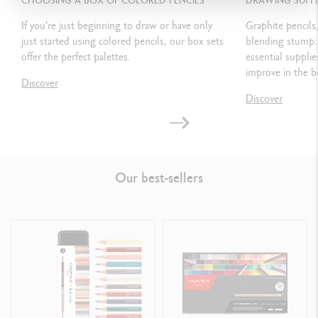
CHOOSING A BOX OF COLORED PENCILS
DRAWING SUPPL
If you’re just beginning to draw or have only
Graphite pencils,
just started using colored pencils, our box sets
blending stump: 
PRODUCT REFERENCE
offer the perfect palettes.
essential suppli
improve in the b
Ref. 3510.920
Discover
Discover
Our best-sellers