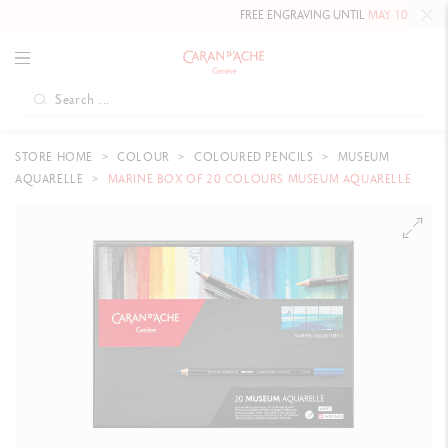
FREE ENGRAVING UNTIL
MAY 10, 2026 INCLUDED
ON O
STORE HOME
COLOUR
COLOURED PENCILS
MUSEUM
AQUARELLE
MARINE BOX OF 20 COLOURS MUSEUM AQUARELLE