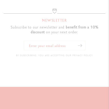
NEWSLETTER
Subscribe to our newsletter and
benefit from a 10%
discount
on your next order.
BY SUBSCRIBING, YOU ARE ACCEPTING OUR PRIVACY POLICY.