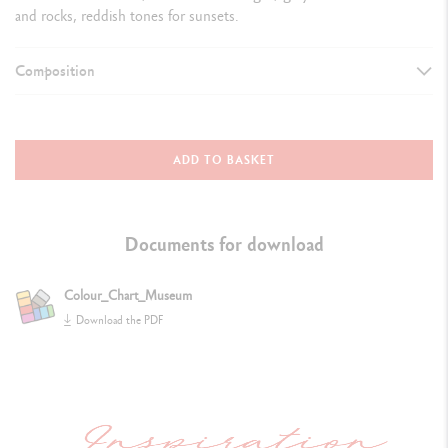
and rocks, reddish tones for sunsets.
Composition
DETAILS OF THE PENCIL
Premium FSC™ certified cedar wood
ADD TO BASKET
Matt finish, hexagonal shape, matt cap faithfully reproduces the lead
colour
Documents for download
Colour identification number
Colour_Chart_Museum
Lightfastness indication
Download the PDF
DETAILS OF THE LEAD
Water-soluble, soft, smooth, strong
lead