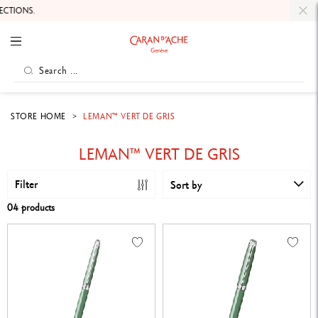
TIONS.
STORE HOME
LEMAN™ VERT DE GRIS
LEMAN™ VERT DE GRIS
Filter
Sort by
04 products