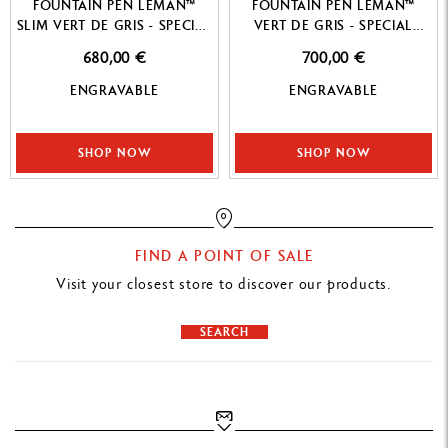
FOUNTAIN PEN LEMAN™
FOUNTAIN PEN LEMAN™
SLIM VERT DE GRIS - SPECIAL
VERT DE GRIS - SPECIAL
EDITION
EDITION
680,00 €
700,00 €
ENGRAVABLE
ENGRAVABLE
SHOP NOW
SHOP NOW
FIND A POINT OF SALE
Visit your closest store to discover our products.
SEARCH