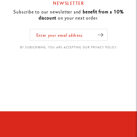
NEWSLETTER
Subscribe to our newsletter and
benefit from a 10%
discount
on your next order.
BY SUBSCRIBING, YOU ARE ACCEPTING OUR PRIVACY POLICY.