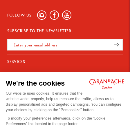
FOLLOW US
SUBSCRIBE TO THE NEWSLETTER
SERVICES
E-Gift Card
ABOUT
Payments
We're the cookies
Delivery
FAQ
CONTACT US
Returns
La Maison
Our website uses cookies. It ensures that the
Gift wrapping
Points of sale
website works properly, help us measure the traffic, allows us to
Chemin du Foron 19
Corporate Gifts
Inspiration
display personalised ads and targeted campaigns. You can configure
Po Box 332
Warranty extension
Careers
your choices by clicking on the "Personalize" button.
CH-1226 Thônex-Genève
Switzerland
To modify your preferences afterwards, click on the 'Cookie
+41 (0)848 558 558
Preferences' link located in the page footer.
Site's Terms of Use