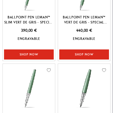
BALLPOINT PEN LEMAN™
BALLPOINT PEN LEMAN™
SLIM VERT DE GRIS - SPECIAL
VERT DE GRIS - SPECIAL
EDITION
EDITION
390,00 €
440,00 €
ENGRAVABLE
ENGRAVABLE
SHOP NOW
SHOP NOW