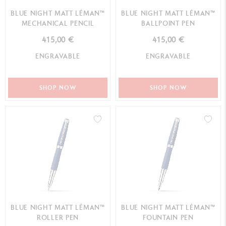
BLUE NIGHT MATT LÉMAN™
BLUE NIGHT MATT LÉMAN™
MECHANICAL PENCIL
BALLPOINT PEN
415,00 €
415,00 €
ENGRAVABLE
ENGRAVABLE
SHOP NOW
SHOP NOW
BLUE NIGHT MATT LÉMAN™
BLUE NIGHT MATT LÉMAN™
ROLLER PEN
FOUNTAIN PEN