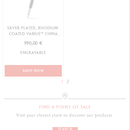
SILVER-PLATED, RHODIUM-
COATED VARIUS™ CHINA
BLACK ROLLER PEN
990,00 €
ENGRAVABLE
SHOP NOW
1
2
FIND A POINT OF SALE
Visit your closest store to discover our products.
SEARCH