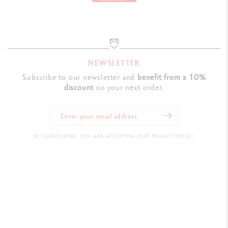
NEWSLETTER
Subscribe to our newsletter and
benefit from a 10%
discount
on your next order.
BY SUBSCRIBING, YOU ARE ACCEPTING OUR PRIVACY POLICY.