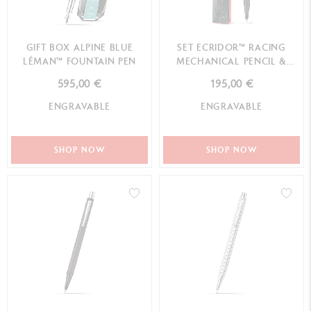
GIFT BOX ALPINE BLUE
SET ECRIDOR™ RACING
LÉMAN™ FOUNTAIN PEN
MECHANICAL PENCIL &
LEATHER CASE
595,00 €
195,00 €
ENGRAVABLE
ENGRAVABLE
SHOP NOW
SHOP NOW