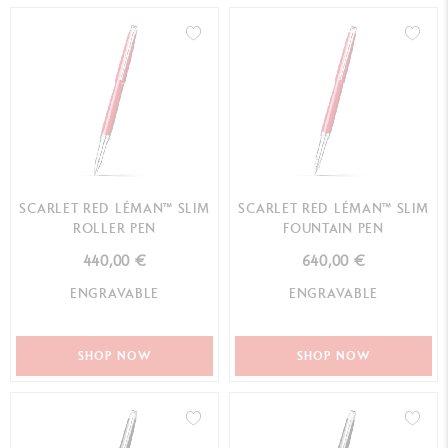
SCARLET RED LÉMAN™ SLIM
SCARLET RED LÉMAN™ SLIM
ROLLER PEN
FOUNTAIN PEN
440,00 €
640,00 €
ENGRAVABLE
ENGRAVABLE
SHOP NOW
SHOP NOW