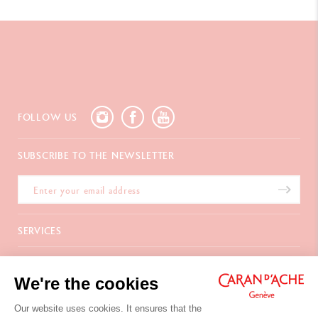
FOLLOW US
SUBSCRIBE TO THE NEWSLETTER
SERVICES
E-Gift Card
ABOUT
Payments
We're the cookies
Delivery
FAQ
CONTACT US
Returns
La Maison
Our website uses cookies. It ensures that the
Gift wrapping