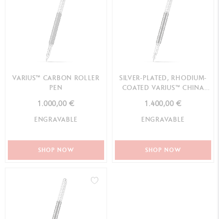
VARIUS™ CARBON ROLLER
SILVER-PLATED, RHODIUM-
PEN
COATED VARIUS™ CHINA
BLACK FOUNTAIN PEN
1.000,00 €
1.400,00 €
ENGRAVABLE
ENGRAVABLE
SHOP NOW
SHOP NOW