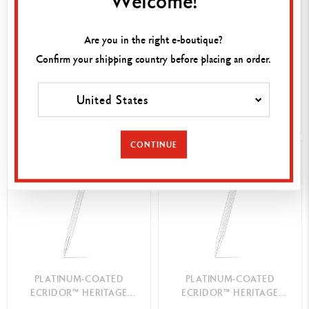
PLATINUM-COATED
PLATINUM-COATED
ECRIDOR™ FLOWERS
ECRIDOR™ HERITAGE
Are you in the right e-boutique?
BALLPOINT PEN
MECHANICAL PENCIL
220,00 €
150,00 €
Confirm your shipping country before placing an order.
ENGRAVABLE
ENGRAVABLE
United States
BE NOTIFIED
SHOP NOW
CONTINUE
BEST-SELLER
PLATINUM-COATED
PLATINUM-COATED
ECRIDOR™ HERITAGE
ECRIDOR™ HERITAGE
ROLLER PEN
BALLPOINT PEN