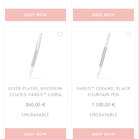
SHOP NOW
SHOP NOW
SILVER-PLATED, RHODIUM-
VARIUS™ CERAMIC BLACK
COATED VARIUS™ CHINA
FOUNTAIN PEN
BLACK MECHANICAL PENCIL
840,00 €
1.300,00 €
ENGRAVABLE
ENGRAVABLE
SHOP NOW
SHOP NOW