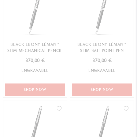
BLACK EBONY LÉMAN™
BLACK EBONY LÉMAN™
SLIM MECHANICAL PENCIL
SLIM BALLPOINT PEN
370,00 €
370,00 €
ENGRAVABLE
ENGRAVABLE
SHOP NOW
SHOP NOW