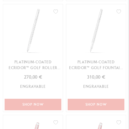
PLATINUM-COATED
PLATINUM-COATED
ECRIDOR™ GOLF ROLLER
ECRIDOR™ GOLF FOUNTAIN
PEN
PEN
270,00 €
310,00 €
ENGRAVABLE
ENGRAVABLE
SHOP NOW
SHOP NOW