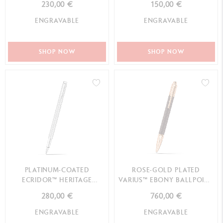
230,00 €
150,00 €
ENGRAVABLE
ENGRAVABLE
SHOP NOW
SHOP NOW
PLATINUM-COATED
ROSE-GOLD PLATED
ECRIDOR™ HERITAGE
VARIUS™ EBONY BALLPOINT
FOUNTAIN PEN
PEN
280,00 €
760,00 €
ENGRAVABLE
ENGRAVABLE