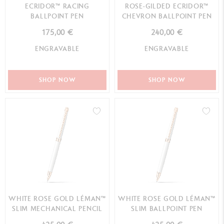
ECRIDOR™ RACING
ROSE-GILDED ECRIDOR™
BALLPOINT PEN
CHEVRON BALLPOINT PEN
175,00 €
240,00 €
ENGRAVABLE
ENGRAVABLE
SHOP NOW
SHOP NOW
WHITE ROSE GOLD LÉMAN™
WHITE ROSE GOLD LÉMAN™
SLIM MECHANICAL PENCIL
SLIM BALLPOINT PEN