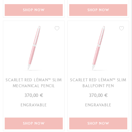
SHOP NOW
SHOP NOW
SCARLET RED LÉMAN™ SLIM
SCARLET RED LÉMAN™ SLIM
MECHANICAL PENCIL
BALLPOINT PEN
370,00 €
370,00 €
ENGRAVABLE
ENGRAVABLE
SHOP NOW
SHOP NOW