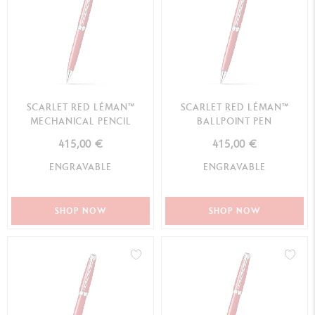
SCARLET RED LÉMAN™
SCARLET RED LÉMAN™
MECHANICAL PENCIL
BALLPOINT PEN
415,00 €
415,00 €
ENGRAVABLE
ENGRAVABLE
SHOP NOW
SHOP NOW