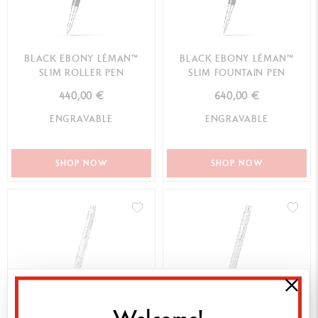
BLACK EBONY LÉMAN™
BLACK EBONY LÉMAN™
SLIM ROLLER PEN
SLIM FOUNTAIN PEN
440,00 €
640,00 €
ENGRAVABLE
ENGRAVABLE
SHOP NOW
SHOP NOW
Welcome!