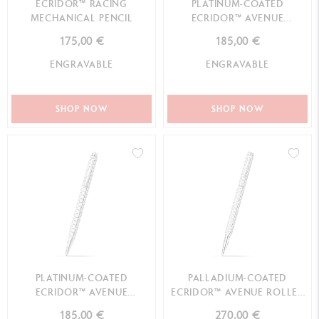
ECRIDOR™ RACING
PLATINUM-COATED
MECHANICAL PENCIL
ECRIDOR™ AVENUE
MECHANICAL PENCIL
175,00 €
185,00 €
ENGRAVABLE
ENGRAVABLE
SHOP NOW
SHOP NOW
PLATINUM-COATED
PALLADIUM-COATED
ECRIDOR™ AVENUE
ECRIDOR™ AVENUE ROLLER
BALLPOINT PEN
PEN
185,00 €
270,00 €