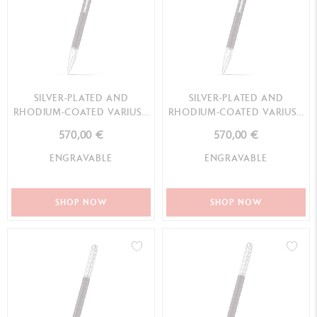
SILVER-PLATED AND
SILVER-PLATED AND
RHODIUM-COATED VARIUS™
RHODIUM-COATED VARIUS™
EBONY MECHANICAL PENCIL
EBONY BALLPOINT PEN
570,00 €
570,00 €
ENGRAVABLE
ENGRAVABLE
SHOP NOW
SHOP NOW