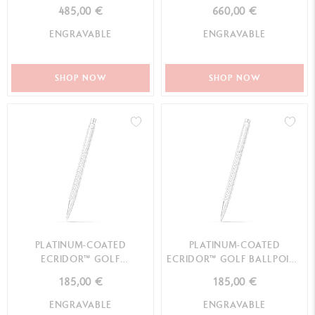
485,00 €
660,00 €
ENGRAVABLE
ENGRAVABLE
SHOP NOW
SHOP NOW
PLATINUM-COATED
PLATINUM-COATED
ECRIDOR™ GOLF
ECRIDOR™ GOLF BALLPOINT
MECHANICAL PENCIL
PEN
185,00 €
185,00 €
ENGRAVABLE
ENGRAVABLE