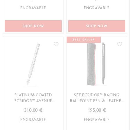
ENGRAVABLE
ENGRAVABLE
SHOP NOW
SHOP NOW
BEST-SELLER
PLATINUM-COATED
SET ECRIDOR™ RACING
ECRIDOR™ AVENUE
BALLPOINT PEN & LEATHER
FOUNTAIN PEN
CASE
310,00 €
195,00 €
ENGRAVABLE
ENGRAVABLE