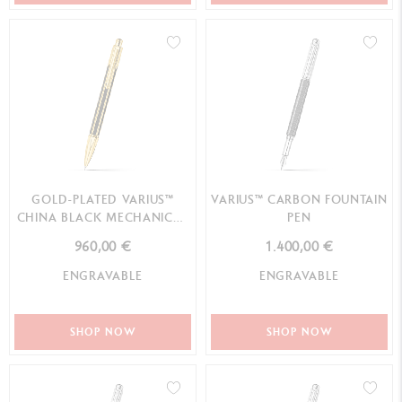
GOLD-PLATED VARIUS™
VARIUS™ CARBON FOUNTAIN
CHINA BLACK MECHANICAL
PEN
PENCIL
960,00 €
1.400,00 €
ENGRAVABLE
ENGRAVABLE
SHOP NOW
SHOP NOW