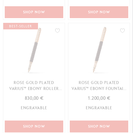
SHOP NOW
SHOP NOW
BEST-SELLER
ROSE GOLD PLATED
ROSE GOLD PLATED
VARIUS™ EBONY ROLLER
VARIUS™ EBONY FOUNTAIN
PEN
PEN
830,00 €
1.200,00 €
ENGRAVABLE
ENGRAVABLE
SHOP NOW
SHOP NOW