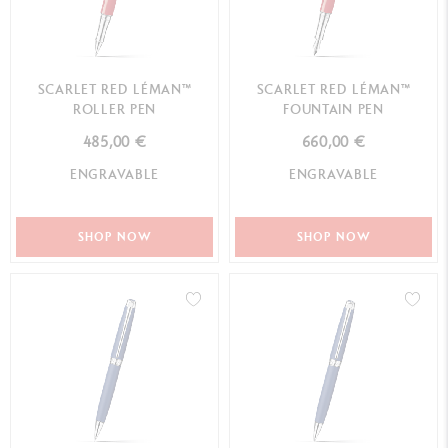
SCARLET RED LÉMAN™
SCARLET RED LÉMAN™
ROLLER PEN
FOUNTAIN PEN
485,00 €
660,00 €
ENGRAVABLE
ENGRAVABLE
SHOP NOW
SHOP NOW