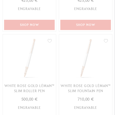
425,00 €
425,00 €
ENGRAVABLE
ENGRAVABLE
SHOP NOW
SHOP NOW
WHITE ROSE GOLD LÉMAN™
WHITE ROSE GOLD LÉMAN™
SLIM ROLLER PEN
SLIM FOUNTAIN PEN
500,00 €
710,00 €
ENGRAVABLE
ENGRAVABLE