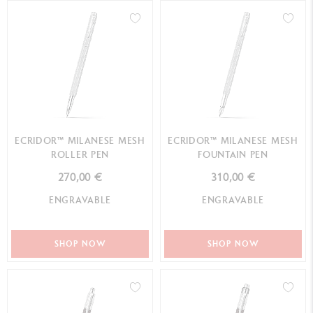
ECRIDOR™ MILANESE MESH
ECRIDOR™ MILANESE MESH
ROLLER PEN
FOUNTAIN PEN
270,00 €
310,00 €
ENGRAVABLE
ENGRAVABLE
SHOP NOW
SHOP NOW