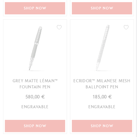
SHOP NOW
SHOP NOW
GREY MATTE LÉMAN™
ECRIDOR™ MILANESE MESH
FOUNTAIN PEN
BALLPOINT PEN
580,00 €
185,00 €
ENGRAVABLE
ENGRAVABLE
SHOP NOW
SHOP NOW