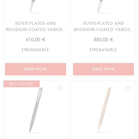
SILVER-PLATED AND
SILVER-PLATED AND
RHODIUM-COATED VARIUS™
RHODIUM-COATED VARIUS™
EBONY ROLLER PEN
EBONY FOUNTAIN PEN
610,00 €
880,00 €
ENGRAVABLE
ENGRAVABLE
SHOP NOW
SHOP NOW
BEST-SELLER