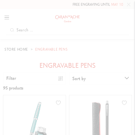
FREE ENGRAVING UNTIL
MAY 10, 2026 INCLUDED
ON
STORE HOME
ENGRAVABLE PENS
ENGRAVABLE PENS
Filter
Sort by
95 products