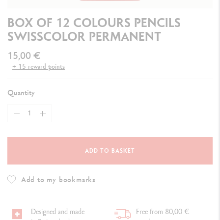
BOX OF 12 COLOURS PENCILS
SWISSCOLOR PERMANENT
15,00 €
+ 15 reward points
Quantity
ADD TO BASKET
Add to my bookmarks
Designed and made
Free from 80,00 €