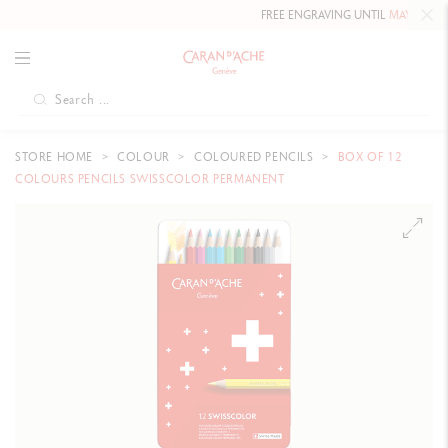
FREE ENGRAVING UNTIL
MAY 10, 2026
STORE HOME
COLOUR
COLOURED PENCILS
BOX OF 12
COLOURS PENCILS SWISSCOLOR PERMANENT