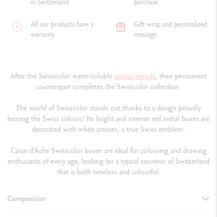
in Switzerland
purchase
All our products have a
Gift wrap and personalized
warranty.
message
After the Swisscolor water-soluble
colour
pencils
, their permanent
counterpart completes the Swisscolor collection.
The world of Swisscolor stands out thanks to a design proudly
bearing the Swiss colours! Its bright and intense red metal boxes are
decorated with white crosses, a true Swiss emblem.
Caran d’Ache Swisscolor boxes are ideal for colouring and drawing
enthusiasts of every age, looking for a typical souvenir of Switzerland
that is both timeless and colourful.
Composition
DETAILS OF THE PENCIL