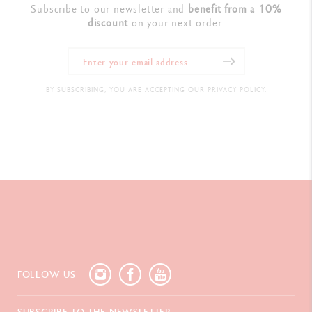
Subscribe to our newsletter and
benefit from a 10%
discount
on your next order.
BY SUBSCRIBING, YOU ARE ACCEPTING OUR PRIVACY POLICY.
FOLLOW US