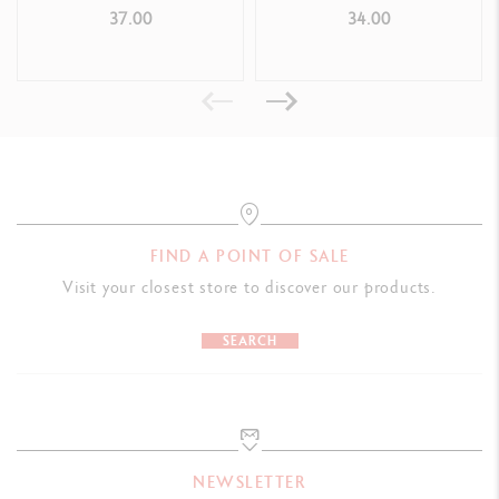
LEGAL STANDARDS
BRUSH PAUL SMITH
ONLINE COURSE
37.00
34.00
Swiss Made, CE, FSC™
PRODUCT REFERENCE
Réf. 1284.712
FIND A POINT OF SALE
Visit your closest store to discover our products.
SEARCH
NEWSLETTER