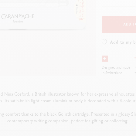
how all
Show all
ibralo™
Graphite Line
wisscolor
Technograph
how all
Show all
ADD T
Add to my 
Designed and made
F
in Switzerland
p
 Nina Cosford, a British illustrator known for her expressive silhouette
s. Its satin-finish light cream aluminium body is decorated with a 6-colour
ting comfort thanks to the black Goliath cartridge. Presented in a glossy S
contemporary writing companion, perfect for gifting or collecting.