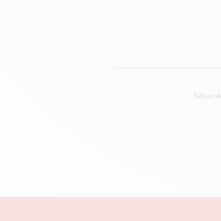
Subscri