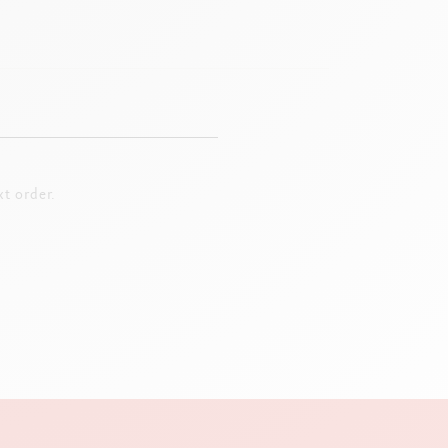
t order.