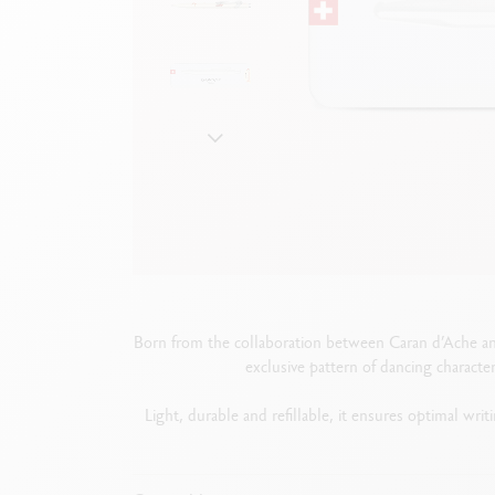
Empty metal box
S
F
Show all
S
S
Born from the collaboration between Caran d’Ache and
exclusive pattern of dancing character
Light, durable and refillable, it ensures optimal wri