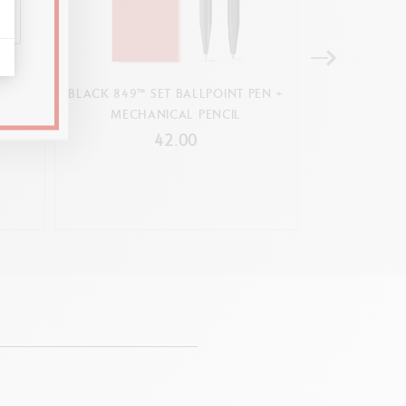
M
BLACK 849™ SET BALLPOINT PEN +
FIXPENC
MECHANICAL PENCIL
MECHA
42.00