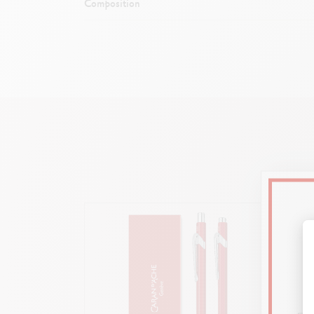
Composition
Light 