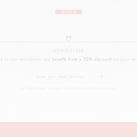
SEARCH
NEWSLETTER
be to our newsletter and
benefit from a 10% discount
on your nex
BY SUBSCRIBING, YOU ARE ACCEPTING OUR PRIVACY POLICY.