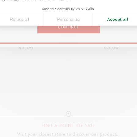
PACKAGING
United States
Consents certified by
White slimpack, glossy finish with a label matching the 849™ model
Refuse all
Personalize
Accept all
Silver logo inside
CONTINUE
849™ FLUO YELLOW BALLPOINT
Magnetic silicone chock
BRUT ROSÉ 849™ PREMIU
EN + MECHANICAL PENCIL
MECHANICAL PENCIL
Dimensions: 19.9 x 5.9 x 1.6 cm
42.00
45.00
Weight: 90 g (69 g without product)
LEGAL STANDARDS
Swiss Made
PRODUCT REFERENCE
Ref. NM0849.423
FIND A POINT OF SALE
Visit your closest store to discover our products.