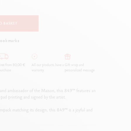
Creative Box
Creative Set Oliver Jeffers
Botanical Set Julie Thomas
O BASKET
Lettering Set Rylsee
Travel Kit Swisscolor
bookmarks
Show all
ree from 80,00 €
All our products have a
Gift wrap and
urchase
warranty.
personalized message
s and ambassador of the Maison, this 849™ features an
 pad printing and signed by the artist.
limpack matching its design, this 849™ is a joyful and