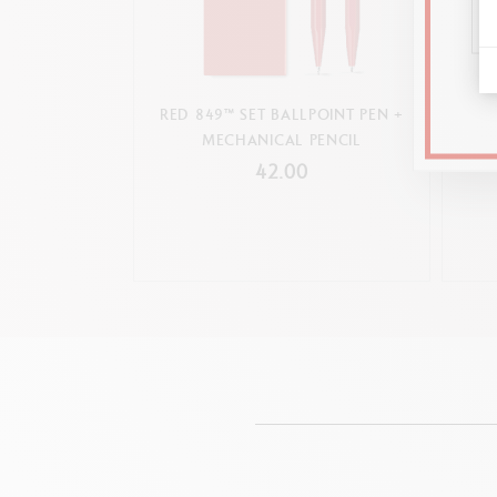
RED 849™ SET BALLPOINT PEN +
SET 
MECHANICAL PENCIL
P
42.00