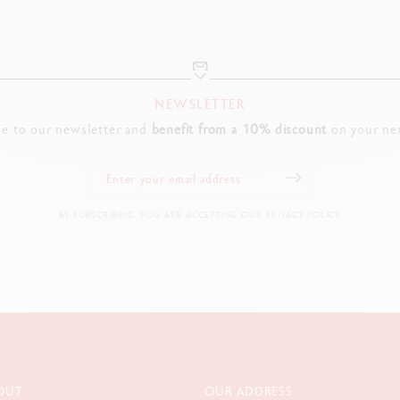
NEWSLETTER
be to our newsletter and
benefit from a 10% discount
on your nex
BY SUBSCRIBING, YOU ARE ACCEPTING OUR PRIVACY POLICY.
OUT
OUR ADDRESS