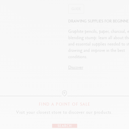
GUIDE
DRAWING SUPPLIES FOR BEGINNE
Graphite pencils, paper, charcoal, e
blending stump: learn all about th
and essential supplies needed to st
drawing and improve in the best
conditions.
Discover
FIND A POINT OF SALE
Visit your closest store to discover our products.
SEARCH