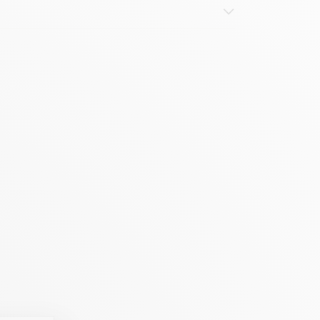
abric, stone)
e, application on light panels