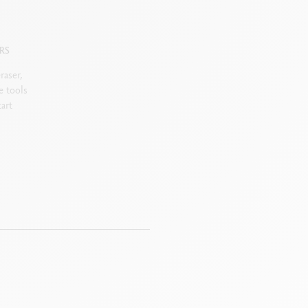
RS
raser,
e tools
art