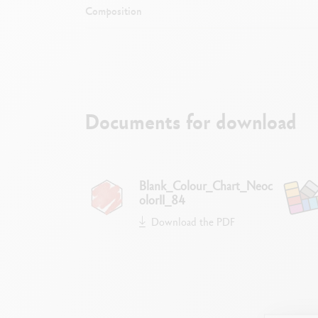
Composition
Documents for download
Blank_Colour_Chart_Neoc
olorII_84
Download the PDF
Dry or wet d
Watercolour, coating, glazing