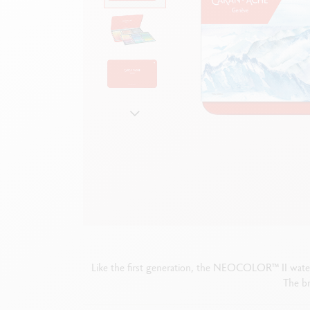
Show all
S
F
S
S
Like the first generation, the NEOCOLOR™ II water-so
The br