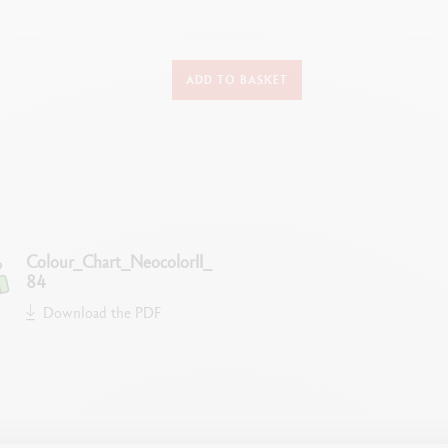
DETAILS OF THE PASTEL
ADD TO BASKET
Water-soluble wax oil pastel
Soft, velvety texture creating no dust
Superior covering power
Excellent lightfastness
Bright colours
Diameter Ø 8.65 mm
Colour_Chart_NeocolorII_
84
TECHNIQUES FOR USE
Download the PDF
rawings on any type of material (paper, cardboard, glass, wood, leather, f
, scraping, soaking, ink-wash, monotype, solid painting, rainbow techniqu
LEGAL STANDARDS
Swiss Made and ASTM D4236