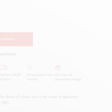
Creative Box
Creative Set Oliver Jeffers
Botanical Set Julie Thomas
Lettering Set Rylsee
Travel Kit Swisscolor
Show all
O BASKET
bookmarks
ree from £ 80.00
All our products have a
Gift wrap and
urchase
warranty.
personalized message
he choice of colours and in the scope of application.
 light.