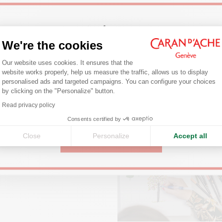
Welcome!
PRODUCT REFERENCE
Ref. 7500.384
We're the cookies
Discover our latest information related to this product.
Consent Management Platform: Person
Are you in the right e-boutique?
Our website uses cookies. It ensures that the
website works properly, help us measure the traffic, allows us to display
Confirm your shipping country before placing an order.
personalised ads and targeted campaigns. You can configure your choices
by clicking on the "Personalize" button.
Axeptio consent
Read privacy policy
United States
Consents certified by
Close
Personalize
Accept all
CONTINUE