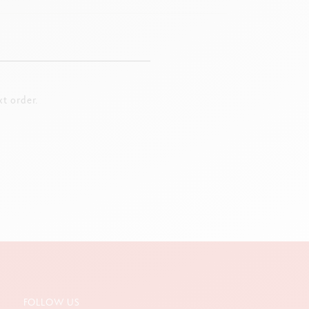
t order.
FOLLOW US