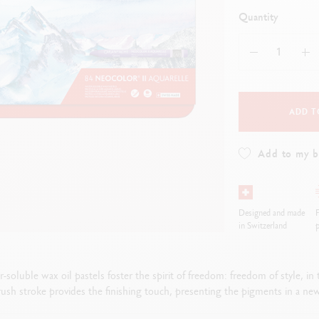
how all
ibralo™
Graphite Line
Quantity
wisscolor
Technograph
how all
Show all
ADD T
Add to my 
Designed and made
F
in Switzerland
p
luble wax oil pastels foster the spirit of freedom: freedom of style, in t
ush stroke provides the finishing touch, presenting the pigments in a new