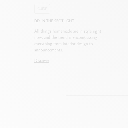
GUIDE
DIY IN THE SPOTLIGHT
All things homemade are in style right
now, and the trend is encompassing
everything from interior design to
announcements.
Discover