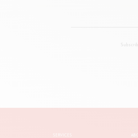
Subscri
SERVICES
AB