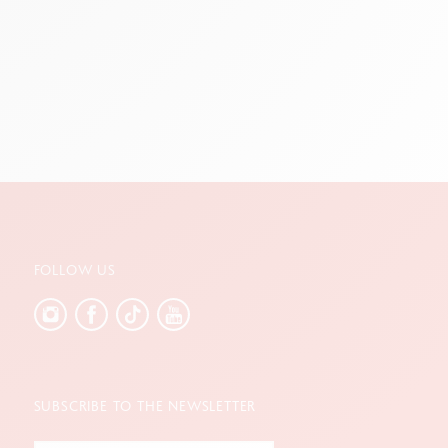
FOLLOW US
SUBSCRIBE TO THE NEWSLETTER