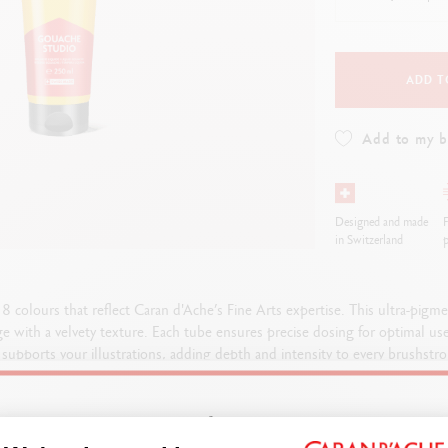
how all
ibralo™
Graphite Line
wisscolor
Technograph
how all
Show all
ADD T
Add to my 
Designed and made
F
in Switzerland
p
colours that reflect Caran d'Ache’s Fine Arts expertise. This ultra-pig
ge with a velvety texture. Each tube ensures precise dosing for optimal us
supports your illustrations, adding depth and intensity to every brushstrok
designed to exceed your expectations.
Welcome!