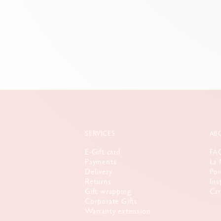
SERVICES
AB
E-Gift card
FA
Payments
La 
Delivery
Poi
Returns
Ins
Gift wrapping
Car
Corporate Gifts
Warranty extension