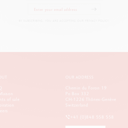
Dimensions: L 50 x W 50 x H 207 mm
Weight when full: 600 g
BY SUBSCRIBING, YOU ARE ACCEPTING OUR PRIVACY POLICY.
LEGAL STANDARDS
Swiss Made, CE / UKCA
PRODUCT REFERENCE
Ref. 2333.240
OUT
OUR ADDRESS
Q
Chemin du Foron 19
Maison
Po Box 332
nts of sale
CH-1226 Thônex-Genève
piration
Switzerland
eers
+41 (0)848 558 558