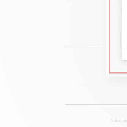
Ad
Transpar
Subscri
Format 