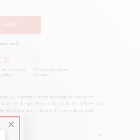
Creative Box
Creative Set Oliver Jeffers
Botanical Set Julie Thomas
O BASKET
Lettering Set Rylsee
Travel Kit Swisscolor
bookmarks
Show all
ree from £ 80.00
All our products have a
urchase
warranty.
mented
paint
provides matte and opaque colours of
e down to the last drop. In the studio or outdoors, for
e. Elevate your creations with a versatile gouache