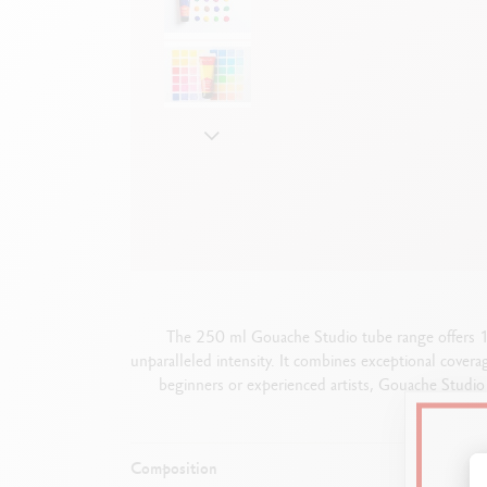
Show all
S
F
S
S
The 250 ml Gouache Studio tube range offers 18 
unparalleled intensity. It combines exceptional covera
beginners or experienced artists, Gouache Studio 
Composition