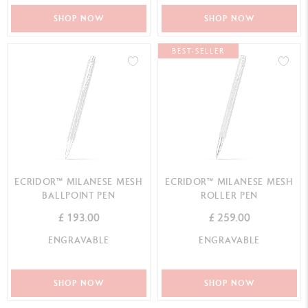
SHOP NOW
SHOP NOW
BEST-SELLER
ECRIDOR™ MILANESE MESH
ECRIDOR™ MILANESE MESH
BALLPOINT PEN
ROLLER PEN
£ 193.00
£ 259.00
ENGRAVABLE
ENGRAVABLE
SHOP NOW
SHOP NOW