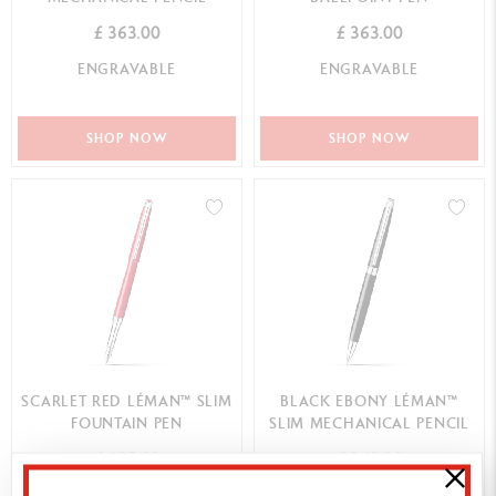
£ 363.00
£ 363.00
ENGRAVABLE
ENGRAVABLE
SHOP NOW
SHOP NOW
SCARLET RED LÉMAN™ SLIM
BLACK EBONY LÉMAN™
FOUNTAIN PEN
SLIM MECHANICAL PENCIL
£ 605.00
£ 363.00
ENGRAVABLE
ENGRAVABLE