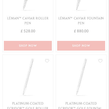
LÉMAN™ CAVIAR ROLLER
LÉMAN™ CAVIAR FOUNTAIN
PEN
PEN
£ 528.00
£ 880.00
SHOP NOW
SHOP NOW
PLATINUM-COATED
PLATINUM-COATED
ECRIDOR™ GOLF ROLLER
ECRIDOR™ GOLF FOUNTAIN