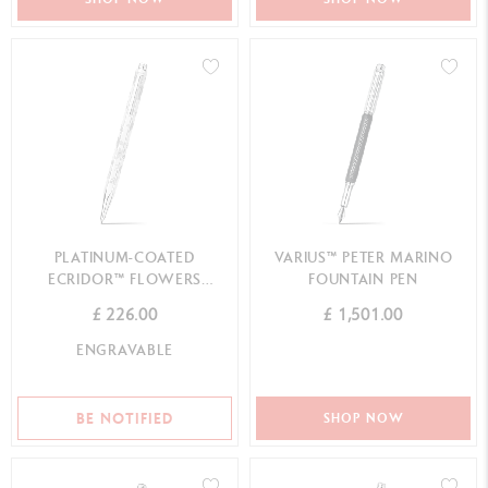
PLATINUM-COATED
VARIUS™ PETER MARINO
ECRIDOR™ FLOWERS
FOUNTAIN PEN
BALLPOINT PEN
£ 226.00
£ 1,501.00
ENGRAVABLE
BE NOTIFIED
SHOP NOW