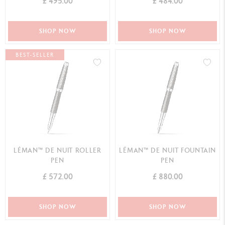
£ 495.00
£ 484.00
SHOP NOW
SHOP NOW
BEST-SELLER
LÉMAN™ DE NUIT ROLLER
LÉMAN™ DE NUIT FOUNTAIN
PEN
PEN
£ 572.00
£ 880.00
SHOP NOW
SHOP NOW