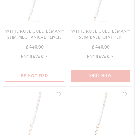
WHITE ROSE GOLD LÉMAN™
WHITE ROSE GOLD LÉMAN™
SLIM MECHANICAL PENCIL
SLIM BALLPOINT PEN
£ 440.00
£ 440.00
ENGRAVABLE
ENGRAVABLE
BE NOTIFIED
SHOP NOW