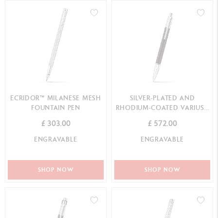
ECRIDOR™ MILANESE MESH
SILVER-PLATED AND
FOUNTAIN PEN
RHODIUM-COATED VARIUS™
EBONY MECHANICAL PENCIL
£ 303.00
£ 572.00
ENGRAVABLE
ENGRAVABLE
SHOP NOW
SHOP NOW