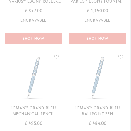
VARIUS™ EBONY ROLLER
VARIUS™ EBONY FOUNTAIN
PEN
PEN
£ 847.00
£ 1,150.00
ENGRAVABLE
ENGRAVABLE
SHOP NOW
SHOP NOW
LÉMAN™ GRAND BLEU
LÉMAN™ GRAND BLEU
MECHANICAL PENCIL
BALLPOINT PEN
£ 495.00
£ 484.00