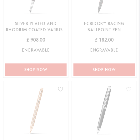
SILVER-PLATED AND
ECRIDOR™ RACING
RHODIUM-COATED VARIUS™
BALLPOINT PEN
EBONY FOUNTAIN PEN
£ 908.00
£ 182.00
ENGRAVABLE
ENGRAVABLE
SHOP NOW
SHOP NOW