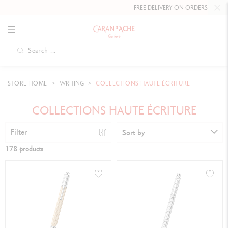
FREE DELIVERY ON ORDERS
OVER £80
.
STORE HOME
WRITING
COLLECTIONS HAUTE ÉCRITURE
COLLECTIONS HAUTE ÉCRITURE
Filter
Sort by
178 products