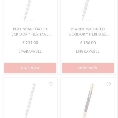
PLATINUM-COATED
PLATINUM-COATED
ECRIDOR™ HERITAGE
ECRIDOR™ HERITAGE
ROLLER PEN
BALLPOINT PEN
£ 231.00
£ 156.00
ENGRAVABLE
ENGRAVABLE
SHOP NOW
SHOP NOW