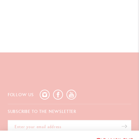
FOLLOW US
SUBSCRIBE TO THE NEWSLETTER