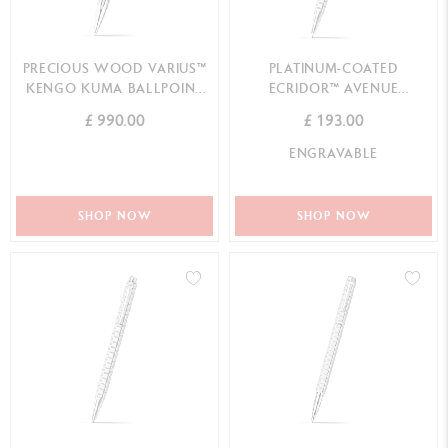
PRECIOUS WOOD VARIUS™
PLATINUM-COATED
KENGO KUMA BALLPOINT
ECRIDOR™ AVENUE
PEN SPECIAL EDIT...
MECHANICAL PENCIL
£ 990.00
£ 193.00
ENGRAVABLE
SHOP NOW
SHOP NOW