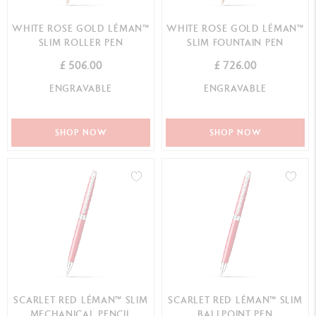
WHITE ROSE GOLD LÉMAN™
WHITE ROSE GOLD LÉMAN™
SLIM ROLLER PEN
SLIM FOUNTAIN PEN
£ 506.00
£ 726.00
ENGRAVABLE
ENGRAVABLE
SHOP NOW
SHOP NOW
SCARLET RED LÉMAN™ SLIM
SCARLET RED LÉMAN™ SLIM
MECHANICAL PENCIL
BALLPOINT PEN