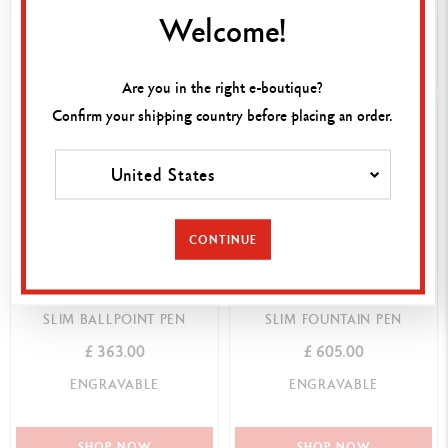
Welcome!
SHOP NOW
SHOP NOW
Are you in the right e-boutique?
Confirm your shipping country before placing an order.
United States
CONTINUE
BLACK EBONY LÉMAN™
BLACK EBONY LÉMAN™
SLIM BALLPOINT PEN
SLIM FOUNTAIN PEN
£ 363.00
£ 605.00
ENGRAVABLE
ENGRAVABLE
SHOP NOW
SHOP NOW