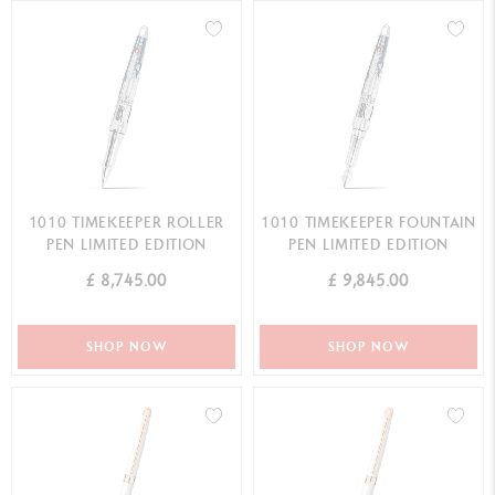
1010 TIMEKEEPER ROLLER
1010 TIMEKEEPER FOUNTAIN
PEN LIMITED EDITION
PEN LIMITED EDITION
£ 8,745.00
£ 9,845.00
SHOP NOW
SHOP NOW