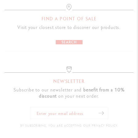
FIND A POINT OF SALE
Visit your closest store to discover our products.
SEARCH
NEWSLETTER
Subscribe to our newsletter and
benefit from a 10%
discount
on your next order.
BY SUBSCRIBING, YOU ARE ACCEPTING OUR PRIVACY POLICY.