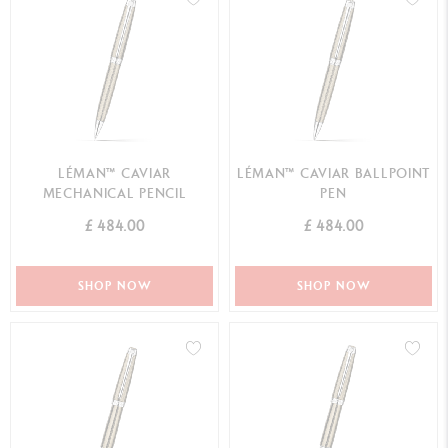
LÉMAN™ CAVIAR
LÉMAN™ CAVIAR BALLPOINT
MECHANICAL PENCIL
PEN
£ 484.00
£ 484.00
SHOP NOW
SHOP NOW