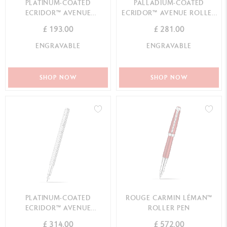
PLATINUM-COATED
PALLADIUM-COATED
ECRIDOR™ AVENUE
ECRIDOR™ AVENUE ROLLER
BALLPOINT PEN
PEN
£ 193.00
£ 281.00
ENGRAVABLE
ENGRAVABLE
SHOP NOW
SHOP NOW
PLATINUM-COATED
ROUGE CARMIN LÉMAN™
ECRIDOR™ AVENUE
ROLLER PEN
FOUNTAIN PEN
£ 314.00
£ 572.00