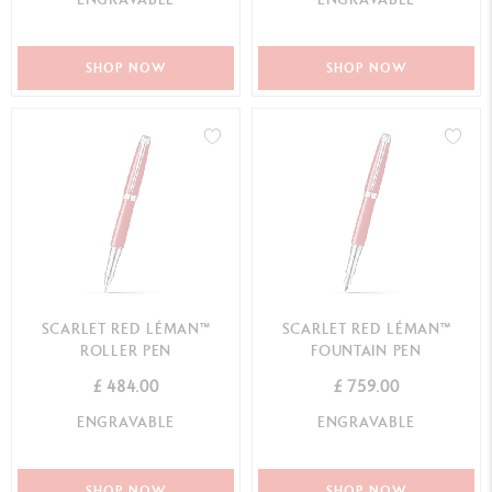
SHOP NOW
SHOP NOW
SCARLET RED LÉMAN™
SCARLET RED LÉMAN™
ROLLER PEN
FOUNTAIN PEN
£ 484.00
£ 759.00
ENGRAVABLE
ENGRAVABLE
SHOP NOW
SHOP NOW