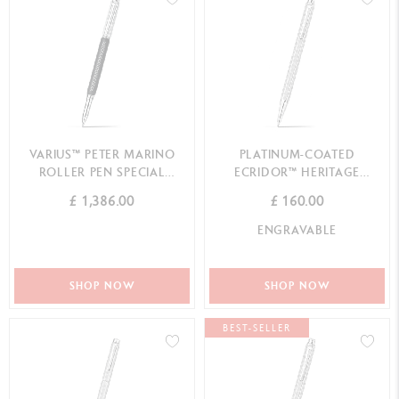
VARIUS™ PETER MARINO
PLATINUM-COATED
ROLLER PEN SPECIAL
ECRIDOR™ HERITAGE
EDITION
MECHANICAL PENCIL
£ 1,386.00
£ 160.00
ENGRAVABLE
SHOP NOW
SHOP NOW
BEST-SELLER