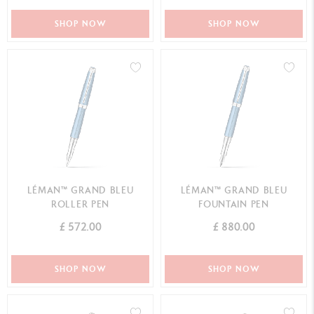
SHOP NOW
SHOP NOW
LÉMAN™ GRAND BLEU
LÉMAN™ GRAND BLEU
ROLLER PEN
FOUNTAIN PEN
£ 572.00
£ 880.00
SHOP NOW
SHOP NOW