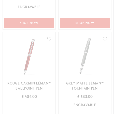
ENGRAVABLE
SHOP NOW
SHOP NOW
ROUGE CARMIN LÉMAN™
GREY MATTE LÉMAN™
BALLPOINT PEN
FOUNTAIN PEN
£ 484.00
£ 633.00
ENGRAVABLE