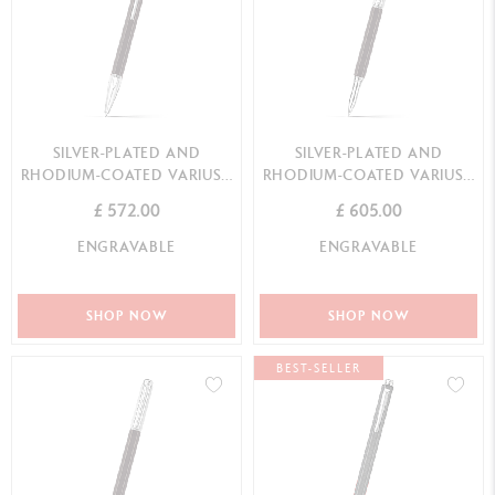
SILVER-PLATED AND
SILVER-PLATED AND
RHODIUM-COATED VARIUS™
RHODIUM-COATED VARIUS™
EBONY BALLPOINT PEN
EBONY ROLLER PEN
£ 572.00
£ 605.00
ENGRAVABLE
ENGRAVABLE
SHOP NOW
SHOP NOW
BEST-SELLER