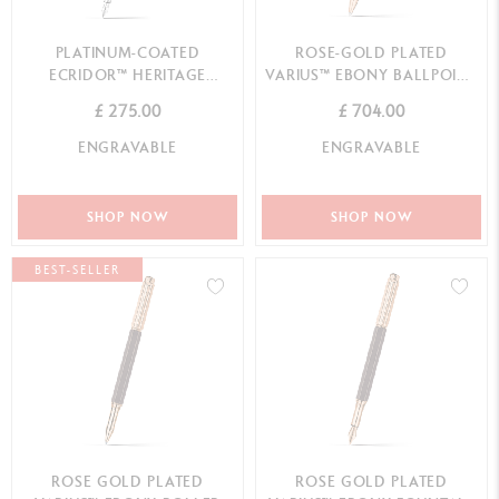
PLATINUM-COATED
ROSE-GOLD PLATED
ECRIDOR™ HERITAGE
VARIUS™ EBONY BALLPOINT
FOUNTAIN PEN
PEN
£ 275.00
£ 704.00
ENGRAVABLE
ENGRAVABLE
SHOP NOW
SHOP NOW
BEST-SELLER
ROSE GOLD PLATED
ROSE GOLD PLATED