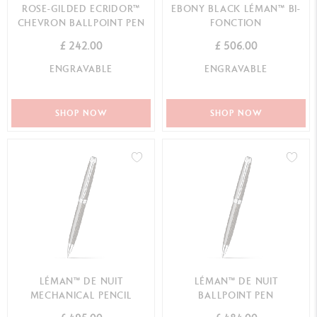
ROSE-GILDED ECRIDOR™
EBONY BLACK LÉMAN™ BI-
CHEVRON BALLPOINT PEN
FONCTION
£ 242.00
£ 506.00
ENGRAVABLE
ENGRAVABLE
SHOP NOW
SHOP NOW
LÉMAN™ DE NUIT
LÉMAN™ DE NUIT
MECHANICAL PENCIL
BALLPOINT PEN