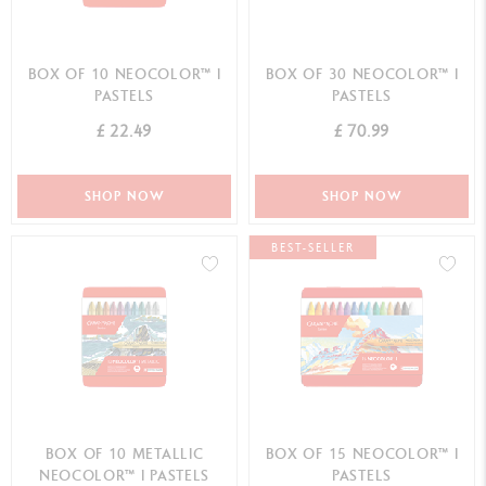
BOX OF 10 NEOCOLOR™ I
BOX OF 30 NEOCOLOR™ I
PASTELS
PASTELS
£ 22.49
£ 70.99
SHOP NOW
SHOP NOW
BEST-SELLER
BOX OF 10 METALLIC
BOX OF 15 NEOCOLOR™ I
NEOCOLOR™ I PASTELS
PASTELS