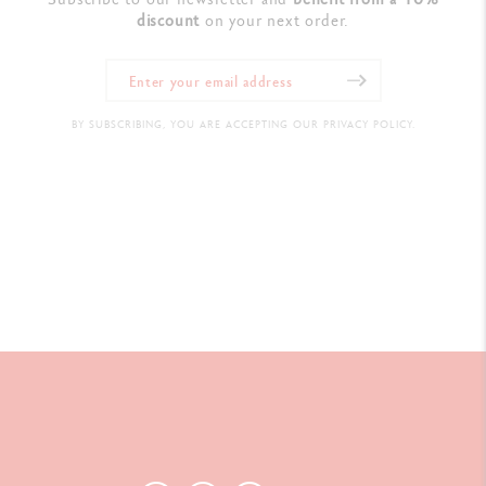
discount
on your next order.
BY SUBSCRIBING, YOU ARE ACCEPTING OUR PRIVACY POLICY.