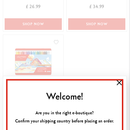
£ 26.99
£ 34.99
SHOP NOW
SHOP NOW
Welcome!
BOX OF 40 NEOCOLOR™ I
PASTELS
£ 102.99
Are you in the right e-boutique?
Confirm your shipping country before placing an order.
SHOP NOW