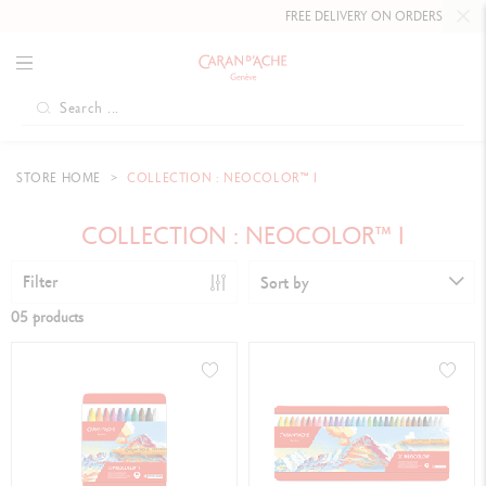
FREE DELIVERY ON ORDERS
OVER £8
STORE HOME
COLLECTION : NEOCOLOR™ I
COLLECTION : NEOCOLOR™ I
Filter
Sort by
05 products