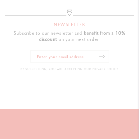
NEWSLETTER
Subscribe to our newsletter and
benefit from a 10%
discount
on your next order.
BY SUBSCRIBING, YOU ARE ACCEPTING OUR PRIVACY POLICY.