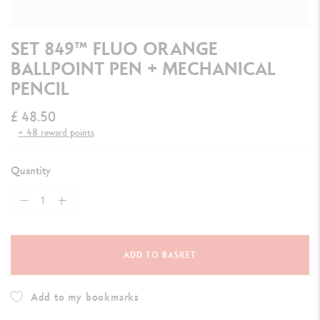
SET 849™ FLUO ORANGE
BALLPOINT PEN + MECHANICAL
PENCIL
£ 48.50
+ 48 reward points
Quantity
ADD TO BASKET
Add to my bookmarks