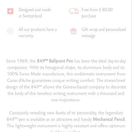
Designed and made
Free from £ 80.00
in Switzerland
purchase
All our products have a
Gift wrap and personalized
warranty.
message
Since 1969, the
849™ Ballpoint Pen
has been the ideal day-to-day
companion. With its hexagonal shape, its aluminium body and its
100% Swiss Made manufacture, this emblematic instrument from
Caran d’Ache guarantees unique writing comfort. The streamlined
design of the 849™ allows the Geneva-based company to decorate
the body of this timeless writing instrument with a thousand and
one inspirations.
Constantly revealing new facets of its personality, the legendary
849™ pen is available as an attractive and handy
Mechanical Pencil.
This lightweight instrument is highly resistant and offers optimum