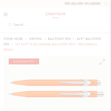
FREE DELIVERY ON ORDERS
OVER £80
STORE HOME
WRITING
BALLPOINT PEN
849™ BALLPOINT
PEN
SET 849™ FLUO ORANGE BALLPOINT PEN + MECHANICAL
PENCIL
EXCLUSIVITY