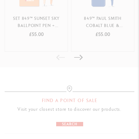
Mechanical pencil with rubber and chamber containing spare 0.7
mm leads
SET 849™ SUNSET SKY
849™ PAUL SMITH
BALLPOINT PEN +
COBALT BLUE &
PACKAGING
MECHANICAL PENCIL –
EMERALD GREEN
£55.00
£55.00
Caran d'Ache red cardboard box
SPECIAL EDITION
BALLPOINT PEN SPECIAL
EDITION
LEGAL STANDARDS
Swiss Made
PRODUCT REFERENCE
Ref. 8490.030
FIND A POINT OF SALE
Visit your closest store to discover our products.
SEARCH