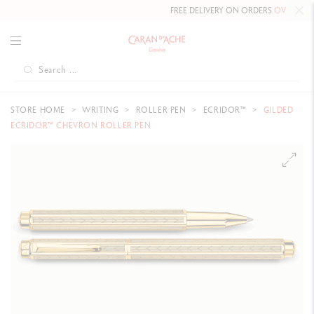
FREE DELIVERY ON ORDERS
OVER CHF 80
.
STORE HOME
WRITING
ROLLER PEN
ECRIDOR™
GILDED
ECRIDOR™ CHEVRON ROLLER PEN