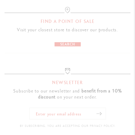
FIND A POINT OF SALE
Visit your closest store to discover our products.
SEARCH
NEWSLETTER
Subscribe to our newsletter and
benefit from a 10%
discount
on your next order.
BY SUBSCRIBING, YOU ARE ACCEPTING OUR PRIVACY POLICY.