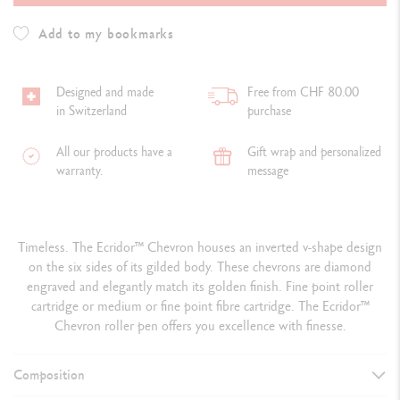
Add to my bookmarks
Designed and made
Free from CHF 80.00
in Switzerland
purchase
All our products have a
Gift wrap and personalized
warranty.
message
Timeless. The Ecridor™ Chevron houses an inverted v-shape design
on the six sides of its gilded body. These chevrons are diamond
engraved and elegantly match its golden finish. Fine point roller
cartridge or medium or fine point fibre cartridge. The Ecridor™
Chevron roller pen offers you excellence with finesse.
Composition