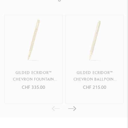
PRODUCT REFERENCE
Ref. 838.208
GILDED ECRIDOR™
GILDED ECRIDOR™
CHEVRON FOUNTAIN
CHEVRON BALLPOINT
PEN
PEN
CHF 335.00
CHF 215.00