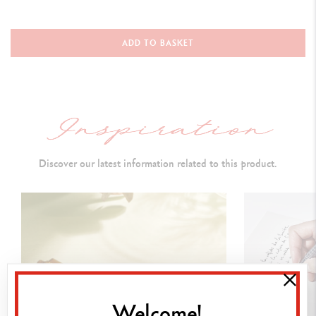
WRITING INSTRUMENT
Roller Pen
ADD TO BASKET
Closed with cap: 136.5 mm
Open without cap: 112 mm
Open with cap at rear: 160 mm
Diameter: 10 mm
Discover our latest information related to this product.
PEN BODY
Hexagonal brass body, golden finish
Diamond guillochage
I
nverted v-shape design
Cap and clip:
gilded
Welcome!