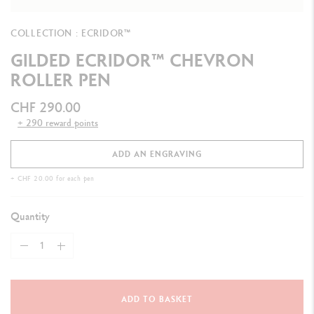
COLLECTION : ECRIDOR™
GILDED ECRIDOR™ CHEVRON
ROLLER PEN
CHF 290.00
+ 290 reward points
ADD AN ENGRAVING
+ CHF 20.00 for each pen
Quantity
ADD TO BASKET