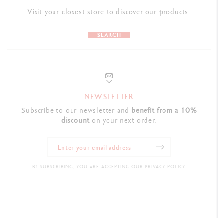
PRODUCT REFERENCE
Visit your closest store to discover our products.
Ref. UV846.159
SEARCH
NEWSLETTER
Subscribe to our newsletter and
benefit from a 10%
discount
on your next order.
BY SUBSCRIBING, YOU ARE ACCEPTING OUR PRIVACY POLICY.