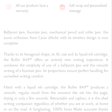
All our products have a
Gift wrap and personalized
warranty.
message
Ballpoint pen, fountain pen, mechanical pencil and roller pen: the
iconic collection from Caran d’Ache with its timeless design is now
complete.
Thanks to its hexagonal shape, its XL size and its liquid ink cartridge,
the Roller 849™ offers an entirely new writing experience. It
combines the simplicity of use of a ballpoint pen and the smooth
writing of a fountain pen. Its proportions ensure perfect handling for
unrivalled writing comfort.
Fitted with a liquid ink cartridge, the Roller 849™ produces a
smooth, regular result from the moment the ink hits the page,
drying in only a few seconds. Retractable and capless, it is the ideal
writing companion regardless of whether you are at work, at home
or on the road. A longlasting, 100% Swiss Made associate thanks