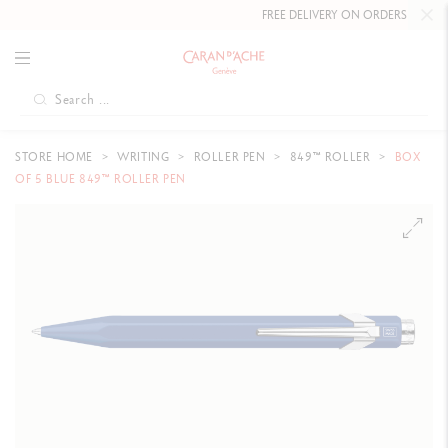
FREE DELIVERY ON ORDERS
OVER CHF
STORE HOME
WRITING
ROLLER PEN
849™ ROLLER
BOX
OF 5 BLUE 849™ ROLLER PEN