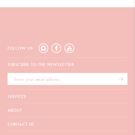
FOLLOW US
SUBSCRIBE TO THE NEWSLETTER
SERVICES
E-Gift card
ABOUT
Payments
Delivery
FAQ
CONTACT US
Returns
La Maison
Gift wrapping
Points of sale