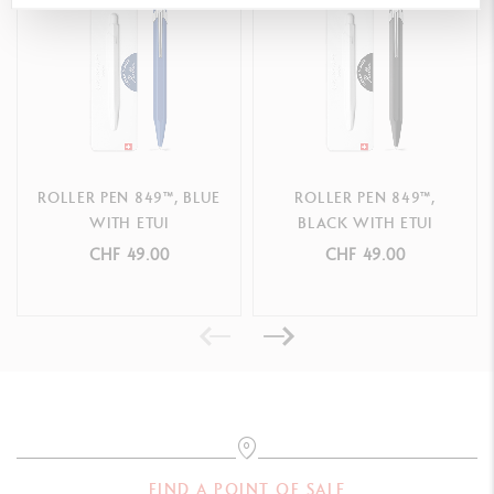
REFILLS
Supplied with a Caran d’Ache 849™ Roller M black refill (Ø 0.7
mm)
Compatible only with 849™ roller cartridges. Not compatible with
Roller Haute Ecriture cartridges
ROLLER PEN 849™, BLUE
ROLLER PEN 849™,
WITH ETUI
BLACK WITH ETUI
PACKAGING
CHF 49.00
CHF 49.00
Box of 5 Pens
Cardboard packaging
Dimensions: 5 x 3 x 14.2 cm
LEGAL STANDARDS
Swiss Made
FIND A POINT OF SALE