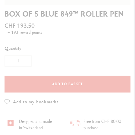
BOX OF 5 BLUE 849™ ROLLER PEN
CHF 193.50
+ 193 reward points
Quantity
ADD TO BASKET
Add to my bookmarks
Designed and made
Free from CHF 80.00
in Switzerland
purchase