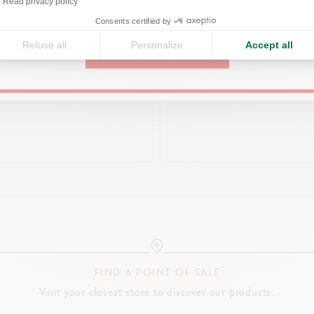
Read privacy policy
United States
Consents certified by
Refuse all
Personalize
Accept all
CONTINUE
NUM-COATED ECRIDOR™ RETRO
BLACK HOLDER FOR 1 LÉMAN
MECHANICAL PENCIL
CHF 135.00
CHF 95.00
FIND A POINT OF SALE
Visit your closest store to discover our products.