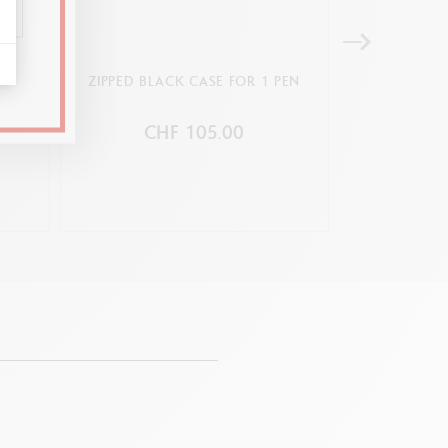
 PEN
ZIPPED BLACK CASE FOR 1 PEN
BEIGE LEAT
CHF 105.00
C