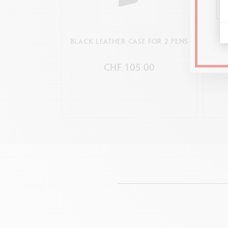
BLACK LEATHER CASE FOR 2 PENS
PLATI
CHF 105.00