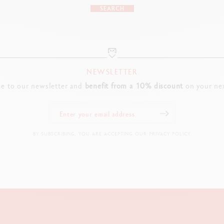
SEARCH
NEWSLETTER
be to our newsletter and
benefit from a 10% discount
on your nex
BY SUBSCRIBING, YOU ARE ACCEPTING OUR PRIVACY POLICY.