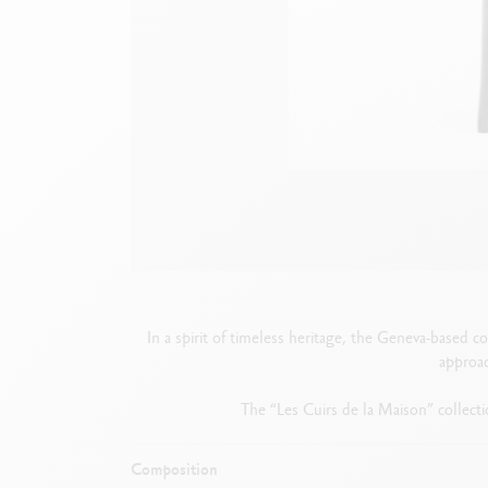
Empty metal box
S
F
Show all
S
S
In a spirit of timeless heritage, the Geneva-based c
approac
The “Les Cuirs de la Maison” collectio
Composition