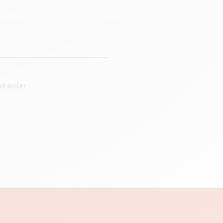
t order.