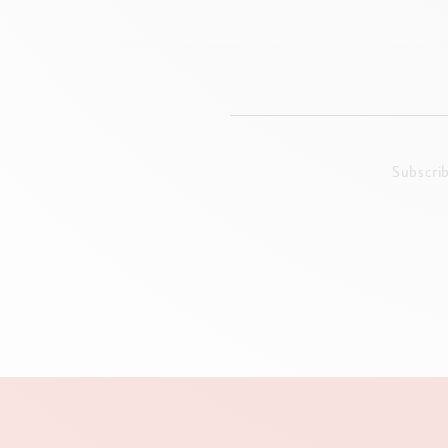
Subscri