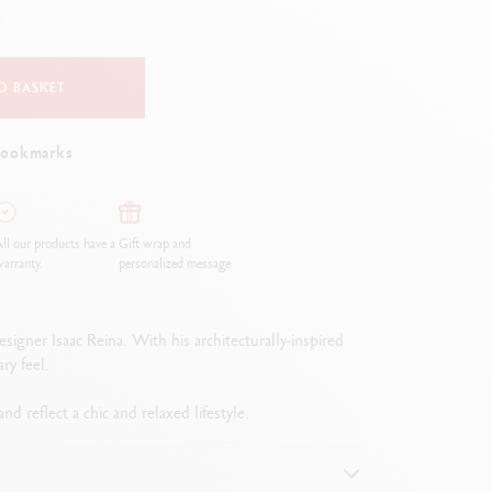
Creative Box
Creative Set Oliver Jeffers
Botanical Set Julie Thomas
O BASKET
Lettering Set Rylsee
Travel Kit Swisscolor
bookmarks
Show all
ll our products have a
Gift wrap and
arranty.
personalized message
signer Isaac Reina. With his architecturally-inspired
ry feel.
d reflect a chic and relaxed lifestyle.