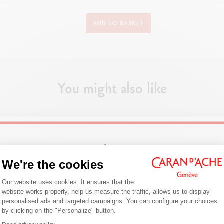
DETAILS
ADD TO BASKET
Balck leather case for 1 pen
Leather pen case
Synthetic leather lining
Dimensions : 16 x 3.3 cm
You might also like
PRODUCT REFERENCE
Ref. 6801.009
Welcome!
We're the cookies
Consent Management Platform: Person
Are you in the right e-boutique?
Our website uses cookies. It ensures that the
website works properly, help us measure the traffic, allows us to display
Confirm your shipping country before placing an order.
personalised ads and targeted campaigns. You can configure your choices
by clicking on the "Personalize" button.
Axeptio consent