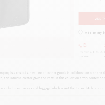
how all
Show all
ibralo™
Graphite Line
wisscolor
Technograph
how all
Show all
ADD T
Add to my 
Free from CHF 80.00
A
purchase
w
ompany has created a new line of leather goods in collaboration with the de
h, this intuitive creator gives the items in this collection a very contempora
n includes accessories and luggage which revisit the Caran d’Ache codes an