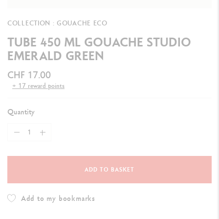
COLLECTION : GOUACHE ECO
TUBE 450 ML GOUACHE STUDIO
EMERALD GREEN
CHF 17.00
+ 17 reward points
Quantity
ADD TO BASKET
Add to my bookmarks