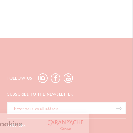
FOLLOW US
SUBSCRIBE TO THE NEWSLETTER
We're the cookies
SERVICES