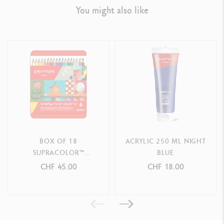
You might also like
BOX OF 18
ACRYLIC 250 ML NIGHT
SUPRACOLOR™
BLUE
AQUARELLE COLOURS -
CHF 45.00
CHF 18.00
SPECIAL EDITION