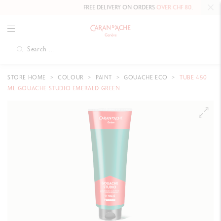
FREE DELIVERY ON ORDERS
OVER CHF 80
.
STORE HOME
COLOUR
PAINT
GOUACHE ECO
TUBE 450
ML GOUACHE STUDIO EMERALD GREEN