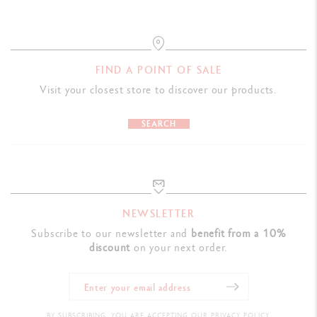
FIND A POINT OF SALE
Visit your closest store to discover our products.
SEARCH
NEWSLETTER
Subscribe to our newsletter and
benefit from a 10%
discount
on your next order.
BY SUBSCRIBING, YOU ARE ACCEPTING OUR PRIVACY POLICY.