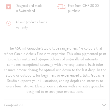
Designed and made
Free from CHF 80.00
in Switzerland
purchase
All our products have a
warranty.
The 450 ml Gouache Studio tube range offers 14 colours that
reflect Caran d'Ache’s Fine Arts expertise. This ultra-pigmented paint
provides matte and opaque colours of unparalleled intensity. It
combines exceptional coverage with a velvety texture. Each tube
ensures precise dosing for optimal use down to the last drop. In the
studio or outdoors, for beginners or experienced artists, Gouache
Studio supports your illustrations, adding depth and intensity to
every brushstroke. Elevate your creations with a versatile gouache
designed to exceed your expectations.
Composition