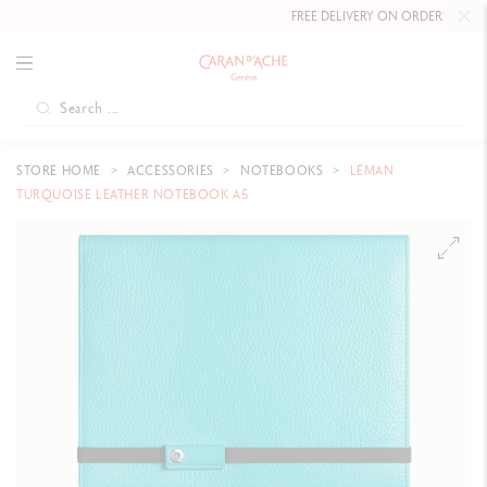
FREE DELIVERY ON ORDERS
OVER 
STORE HOME
ACCESSORIES
NOTEBOOKS
LÉMAN
TURQUOISE LEATHER NOTEBOOK A5