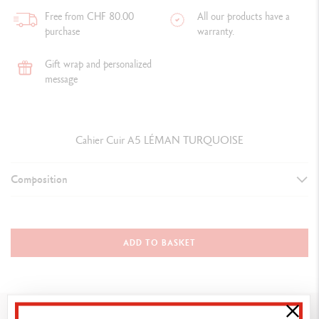
Free from CHF 80.00
All our products have a
purchase
warranty.
Gift wrap and personalized
message
Cahier Cuir A5 LÉMAN TURQUOISE
Composition
Leather notebook A5 / 6233.171
Material: calfskin leather
ADD TO BASKET
Colour: turquoise
Size: 22 x 17.5 cm
Refill: 5533.073
You might also like