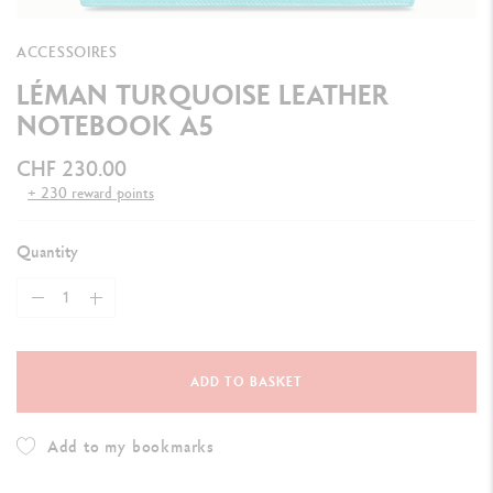
ACCESSOIRES
LÉMAN TURQUOISE LEATHER
NOTEBOOK A5
CHF 230.00
+ 230 reward points
Quantity
ADD TO BASKET
Add to my bookmarks