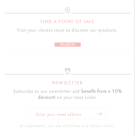
FIND A POINT OF SALE
Visit your closest store to discover our products.
SEARCH
NEWSLETTER
Subscribe to our newsletter and
benefit from a 10%
discount
on your next order.
BY SUBSCRIBING, YOU ARE ACCEPTING OUR PRIVACY POLICY.