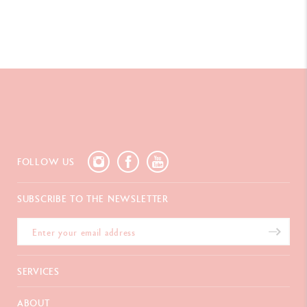
FOLLOW US
SUBSCRIBE TO THE NEWSLETTER
SERVICES
E-Gift card
ABOUT