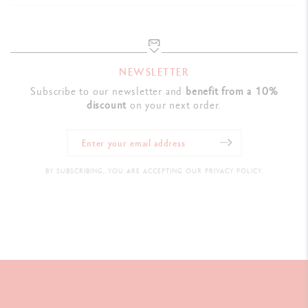
NEWSLETTER
Subscribe to our newsletter and
benefit from a 10%
discount
on your next order.
BY SUBSCRIBING, YOU ARE ACCEPTING OUR PRIVACY POLICY.