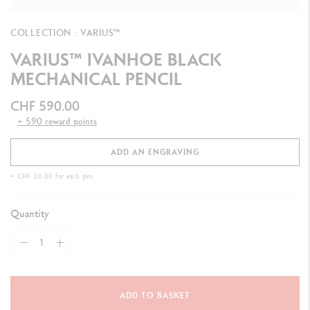
COLLECTION : VARIUS™
VARIUS™ IVANHOE BLACK
MECHANICAL PENCIL
CHF 590.00
+ 590 reward points
ADD AN ENGRAVING
+ CHF 20.00 for each pen
Quantity
ADD TO BASKET