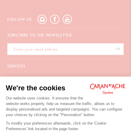
FOLLOW US
SUBSCRIBE TO THE NEWSLETTER
SERVICES
E-Gift card
ABOUT
Payments
We're the cookies
Delivery
FAQ
CONTACT US
Returns
La Maison
Our website uses cookies. It ensures that the
Gift wrapping
Points of sale
website works properly, help us measure the traffic, allows us to
Chemin du Foron 19
Corporate Gifts
Inspiration
display personalised ads and targeted campaigns. You can configure
Po Box 332
Warranty extension
Careers
your choices by clicking on the "Personalize" button.
CH-1226 Thônex-Genève
Switzerland
To modify your preferences afterwards, click on the 'Cookie
+41 (0)848 558 558
Preferences' link located in the page footer.