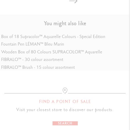
LEGAL STANDARDS
Swiss Made
You might also like
Box of 18 Supracolor™ Aquarelle Colours - Special Edition
PRODUCT REFERENCE
Fountain Pen LÉMAN™ Bleu Marin
Wooden Box of 80 Colours SUPRACOLOR™ Aquarelle
Ref. 4460.082
FIBRALO™ - 30 colour assortment
FIBRALO™ Brush - 15 colour assortment
FIND A POINT OF SALE
Visit your closest store to discover our products.
SEARCH