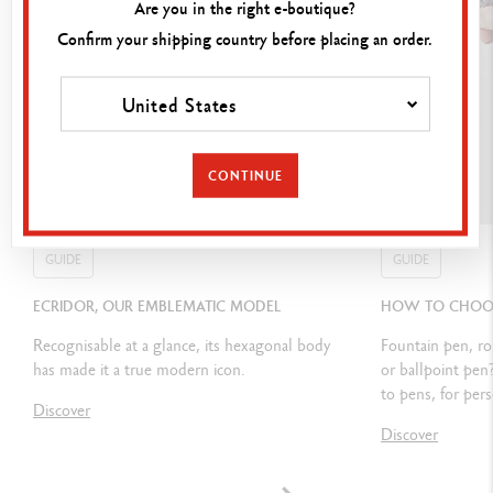
Are you in the right e-boutique?
Confirm your shipping country before placing an order.
CARTRIDGES AND REFILLS
United States
Equipped with 0.7 mm graphite leads (HB or B) and erasers
Small rubber included underneath the top of the instrument
CONTINUE
PACKAGING
GUIDE
GUIDE
Varius™ packaging
ECRIDOR, OUR EMBLEMATIC MODEL
HOW TO CHOOSE
Dimensions: 19.5 x 9.7 x 6.5 cm
Recognisable at a glance, its hexagonal body
Fountain pen, ro
has made it a true modern icon.
or ballpoint pen
Weight: 0.700 kg
to pens, for pers
Discover
Lifetime international guarantee & Caran d'Ache user guide
Discover