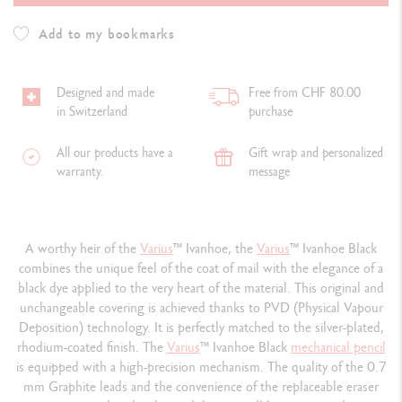
Add to my bookmarks
Designed and made
Free from CHF 80.00
in Switzerland
purchase
All our products have a
Gift wrap and personalized
warranty.
message
A worthy heir of the
Varius
™ Ivanhoe, the
Varius
™ Ivanhoe Black
combines the unique feel of the coat of mail with the elegance of a
black dye applied to the very heart of the material. This original and
unchangeable covering is achieved thanks to PVD (Physical Vapour
Deposition) technology. It is perfectly matched to the silver-plated,
rhodium-coated finish. The
Varius
™ Ivanhoe Black
mechanical
pencil
is equipped with a high-precision mechanism. The quality of the 0.7
mm Graphite leads and the convenience of the replaceable eraser