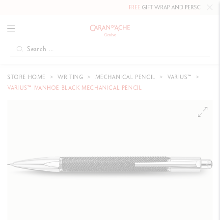
FREE
GIFT WRAP AND PERSONALIZED 
STORE HOME
WRITING
MECHANICAL PENCIL
VARIUS™
VARIUS™ IVANHOE BLACK MECHANICAL PENCIL