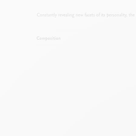
Constantly revealing new facets of its personality, th
Composition
Mechanical pencil with rubber and cham