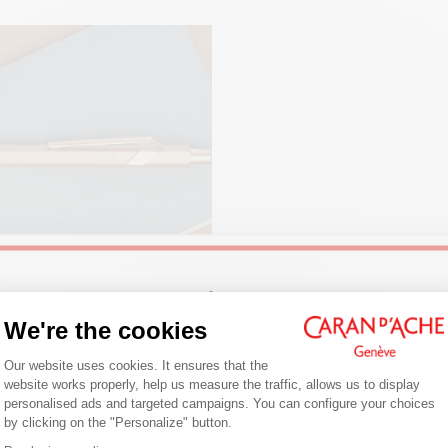
PACKAGING
White cardboard case
Dimensions: 80 x 10 mm
LEGAL STANDARDS
Swiss Made
PRODUCT REFERENCE
Ref.
844.150
Welcome!
We're the cookies
Consent Management Platform: Person
NG JOURNALING
Are you in the right e-boutique?
Our website uses cookies. It ensures that the
website works properly, help us measure the traffic, allows us to display
ng is a daily writing habit that
Confirm your shipping country before placing an order.
personalised ads and targeted campaigns. You can configure your choices
you to express your thoughts on
by clicking on the "Personalize" button.
Axeptio consent
Follow our tips for getting started,