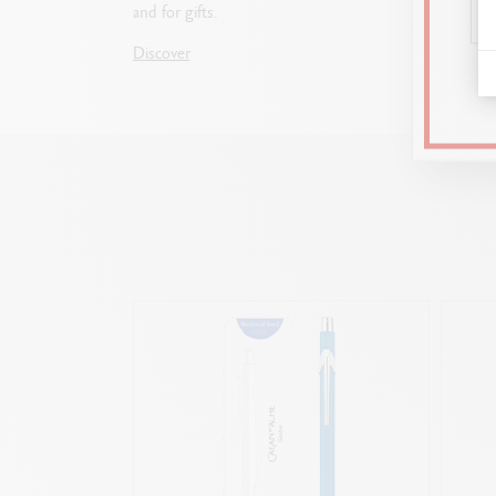
and for gifts.
choosin
the per
Discover
Discove