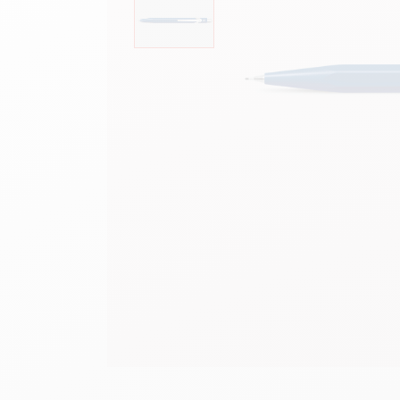
Empty metal box
S
F
Show all
S
S