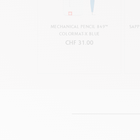
MECHANICAL PENCIL 849™
SAPP
COLORMAT-X BLUE
CHF 31.00