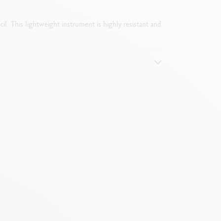
il. This lightweight instrument is highly resistant and
e by removing the push-button mechanism