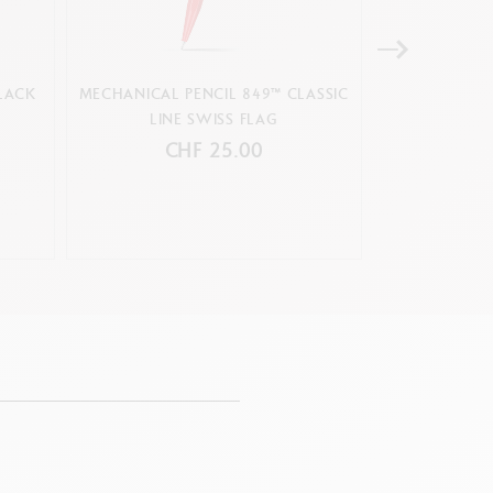
LACK
MECHANICAL PENCIL 849™ CLASSIC
MECHANIC
LINE SWISS FLAG
COLORMA
CHF 25.00
C