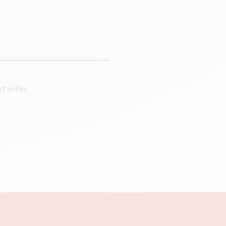
t order.