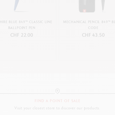
HIRE BLUE 849™ CLASSIC LINE
MECHANICAL PENCIL 849™ B
BALLPOINT PEN
CODE
CHF 22.00
CHF 43.50
FIND A POINT OF SALE
Visit your closest store to discover our products.