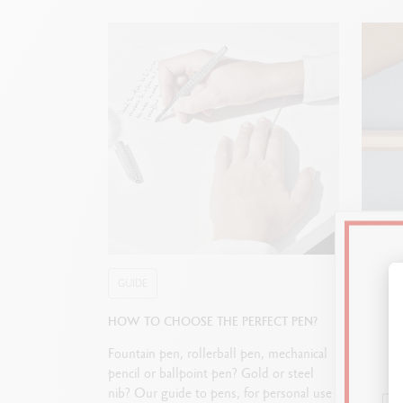
GUIDE
GUIDE
HOW TO CHOOSE THE PERFECT PEN?
STARTI
Fountain pen, rollerball pen, mechanical
Journali
pencil or ballpoint pen? Gold or steel
allows 
nib? Our guide to pens, for personal use
paper. 