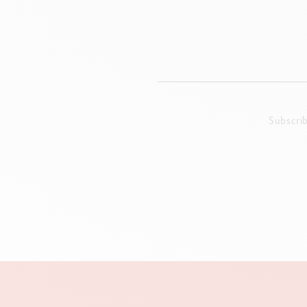
Subscri