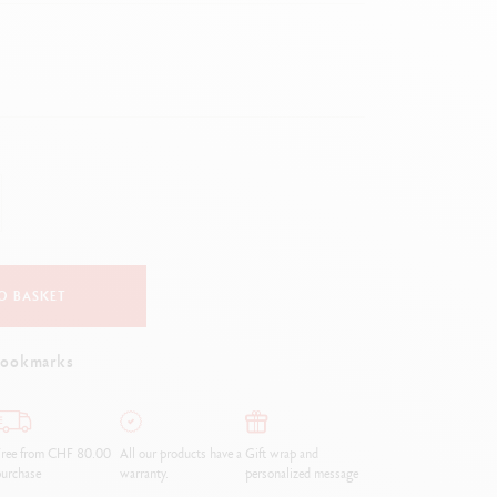
Creative Box
Creative Set Oliver Jeffers
Botanical Set Julie Thomas
Lettering Set Rylsee
Travel Kit Swisscolor
Show all
O BASKET
bookmarks
Free from CHF 80.00
All our products have a
Gift wrap and
urchase
warranty.
personalized message