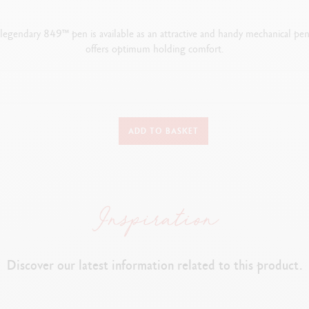
e legendary 849™ pen is available as an attractive and handy mechanical penc
offers optimum holding comfort.
WRITING INSTRUMENT VERSION
ADD TO BASKET
Mechanical pencil
PEN BODY
Classic colours applied by electrostatic powder coating
Hexagonal body made from aluminium
Flexible clip and push button
Discover our latest information related to this product.
LEADS AND REFILLS
ber containing spare 0.7 mm leads incorporated into the rear, accessibl