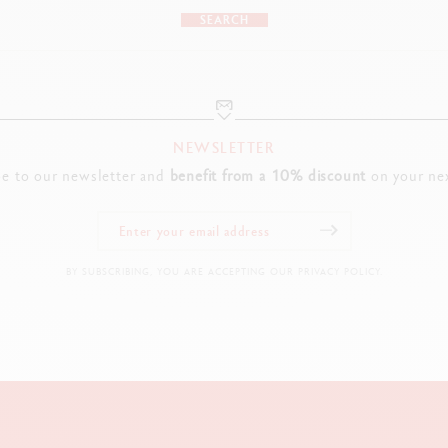
SEARCH
NEWSLETTER
be to our newsletter and
benefit from a 10% discount
on your nex
BY SUBSCRIBING, YOU ARE ACCEPTING OUR PRIVACY POLICY.