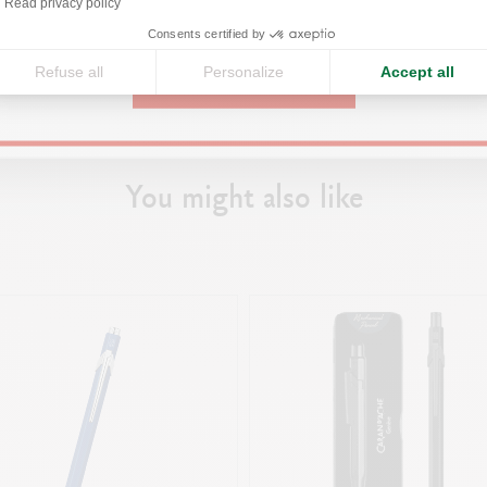
Read privacy policy
g the right notebook/journal and
United States
fect pen.
Consents certified by
Refuse all
Personalize
Accept all
r
CONTINUE
You might also like