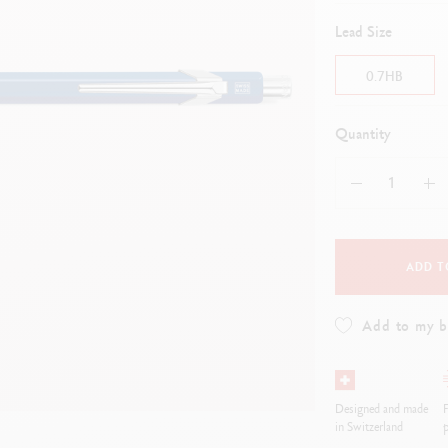
how all
Show all
ibralo™
Graphite Line
Lead Size
wisscolor
Technograph
how all
Show all
0.7HB
Quantity
ADD T
Add to my 
Designed and made
in Switzerland
p