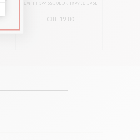
OX
EMPTY SWISSCOLOR TRAVEL CASE
BOX OF 10 NEO
PASTELS TO
CHF 19.00
C