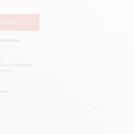
Creative Box
Creative Set Oliver Jeffers
Botanical Set Julie Thomas
O BASKET
Lettering Set Rylsee
Travel Kit Swisscolor
bookmarks
Show all
ll our products have a
arranty.
ment.