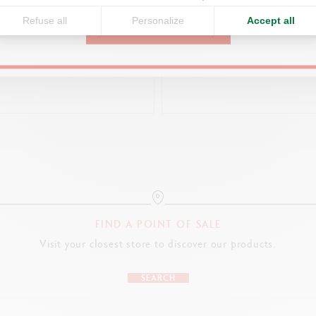
EMPTY GOLD METAL BOX
EMPTY XL GOLD METAL B
Refuse all
Personalize
Accept all
CONTINUE
CHF 10.50
CHF 21.00
FIND A POINT OF SALE
Visit your closest store to discover our products.
SEARCH