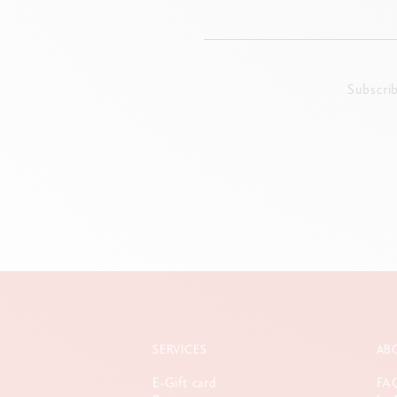
Subscri
SERVICES
AB
E-Gift card
FA