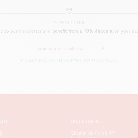
NEWSLETTER
be to our newsletter and
benefit from a 10% discount
on your nex
BY SUBSCRIBING, YOU ARE ACCEPTING OUR PRIVACY POLICY.
OUT
OUR ADDRESS
Q
Chemin du Foron 19