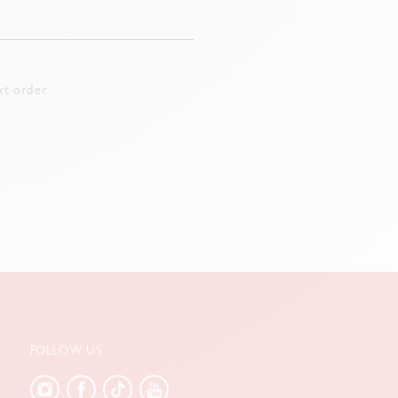
t order.
FOLLOW US