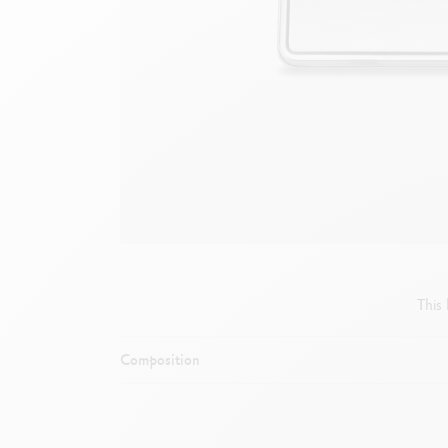
Empty metal box
S
F
Show all
S
S
This
Composition