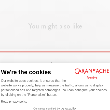
Can contain up to about 6 pencils
DIMENSIONS
You might also like
5,5 x 18,3 x 1,9 cm
PRODUCT REFERENCE
Ref. 100008.721
Welcome!
We're the cookies
Consent Management Platform: Person
Are you in the right e-boutique?
Our website uses cookies. It ensures that the
website works properly, help us measure the traffic, allows us to display
Confirm your shipping country before placing an order.
personalised ads and targeted campaigns. You can configure your choices
by clicking on the "Personalize" button.
Axeptio consent
Read privacy policy
United States
Consents certified by