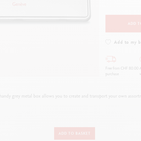
how all
Show all
ibralo™
Graphite Line
wisscolor
Technograph
how all
Show all
ADD T
Add to my 
Free from CHF 80.00
A
purchase
w
 handy grey metal box allows you to create and transport your own assort
DETAILS OF THE BOX
ADD TO BASKET
Empty grey metal box