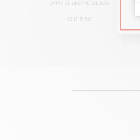
EMPTY XL GREY METAL BOX
CHF 9.50