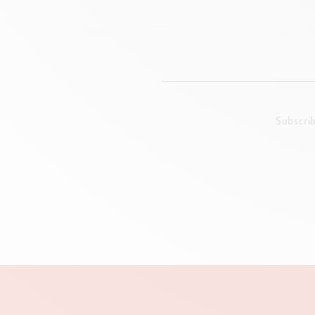
Subscri