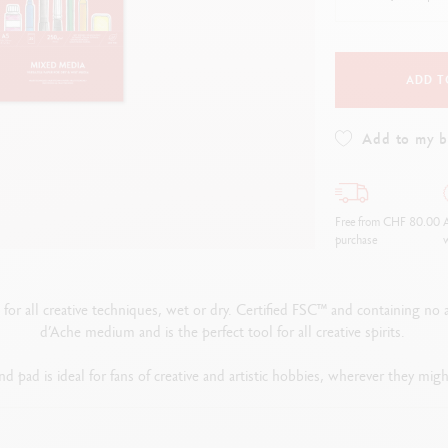
how all
Show all
ibralo™
Graphite Line
wisscolor
Technograph
how all
Show all
ADD T
Add to my 
Free from CHF 80.00
A
purchase
w
or all creative techniques, wet or dry. Certified FSC™ and containing no acids
d’Ache medium and is the perfect tool for all creative spirits.
d pad is ideal for fans of creative and artistic hobbies, wherever they mig