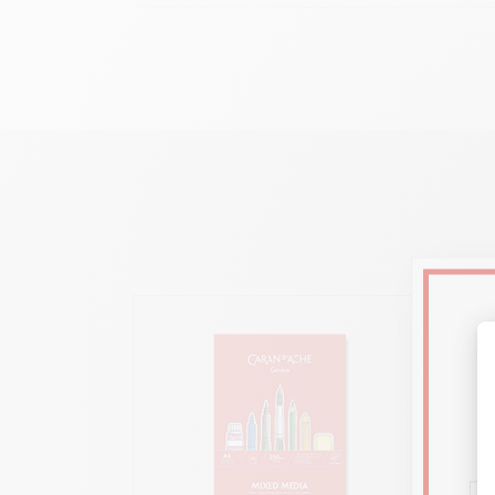
H
Ideal for all Caran d’Ache colouring media : Pablo™