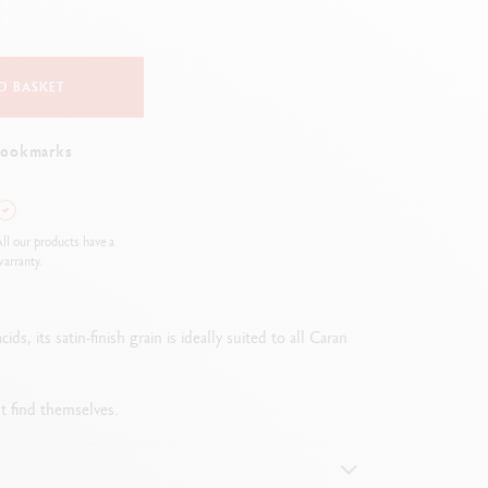
Creative Box
Creative Set Oliver Jeffers
Botanical Set Julie Thomas
O BASKET
Lettering Set Rylsee
Travel Kit Swisscolor
bookmarks
Show all
ll our products have a
arranty.
, its satin-finish grain is ideally suited to all Caran
ht find themselves.