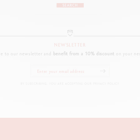
SEARCH
NEWSLETTER
be to our newsletter and
benefit from a 10% discount
on your nex
BY SUBSCRIBING, YOU ARE ACCEPTING OUR PRIVACY POLICY.