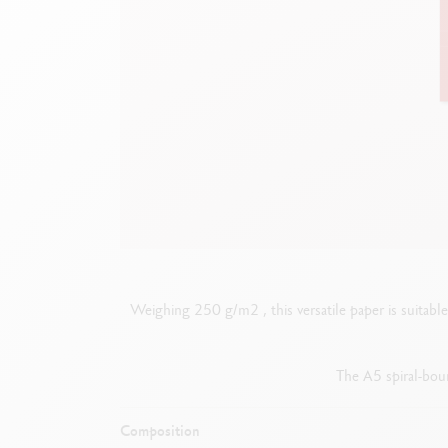
Empty metal box
S
F
Show all
S
S
Weighing 250 g/m2 , this versatile paper is suitable f
The A5 spiral-boun
Composition