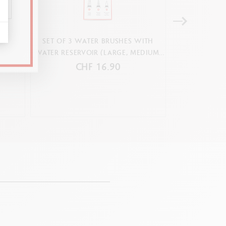
G
SET OF 3 WATER BRUSHES WITH
SET 12 COLOU
WATER RESERVOIR (LARGE, MEDIUM,
& 1 BR
FIBRE-TIPPED)
CHF 16.90
C