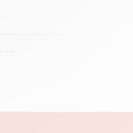
t order.