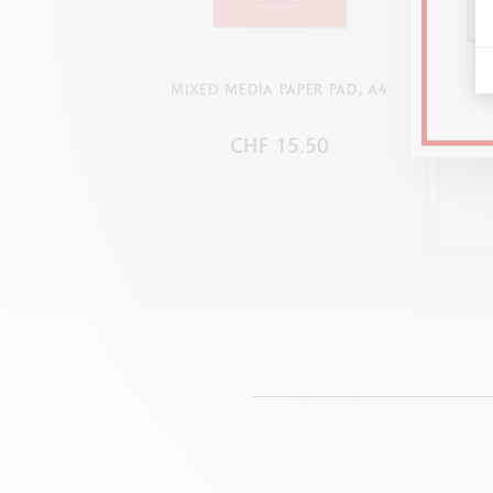
MIXED MEDIA PAPER PAD, A4
CHF 15.50