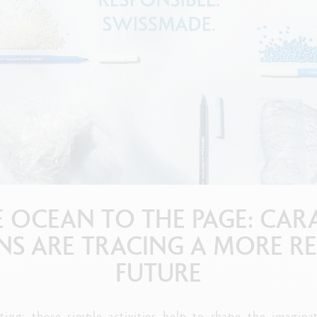
how all
Show all
ibralo™
Graphite Line
wisscolor
Technograph
how all
Show all
 OCEAN TO THE PAGE: CAR
PENS ARE TRACING A MORE R
FUTURE
ting: these simple activities help to shape the imagin