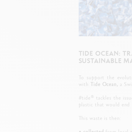
TIDE OCEAN: T
SUSTAINABLE M
To support the evolut
with
Tide Ocean,
a Swi
®
#tide
tackles the issu
plastic that would end 
This waste is then:
•
collected
from local 