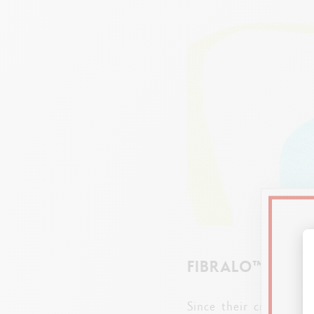
FIBRALO™ BRUSH
Since their creation,
F