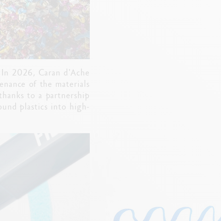
. In 2026, Caran d'Ache
venance of the materials
 thanks to a partnership
ound plastics into high-