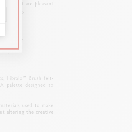
 tools that are pleasant
ree-flowing.
s of color;
ects;
s, Fibralo™ Brush felt-
 A palette designed to
materials used to make
t altering the creative