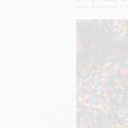
forms of creativity. In