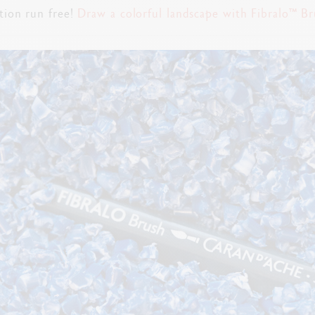
tion run free!
Draw a colorful landscape with Fibralo™ Br