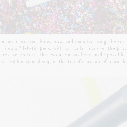
pen lies a material, know-how, and manufacturing choices
s Fibralo™ felt-tip pens, with particular focus on the pro
 creative process. This evolution has been made possible
iss supplier specialising in the transformation of ocean-b