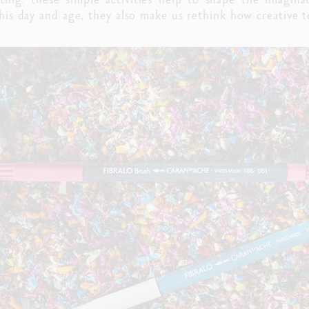
 this day and age, they also make us rethink how creative 