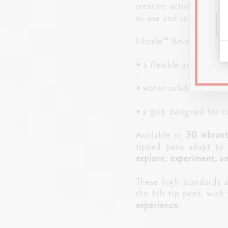
creative activities. Th
to use and suitable for
Fibralo™ Brush pens ill
• a flexible and resista
• water-soluble ink, wh
• a grip designed for 
Available in
30 vibrant
tipped pens adapt to 
explore, experiment, an
These high standards 
the felt-tip pens, with
experience.