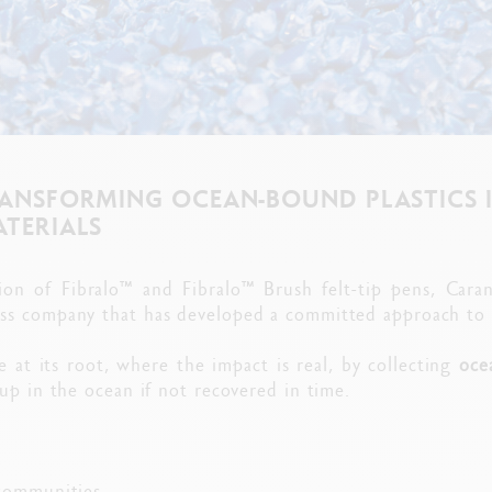
RANSFORMING OCEAN-BOUND PLASTICS 
ATERIALS
ion of Fibralo™ and Fibralo™ Brush felt-tip pens, Cara
ss company that has developed a committed approach to fi
e at its root, where the impact is real, by collecting
oce
up in the ocean if not recovered in time.
communities,