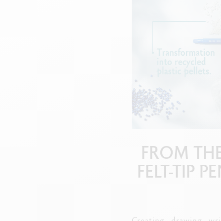
Empty metal box
S
F
Show all
S
S
FROM THE
FELT-TIP 
Creating, drawing, wri