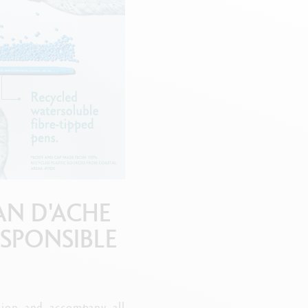
Creative Box
Creative Set Oliver Jeffers
Botanical Set Julie Thomas
Lettering Set Rylsee
Travel Kit Swisscolor
Show all
AN D'ACHE
ESPONSIBLE
ation and accompany all