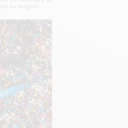
tools are designed.