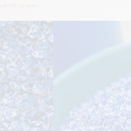
ush felt-tip pens
.