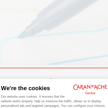
Welcome!
We're the cookies
: FELT-TIP PENS DESIGNED FOR CREATI
Consent Management Platform: Person
Are you in the right e-boutique?
Our website uses cookies. It ensures that the
website works properly, help us measure the traffic, allows us to display
Confirm your shipping country before placing an order.
ibralo™ and Fibralo™ Brush
felt-tip pens have been used
personalised ads and targeted campaigns. You can configure your choices