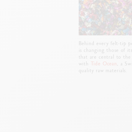
Behind every felt-tip 
is changing those of it
that are central to the
with
Tide Ocean
, a Sw
quality raw materials.