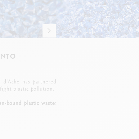
INTO
n d'Ache has partnered
ght plastic pollution.
an-bound plastic waste
: