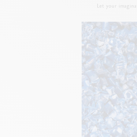
Let your imagina