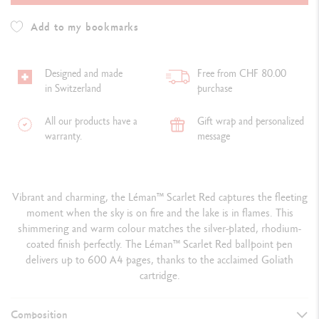
Add to my bookmarks
Designed and made
Free from CHF 80.00
in Switzerland
purchase
All our products have a
Gift wrap and personalized
warranty.
message
Vibrant and charming, the Léman™ Scarlet Red captures the fleeting
moment when the sky is on fire and the lake is in flames. This
shimmering and warm colour matches the silver-plated, rhodium-
coated finish perfectly. The Léman™ Scarlet Red ballpoint pen
delivers up to 600 A4 pages, thanks to the acclaimed Goliath
cartridge.
Composition