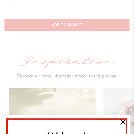
TYPE OF WRITING INSTRUMENT
Ballpoint Pen
ADD TO BASKET
Length
:
137 mm & D
iameter: 12.2 mm
PEN BODY
Round brass
body and cap covered with a scarlet red
lacquer
Discover our latest information related to this product.
Caran d’Ache logo and Swiss Made engraved on the ring
Rhodium and silver-coated push button,
carrying a Caran d’Ache
isotype (red
lacquered hexagon
)
Rhodium and silver-coated, hinged clip
Silver-plated, rhodium-coated trims