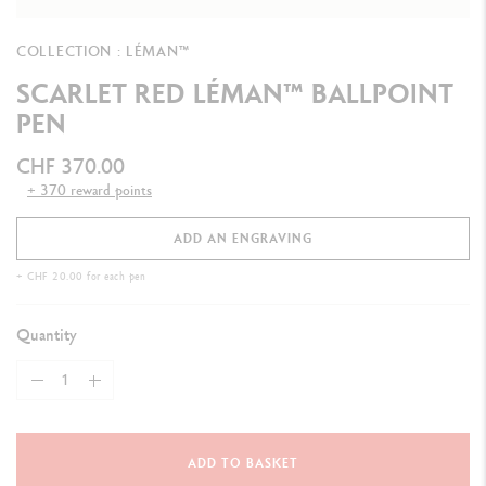
COLLECTION : LÉMAN™
SCARLET RED LÉMAN™ BALLPOINT
PEN
CHF 370.00
+ 370 reward points
ADD AN ENGRAVING
+ CHF 20.00 for each pen
Quantity
ADD TO BASKET