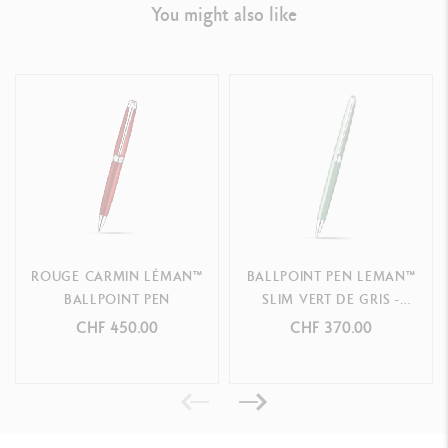
LEGAL STANDARDS
You might also like
Swiss Made
PRODUCT REFERENCE
Ref.
4789.770
ROUGE CARMIN LÉMAN™
BALLPOINT PEN LEMAN™
BALLPOINT PEN
SLIM VERT DE GRIS -
SPECIAL EDITION
CHF 450.00
CHF 370.00