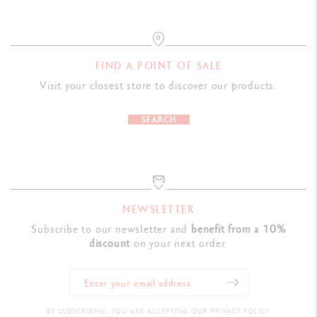
FIND A POINT OF SALE
Visit your closest store to discover our products.
SEARCH
NEWSLETTER
Subscribe to our newsletter and
benefit from a 10%
discount
on your next order.
BY SUBSCRIBING, YOU ARE ACCEPTING OUR PRIVACY POLICY.