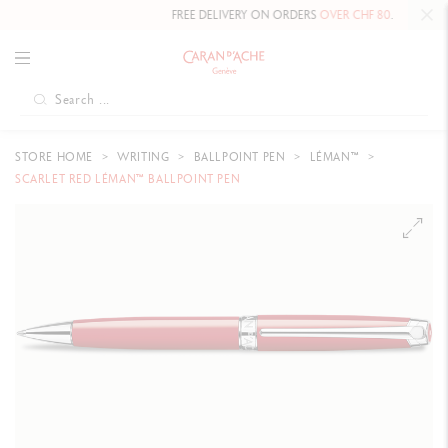
FREE DELIVERY ON ORDERS
OVER CHF 80
.
STORE HOME
WRITING
BALLPOINT PEN
LÉMAN™
SCARLET RED LÉMAN™ BALLPOINT PEN