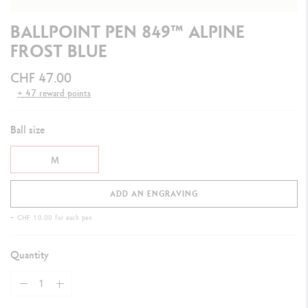
BALLPOINT PEN 849™ ALPINE
FROST BLUE
CHF 47.00
+ 47 reward points
Ball size
M
ADD AN ENGRAVING
+ CHF 10.00 for each pen
Quantity