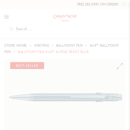
FREE DELIVERY ON ORDERS
OVER CH
STORE HOME
WRITING
BALLPOINT PEN
849™ BALLPOINT
PEN
BALLPOINT PEN 849™ ALPINE FROST BLUE
BEST-SELLER