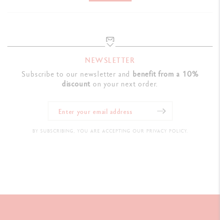
Ref. NM0849.225
NEWSLETTER
Subscribe to our newsletter and
benefit from a 10%
discount
on your next order.
BY SUBSCRIBING, YOU ARE ACCEPTING OUR PRIVACY POLICY.