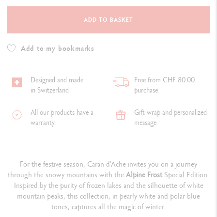
ADD TO BASKET
Add to my bookmarks
Designed and made
Free from CHF 80.00
in Switzerland
purchase
All our products have a
Gift wrap and personalized
warranty.
message
For the festive season, Caran d'Ache invites you on a journey
through the snowy mountains with the
Alpine Frost
Special Edition.
Inspired by the purity of frozen lakes and the silhouette of white
mountain peaks, this collection, in pearly white and polar blue
tones, captures all the magic of winter.