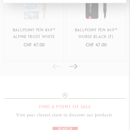
Equipped with Caran d'Ache medium black Goliath cartridge
Compatible with all Caran d'Ache Goliath cartridges
BALLPOINT PEN 849™
BALLPOINT PEN 849™
PACKAGING
ALPINE FROST WHITE
HORSE BLACK (F)
Premium cardboard box adorned with frosty blue and white
CHF 47.00
CHF 47.00
geometric motifs, echoing the faceted effect of winter frost
Slide opening
Matching sleeve
Dimensions: 185 x 65 x 24 mm
Weight: 90 g (75 g without product)
LEGAL STANDARDS
FIND A POINT OF SALE
Swiss Made
Visit your closest store to discover our products.
PRODUCT REFERENCE
SEARCH