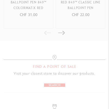
BALLPOINT PEN 849™
RED 849™ CLASSIC LINE
COLORMAT-X RED
BALLPOINT PEN
PACKAGING
CHF 31.00
CHF 22.00
Caran d'Ache red cardboard box
LEGAL STANDARDS
Swiss Made
PRODUCT REFERENCE
Ref. 8490.070
FIND A POINT OF SALE
Visit your closest store to discover our products.
SEARCH