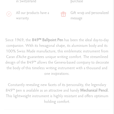
in Switzerland
purchase
All our products have a
Gift wrap and personalized
warranty.
message
Since 1969, the
849™ Ballpoint Pen
has been the ideal day-to-day
companion. With its hexagonal shape, its aluminium body and its
100% Swiss Made manufacture, this emblematic instrument from
Caran d’Ache guarantees unique writing comfort. The streamlined
design of the 849™ allows the Geneva-based company to decorate
the body of this timeless writing instrument with a thousand and
one inspirations.
Constantly revealing new facets of its personality, the legendary
849™ pen is available as an attractive and handy
Mechanical Pencil.
This lightweight instrument is highly resistant and offers optimum
holding comfort.