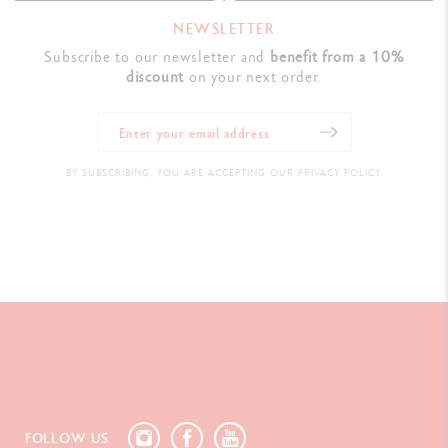
NEWSLETTER
Subscribe to our newsletter and
benefit from a 10%
discount
on your next order.
BY SUBSCRIBING, YOU ARE ACCEPTING OUR PRIVACY POLICY.
FOLLOW US