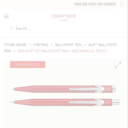
FREE DELIVERY ON ORDERS
OVER CHF 
STORE HOME
WRITING
BALLPOINT PEN
849™ BALLPOINT
PEN
RED 849™ SET BALLPOINT PEN + MECHANICAL PENCIL
EXCLUSIVITY