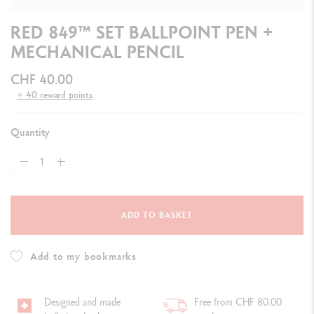
RED 849™ SET BALLPOINT PEN +
MECHANICAL PENCIL
CHF 40.00
+ 40 reward points
Quantity
ADD TO BASKET
Add to my bookmarks
Designed and made
Free from CHF 80.00