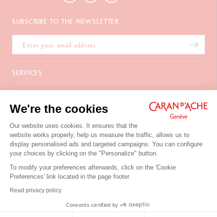
SUBSCRIBE TO THE NEWSLETTER
SERVICES
E-Gift card
ABOUT
Payments
We're the cookies
Delivery
FAQ
CONTACT US
Returns
La Maison
Our website uses cookies. It ensures that the
Gift wrapping
Points of sale
website works properly, help us measure the traffic, allows us to
Chemin du Foron 19
Corporate Gifts
Inspiration
display personalised ads and targeted campaigns. You can configure
Po Box 332
Warranty extension
Careers
your choices by clicking on the "Personalize" button.
CH-1226 Thônex-Genève
Switzerland
To modify your preferences afterwards, click on the 'Cookie
+41 (0)848 558 558
Preferences' link located in the page footer.
Site's Terms of Use
Read privacy policy
Privacy Policy
Your cookies preferences
CONTACT US
Consents certified by
© Caran d'Ache 2026