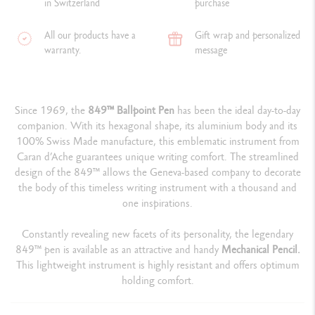
in Switzerland
purchase
All our products have a
Gift wrap and personalized
warranty.
message
Since 1969, the
849™ Ballpoint Pen
has been the ideal day-to-day
companion. With its hexagonal shape, its aluminium body and its
100% Swiss Made manufacture, this emblematic instrument from
Caran d’Ache guarantees unique writing comfort. The streamlined
design of the 849™ allows the Geneva-based company to decorate
the body of this timeless writing instrument with a thousand and
one inspirations.
Constantly revealing new facets of its personality, the legendary
849™ pen is available as an attractive and handy
Mechanical Pencil.
This lightweight instrument is highly resistant and offers optimum
holding comfort.