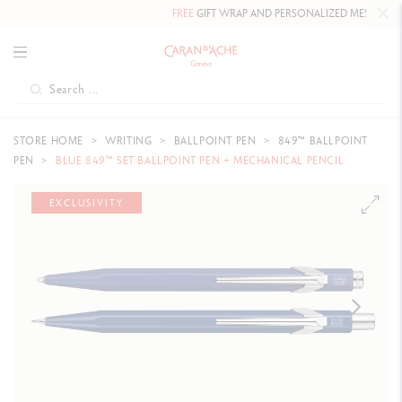
FREE
GIFT WRAP AND PERSONALIZED MESSAGE.
STORE HOME
WRITING
BALLPOINT PEN
849™ BALLPOINT
PEN
BLUE 849™ SET BALLPOINT PEN + MECHANICAL PENCIL
EXCLUSIVITY