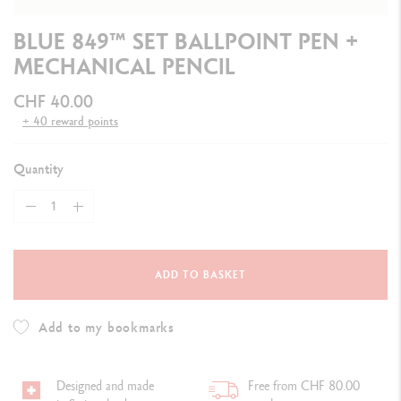
BLUE 849™ SET BALLPOINT PEN +
MECHANICAL PENCIL
CHF 40.00
+ 40 reward points
Quantity
ADD TO BASKET
Add to my bookmarks
Designed and made
Free from CHF 80.00