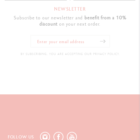
NEWSLETTER
Subscribe to our newsletter and
benefit from a 10%
discount
on your next order.
BY SUBSCRIBING, YOU ARE ACCEPTING OUR PRIVACY POLICY.
FOLLOW US