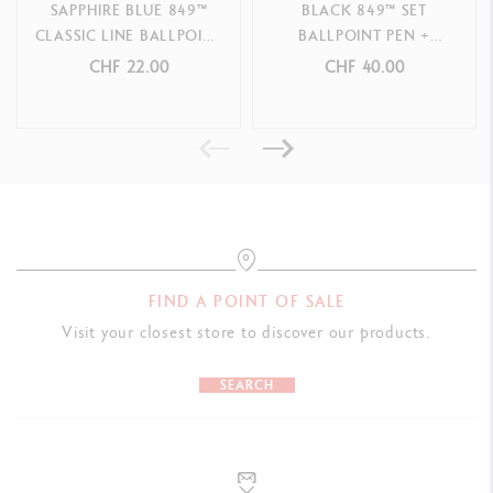
SAPPHIRE BLUE 849™
BLACK 849™ SET
CLASSIC LINE BALLPOINT
BALLPOINT PEN +
PACKAGING
PEN
MECHANICAL PENCIL
CHF 22.00
CHF 40.00
Caran d'Ache red cardboard box
LEGAL STANDARDS
Swiss Made
PRODUCT REFERENCE
Ref. 8490.150
FIND A POINT OF SALE
Visit your closest store to discover our products.
SEARCH