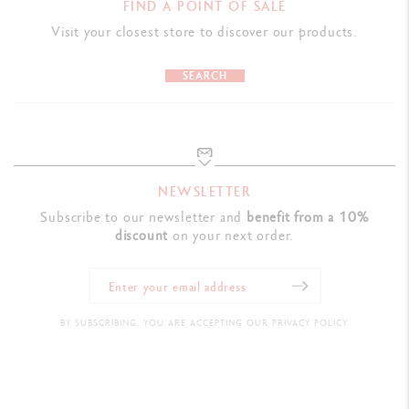
FIND A POINT OF SALE
Visit your closest store to discover our products.
SEARCH
NEWSLETTER
Subscribe to our newsletter and
benefit from a 10%
discount
on your next order.
BY SUBSCRIBING, YOU ARE ACCEPTING OUR PRIVACY POLICY.