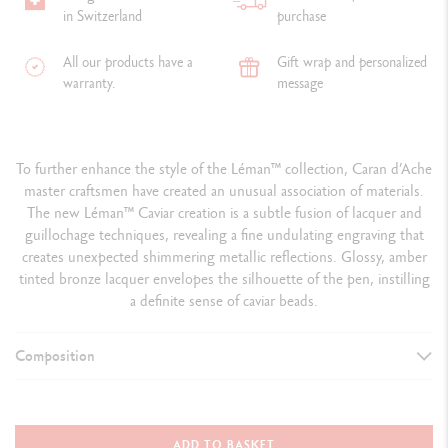
in Switzerland
purchase
All our products have a
Gift wrap and personalized
warranty.
message
To further enhance the style of the Léman
™
collection, Caran d’Ache
master craftsmen have created an unusual association of materials.
The new Léman™ Caviar creation is a subtle fusion of lacquer and
guillochage
techniques, revealing a fine undulating engraving that
creates unexpected shimmering metallic reflections. Glossy, amber
tinted bronze lacquer envelopes the silhouette of the pen, instilling
a definite sense of caviar beads.
Composition
TYPE OF WRITING INSTRUMENT
Roller Pen
ADD TO BASKET