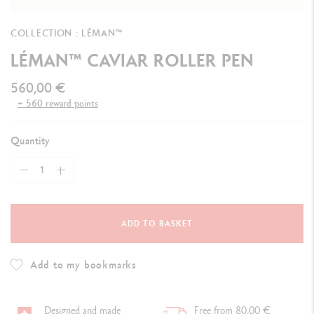
COLLECTION : LÉMAN™
LÉMAN™ CAVIAR ROLLER PEN
560,00 €
+ 560 reward points
Quantity
ADD TO BASKET
Add to my bookmarks
Designed and made
Free from 80,00 €