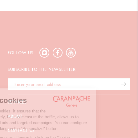
FOLLOW US
SUBSCRIBE TO THE NEWSLETTER
We're the cookies
SERVICES
Our website uses cookies. It ensures that the
E-Gift Card
ABOUT
website works properly, help us measure the traffic, allows us to
Payments
display personalised ads and targeted campaigns. You can configure
Delivery
FAQ
your choices by clicking on the "Personalize" button.
CONTACT US
Returns
La Maison
To modify your preferences afterwards, click on the 'Cookie