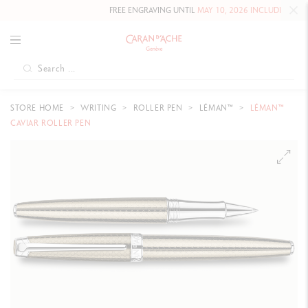
FREE ENGRAVING UNTIL
MAY 10, 2026 INCLUDED
ON OUR 
STORE HOME
WRITING
ROLLER PEN
LÉMAN™
LÉMAN™
CAVIAR ROLLER PEN