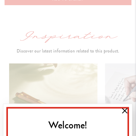
Cap closed:
141 mm & D
iameter: 14.8 mm
PEN BODY
Round brass
body and cap covered with an
ambered coloured
lacquer and a "meander" guilloché motif
Discover our latest information related to this product.
Caran d’Ache logo and Swiss Made engraved on the ring
Rhodium and silver-coated push button,
carrying a Caran d’Ache
isotype (ambered
lacquered hexagon
)
Rhodium and silver-coated, hinged clip
Silver-plated, rhodium-coated trims
CARTRIDGES AND REFILLS
Welcome!
Equipped with a black roller cartridge (F)