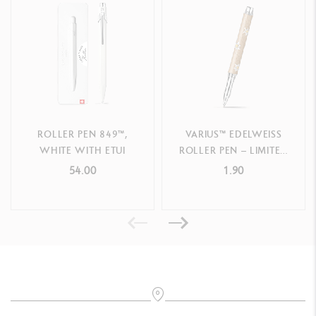
PRODUCT REFERENCE
Ref.
4779.497
ROLLER PEN 849™,
VARIUS™ EDELWEISS
WHITE WITH ETUI
ROLLER PEN – LIMITED
EDITION
54.00
1.90