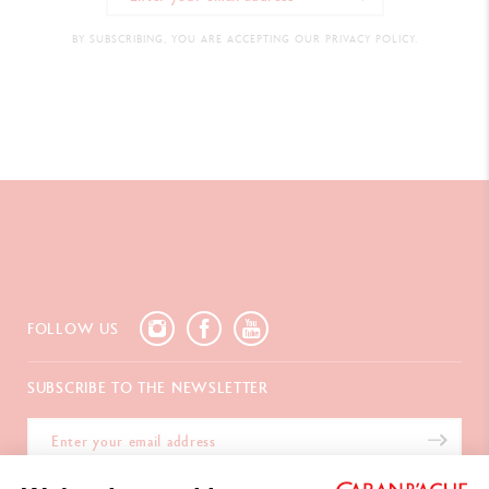
BY SUBSCRIBING, YOU ARE ACCEPTING OUR PRIVACY POLICY.
FOLLOW US
SUBSCRIBE TO THE NEWSLETTER