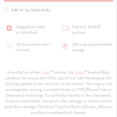
Add to my bookmarks
Designed and made
Free from 80,00 €
in Switzerland
purchase
All our products have a
Gift wrap and personalized
warranty.
message
A worthy heir of the
Varius
™
Ivanhoe, the
Varius
™
Ivanhoe Black
combines the unique feel of the coat of mail with the elegance of a
black dye applied to the very heart of the material. This original and
unchangeable covering is achieved thanks to PVD (Physical Vapour
Deposition) technology. It is perfectly matched to the silver-plated,
rhodium-coated finish. Fine point roller cartridge or medium or fine
point fibre cartridge. The Varius
™
Ivanhoe Black roller pen offers you
excellence enveloped with finesse.