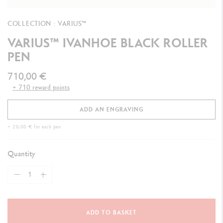
COLLECTION : VARIUS™
VARIUS™ IVANHOE BLACK ROLLER
PEN
710,00 €
+ 710 reward points
ADD AN ENGRAVING
+ 20,00 € for each pen
Quantity
ADD TO BASKET