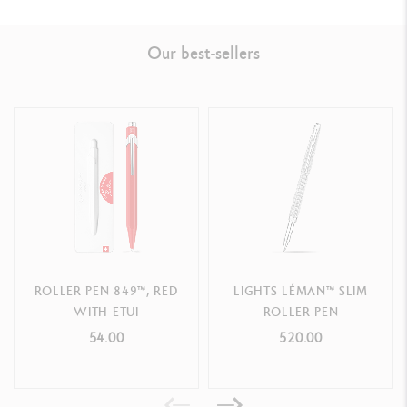
Ref. 4470.082
Our best-sellers
ROLLER PEN 849™, RED
LIGHTS LÉMAN™ SLIM
WITH ETUI
ROLLER PEN
54.00
520.00