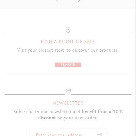
FIND A POINT OF SALE
Visit your closest store to discover our products.
SEARCH
NEWSLETTER
Subscribe to our newsletter and
benefit from a 10%
discount
on your next order.