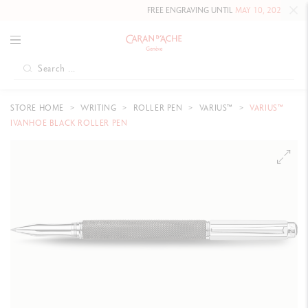
FREE ENGRAVING UNTIL
MAY 10, 2026 INCLUDED
O
STORE HOME
WRITING
ROLLER PEN
VARIUS™
VARIUS™
IVANHOE BLACK ROLLER PEN