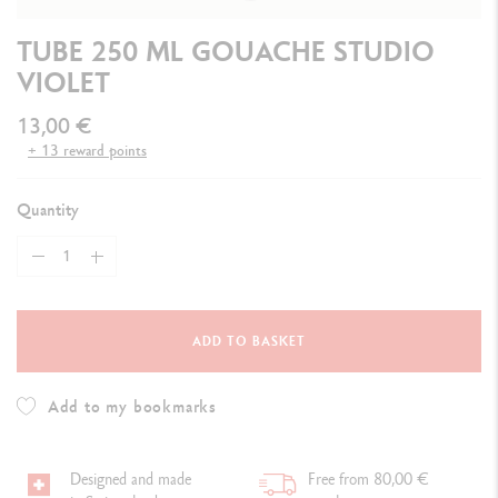
TUBE 250 ML GOUACHE STUDIO
VIOLET
13,00 €
+ 13 reward points
Quantity
ADD TO BASKET
Add to my bookmarks
Designed and made
Free from 80,00 €