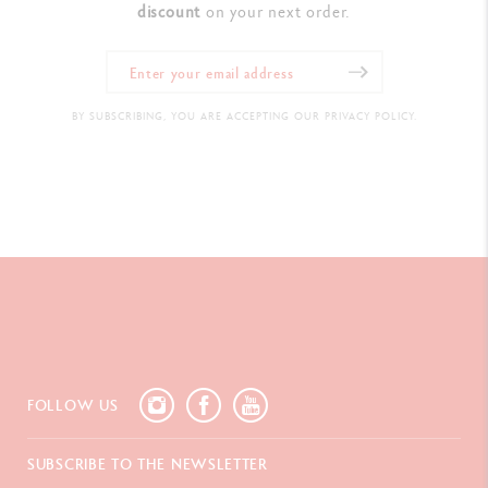
discount
on your next order.
BY SUBSCRIBING, YOU ARE ACCEPTING OUR PRIVACY POLICY.
FOLLOW US
SUBSCRIBE TO THE NEWSLETTER