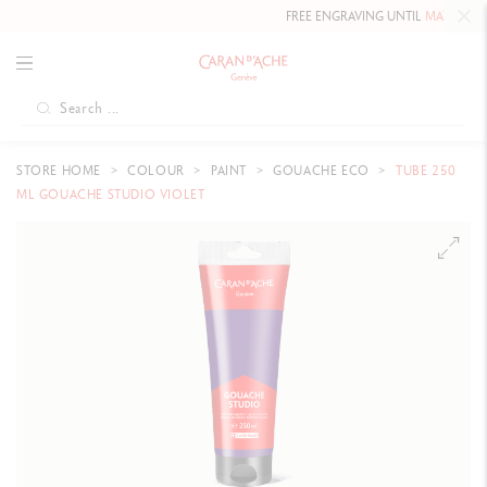
FREE ENGRAVING UNTIL
MAY 10, 202
STORE HOME
COLOUR
PAINT
GOUACHE ECO
TUBE 250
ML GOUACHE STUDIO VIOLET