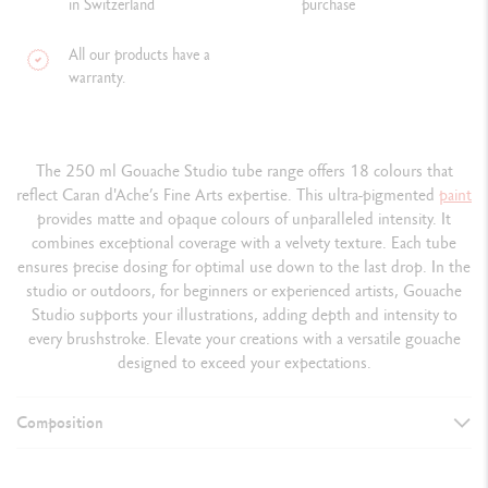
in Switzerland
purchase
All our products have a
warranty.
The 250 ml Gouache Studio tube range offers 18 colours that
reflect Caran d'Ache’s Fine Arts expertise. This ultra-pigmented
paint
provides matte and opaque colours of unparalleled intensity. It
combines exceptional coverage with a velvety texture. Each tube
ensures precise dosing for optimal use down to the last drop. In the
studio or outdoors, for beginners or experienced artists, Gouache
Studio supports your illustrations, adding depth and intensity to
every brushstroke. Elevate your creations with a versatile gouache
designed to exceed your expectations.
Composition
DETAILS OF THE PAINT