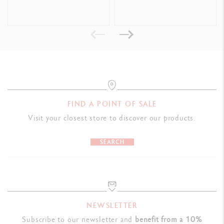
Format offering good handing and allowing the tube to be emptied
completely and easily
Dimensions: L 50 x W 50 x H 207 mm
Weight when full: 600 g
LEGAL STANDARDS
Swiss Made, CE / UKCA
FIND A POINT OF SALE
Visit your closest store to discover our products.
PRODUCT REFERENCE
Ref. 2330.120
SEARCH
NEWSLETTER
Subscribe to our newsletter and
benefit from a 10%