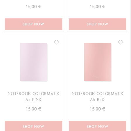
15,00 €
15,00 €
SHOP NOW
SHOP NOW
NOTEBOOK COLORMAT-X
NOTEBOOK COLORMAT-X
A5 PINK
A5 RED
15,00 €
15,00 €
SHOP NOW
SHOP NOW