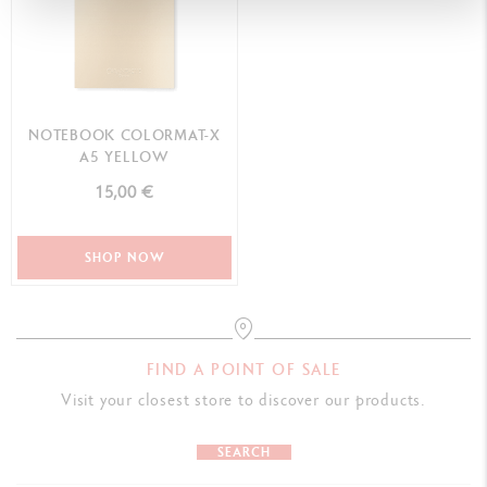
NOTEBOOK COLORMAT-X
A5 YELLOW
15,00 €
SHOP NOW
FIND A POINT OF SALE
Visit your closest store to discover our products.
SEARCH