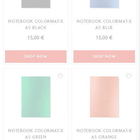
NOTEBOOK COLORMAT-X
NOTEBOOK COLORMAT-X
A5 BLACK
A5 BLUE
15,00 €
15,00 €
SHOP NOW
SHOP NOW
NOTEBOOK COLORMAT-X
NOTEBOOK COLORMAT-X
A5 GREEN
A5 ORANGE