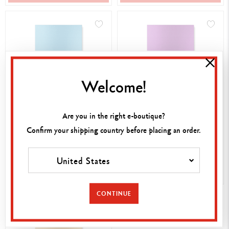
Welcome!
NOTEBOOK COLORMAT-X
NOTEBOOK COLORMAT-X
Are you in the right e-boutique?
A5 TURQUOISE
A5 VIOLET
Confirm your shipping country before placing an order.
15,00 €
15,00 €
United States
SHOP NOW
SHOP NOW
CONTINUE