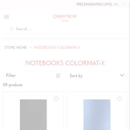
FREE ENGRAVING UNTIL
MAY 10, 202
STORE HOME
NOTEBOOKS COLORMAT-X
NOTEBOOKS COLORMAT-X
Filter
Sort by
09 products