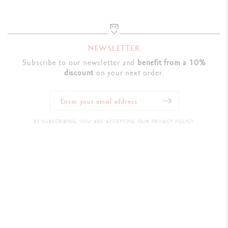
NEWSLETTER
Subscribe to our newsletter and
benefit from a 10%
discount
on your next order.
BY SUBSCRIBING, YOU ARE ACCEPTING OUR PRIVACY POLICY.