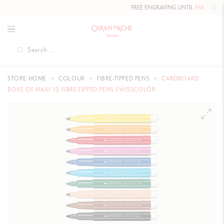
FREE ENGRAVING UNTIL
MAY 10, 202
STORE HOME
COLOUR
FIBRE-TIPPED PENS
CARDBOARD
BOXE OF MAXI 10 FIBRE-TIPPED PENS SWISSCOLOR