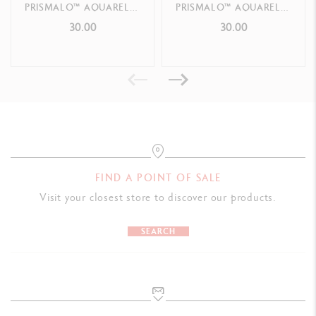
PRISMALO™ AQUARELLE
PRISMALO™ AQUARELLE
JEAN TINGUELY SANS
JEAN TINGUELY CHÈRE
30.00
30.00
PRODUCT REFERENCE
TITRE – SPECIAL EDITION
CHÈRE NIKI – SPECIAL
EDITION
Ref. 195.410
FIND A POINT OF SALE
Visit your closest store to discover our products.
SEARCH