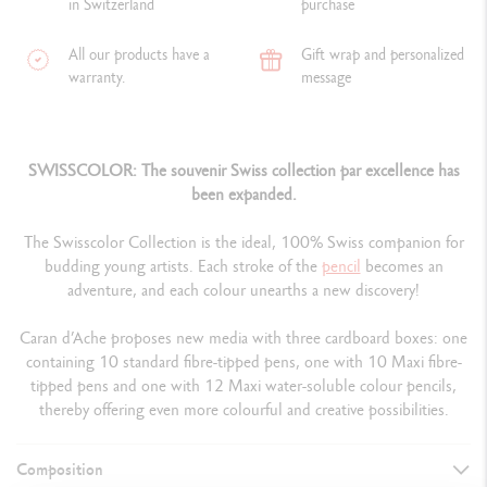
in Switzerland
purchase
All our products have a
Gift wrap and personalized
warranty.
message
SWISSCOLOR: The souvenir Swiss collection par excellence has
been expanded.
The Swisscolor Collection is the ideal, 100% Swiss companion for
budding young artists. Each stroke of the
pencil
becomes an
adventure, and each colour unearths a new discovery!
Caran d’Ache proposes new media with three cardboard boxes: one
containing 10 standard fibre-tipped pens, one with 10 Maxi fibre-
tipped pens and one with 12 Maxi water-soluble colour pencils,
thereby offering even more colourful and creative possibilities.
Composition