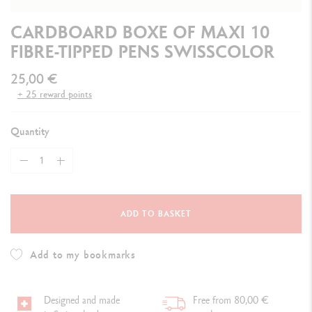
CARDBOARD BOXE OF MAXI 10
FIBRE-TIPPED PENS SWISSCOLOR
25,00 €
+ 25 reward points
Quantity
ADD TO BASKET
Add to my bookmarks
Designed and made
Free from 80,00 €