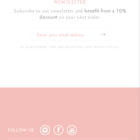
NEWSLETTER
Subscribe to our newsletter and
benefit from a 10%
discount
on your next order.
BY SUBSCRIBING, YOU ARE ACCEPTING OUR PRIVACY POLICY.
FOLLOW US