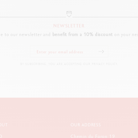
Dry or water-soluble application
Good lightfastness
Water-based ecological varnish
NEWSLETTER
be to our newsletter and
benefit from a 10% discount
on your nex
PACKAGING
Long-lasting and re-usable metal tube
Dimensions: Diameter: 4.5 cm x Height: 19.6 cm
BY SUBSCRIBING, YOU ARE ACCEPTING OUR PRIVACY POLICY.
Tube weight with products: 171 g (without products: 62 g)
LEGAL STANDARDS
Swiss Made, FSCTM, CE / UKCA
PRODUCT REFERENCE
Ref. 1285.518
OUT
OUR ADDRESS
Q
Chemin du Foron 19