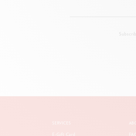
Subscri
SERVICES
AB
E-Gift Card
FA