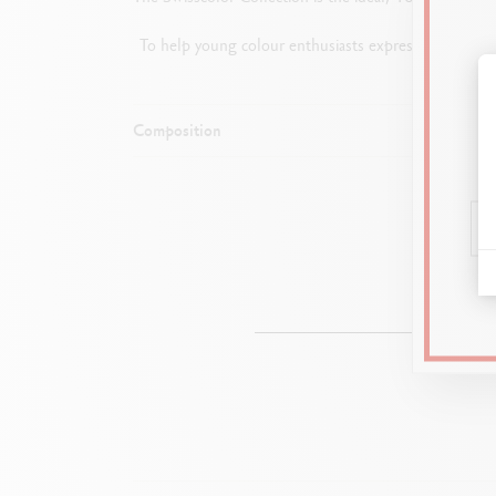
To help young colour enthusiasts express their creat
Composition
1 c