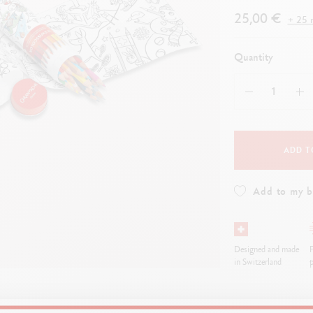
how all
Show all
ibralo™
Graphite Line
25,00 €
+ 25 r
wisscolor
Technograph
how all
Show all
Quantity
ADD T
Add to my 
Designed and made
F
in Switzerland
p
ompanion for budding young artists. Each stroke of the
pencil
becomes an 