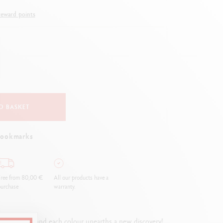
Creative Box
eward points
Creative Set Oliver Jeffers
Botanical Set Julie Thomas
Lettering Set Rylsee
Travel Kit Swisscolor
Show all
O BASKET
bookmarks
ree from 80,00 €
All our products have a
urchase
warranty.
adventure, and each colour unearths a new discovery!