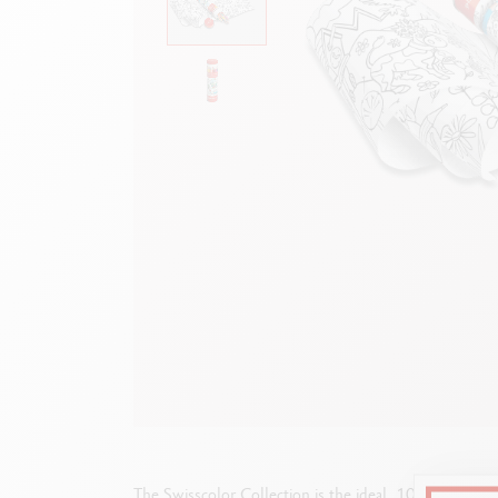
Empty metal box
S
F
Show all
S
S
The Swisscolor Collection is the ideal, 100% Swiss c