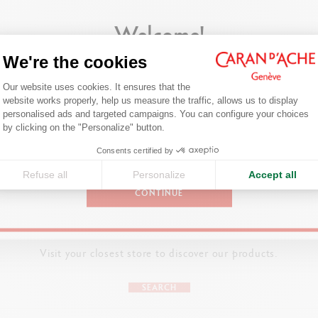
Welcome!
ivity wherever they might be, Caran d’Ache has unveiled two portable meta
either alone or together, at home or on the go!
We're the cookies
Are you in the right e-boutique?
Consent Management Platform: Person
Our website uses cookies. It ensures that the
Confirm your shipping country before placing an order.
website works properly, help us measure the traffic, allows us to display
ASSORTMENT
personalised ads and targeted campaigns. You can configure your choices
Axeptio consent
by clicking on the "Personalize" button.
ADD TO BASKET
18 Swisscolor water-soluble colour pencils
United States
olouring poster on the theme of Swiss animals (Dimensions: 980 x 150
Consents certified by
Refuse all
Personalize
Accept all
CONTINUE
DETAILS OF THE PENCIL
Cedar wood pencil certified FSCTM
FIND A POINT OF SALE
Hexagonal body
Visit your closest store to discover our products.
DETAILS OF THE LEAD
SEARCH
Soft, water-soluble 2.8 mm lead