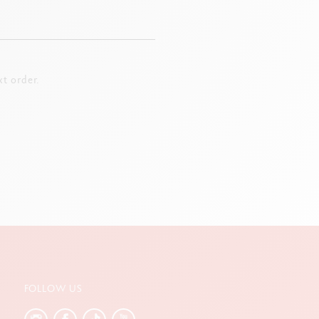
t order.
FOLLOW US