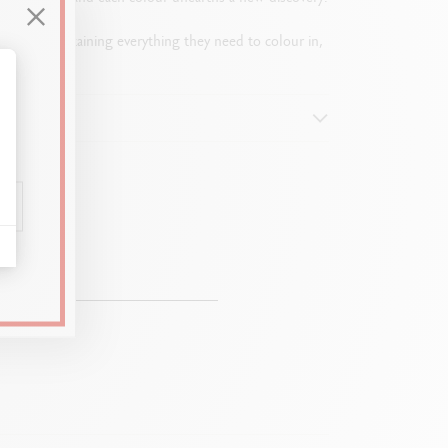
l tubes containing everything they need to colour in,
alize Your Options
 mm)