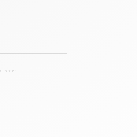
t order.