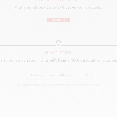
Visit your closest store to discover our products.
SEARCH
NEWSLETTER
be to our newsletter and
benefit from a 10% discount
on your nex
BY SUBSCRIBING, YOU ARE ACCEPTING OUR PRIVACY POLICY.