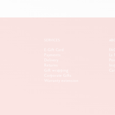
SERVICES
AB
E-Gift Card
FA
Payments
La 
Delivery
Poi
Returns
Ins
Gift wrapping
Car
Corporate Gifts
Warranty extension