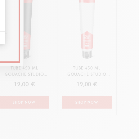
TUBE 450 ML
TUBE 450 ML
GOUACHE STUDIO
GOUACHE STUDIO
BLACK
WHITE
19,00 €
19,00 €
SHOP NOW
SHOP NOW