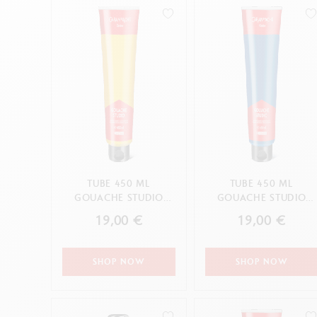
Empty metal box
S
F
Show all
S
S
CANCEL
APPLY
TUBE 450 ML
TUBE 450 ML
GOUACHE STUDIO
GOUACHE STUDIO
PRIMARY YELLOW
PRIMARY CYAN
19,00 €
19,00 €
SHOP NOW
SHOP NOW