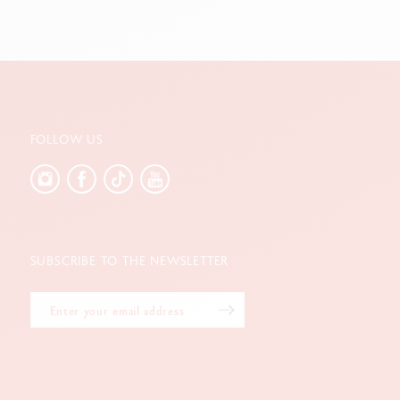
FOLLOW US
SUBSCRIBE TO THE NEWSLETTER