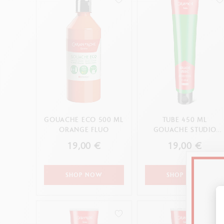
GOUACHE ECO 500 ML
TUBE 450 ML
ORANGE FLUO
GOUACHE STUDIO
BRIGHT GREEN
19,00 €
19,00 €
SHOP NOW
SHOP NOW