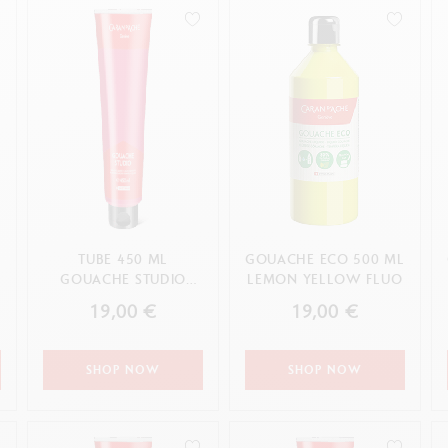
how all
Show all
ibralo™
Graphite Line
wisscolor
Technograph
how all
Show all
TUBE 450 ML
GOUACHE ECO 500 ML
GOUACHE STUDIO
LEMON YELLOW FLUO
PRIMARY MAGENTA
19,00 €
19,00 €
SHOP NOW
SHOP NOW