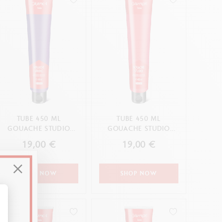
TUBE 450 ML
TUBE 450 ML
GOUACHE STUDIO
GOUACHE STUDIO
VIOLET
CARMINE
19,00 €
19,00 €
SHOP NOW
SHOP NOW
alize Your Options