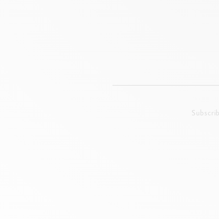
Subscri