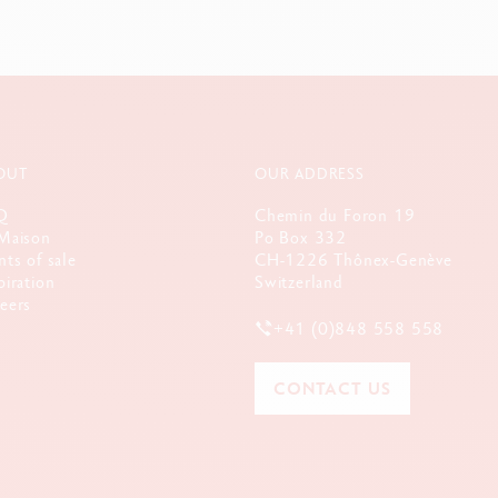
OUT
OUR ADDRESS
Q
Chemin du Foron 19
Maison
Po Box 332
nts of sale
CH-1226 Thônex-Genève
piration
Switzerland
eers
+41 (0)848 558 558
CONTACT US