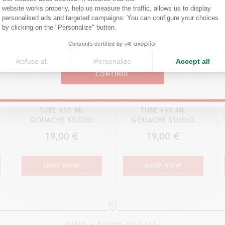
Confirm your shipping country before placing an order.
website works properly, help us measure the traffic, allows us to display
personalised ads and targeted campaigns. You can configure your choices
Axeptio consent
by clicking on the "Personalize" button.
United States
Consents certified by
Refuse all
Personalize
Accept all
CONTINUE
TUBE 450 ML
TUBE 450 ML
GOUACHE STUDIO
GOUACHE STUDIO
OCHRE
ORANGE
19,00 €
19,00 €
SHOP NOW
SHOP NOW
FIND A POINT OF SALE