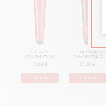
TUBE 450 ML
TUBE 450 ML
GOUACHE STUDIO
GOUACHE STUDIO
SCARLET
BURNT SIENNA
19,00 €
19,00 €
SHOP NOW
SHOP NOW