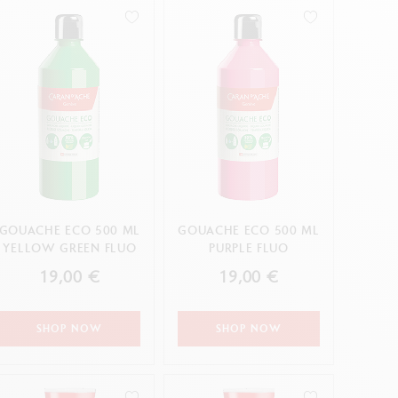
Creative Box
Creative Set Oliver Jeffers
Botanical Set Julie Thomas
Lettering Set Rylsee
Travel Kit Swisscolor
Show all
GOUACHE ECO 500 ML
GOUACHE ECO 500 ML
YELLOW GREEN FLUO
PURPLE FLUO
19,00 €
19,00 €
SHOP NOW
SHOP NOW