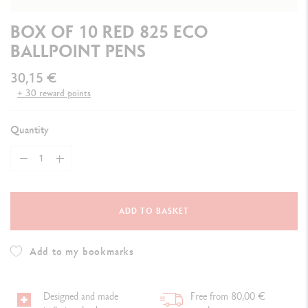
BOX OF 10 RED 825 ECO
BALLPOINT PENS
30,15 €
+ 30 reward points
Quantity
ADD TO BASKET
Add to my bookmarks
Designed and made
Free from 80,00 €