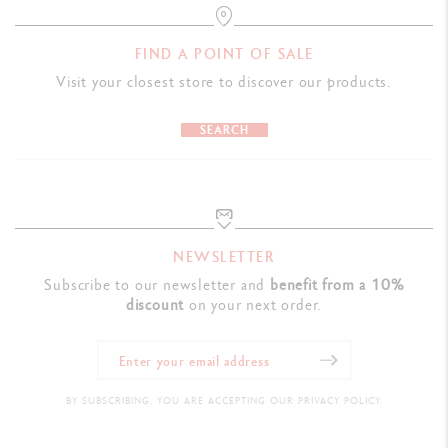
FIND A POINT OF SALE
Visit your closest store to discover our products.
SEARCH
NEWSLETTER
Subscribe to our newsletter and
benefit from a 10%
discount
on your next order.
BY SUBSCRIBING, YOU ARE ACCEPTING OUR PRIVACY POLICY.