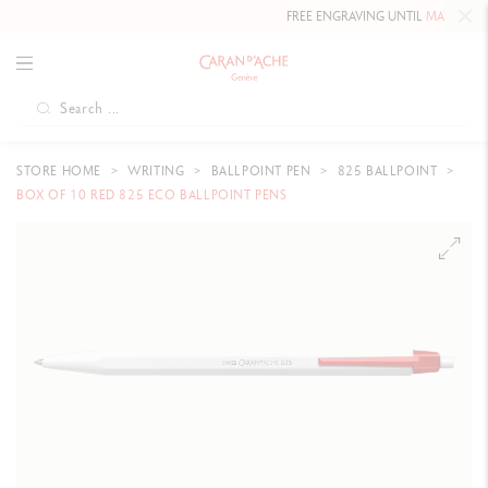
FREE ENGRAVING UNTIL
MAY 10, 2026
STORE HOME
WRITING
BALLPOINT PEN
825 BALLPOINT
BOX OF 10 RED 825 ECO BALLPOINT PENS