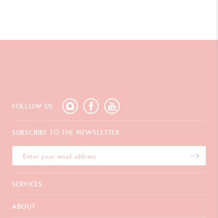
FOLLOW US
SUBSCRIBE TO THE NEWSLETTER
SERVICES
E-Gift Card
ABOUT
Payments