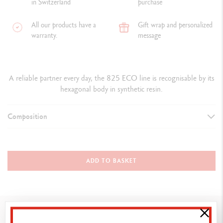
in Switzerland
purchase
All our products have a
Gift wrap and personalized
warranty.
message
A reliable partner every day, the 825 ECO line is recognisable by its
hexagonal body in synthetic resin.
Composition
TYPE OF WRITING INSTRUMENT
Ballpoint Pen
ADD TO BASKET
PEN BODY
Hexagonal body in synthetic resin
You might also like
Red flexible clip in synthetic resin