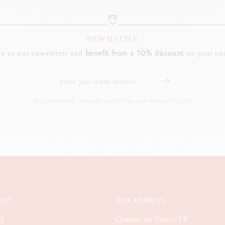
NEWSLETTER
be to our newsletter and
benefit from a 10% discount
on your nex
BY SUBSCRIBING, YOU ARE ACCEPTING OUR PRIVACY POLICY.
OUT
OUR ADDRESS
Q
Chemin du Foron 19