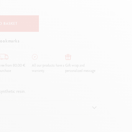
Creative Box
Creative Set Oliver Jeffers
Botanical Set Julie Thomas
O BASKET
Lettering Set Rylsee
Travel Kit Swisscolor
bookmarks
Show all
ree from 80,00 €
All our products have a
Gift wrap and
urchase
warranty.
personalized message
ynthetic resin.