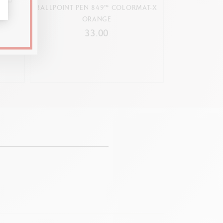
ARING
BALLPOINT PEN 849™ COLORMAT-X
MECHANIC
N
ORANGE
COLO
33.00