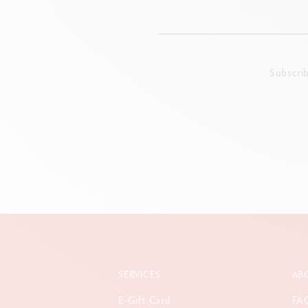
Subscri
SERVICES
AB
E-Gift Card
FA