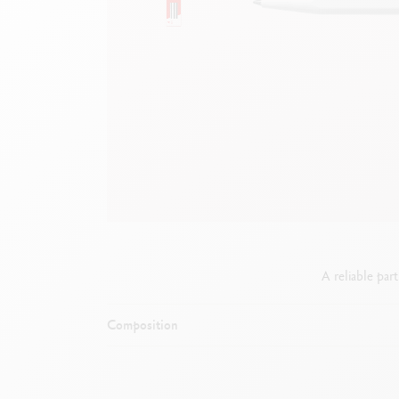
Empty metal box
S
F
Show all
S
S
A reliable par
Composition