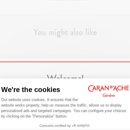
PEN BODY
Hexagonal body in synthetic resin
You might also like
Black flexible clip in synthetic resin
Stainless steel 1 mm ballpoint
With push button
CARTRIDGES AND REFILLS
Comes with the Caran d’Ache M Black
Welcome!
We're the cookies
PACKAGING
Are you in the right e-boutique?
Consent Management Platform: Person
Box of 10 pens
Our website uses cookies. It ensures that the
Confirm your shipping country before placing an order.
website works properly, help us measure the traffic, allows us to display
personalised ads and targeted campaigns. You can configure your choices
Axeptio consent
by clicking on the "Personalize" button.
LEGAL STANDARDS
United States
Swiss Made
Consents certified by