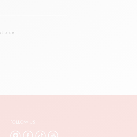
t order.
FOLLOW US