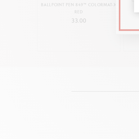
BALLPOINT PEN 849™ COLORMAT-X
849™
RED
33.00