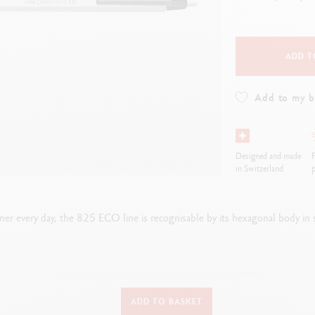
how all
Show all
ibralo™
Graphite Line
wisscolor
Technograph
how all
Show all
ADD T
Add to my 
Designed and made
F
in Switzerland
p
tner every day, the 825 ECO line is recognisable by its hexagonal body in s
TYPE OF WRITING INSTRUMENT
ADD TO BASKET
Ballpoint Pen