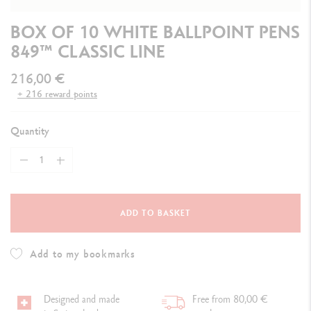
BOX OF 10 WHITE BALLPOINT PENS
849™ CLASSIC LINE
216,00 €
+ 216 reward points
Quantity
ADD TO BASKET
Add to my bookmarks
Designed and made
Free from 80,00 €