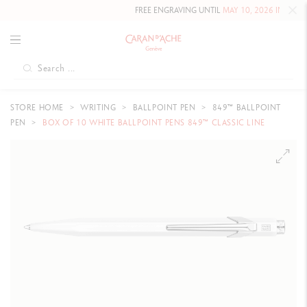
FREE ENGRAVING UNTIL
MAY 10, 2026 INCLUDE
STORE HOME
WRITING
BALLPOINT PEN
849™ BALLPOINT
PEN
BOX OF 10 WHITE BALLPOINT PENS 849™ CLASSIC LINE