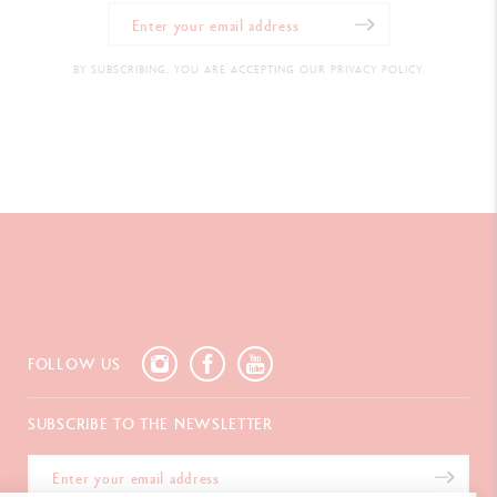
BY SUBSCRIBING, YOU ARE ACCEPTING OUR PRIVACY POLICY.
FOLLOW US
SUBSCRIBE TO THE NEWSLETTER