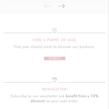
Swiss Made
PRODUCT REFERENCE
Ref. UV849.001
FIND A POINT OF SALE
Visit your closest store to discover our products.
SEARCH
NEWSLETTER
Subscribe to our newsletter and
benefit from a 10%
discount
on your next order.