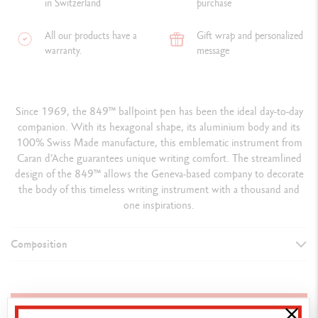
in Switzerland
purchase
All our products have a
Gift wrap and personalized
warranty.
message
Since 1969, the 849™ ballpoint pen has been the ideal day-to-day
companion. With its hexagonal shape, its aluminium body and its
100% Swiss Made manufacture, this emblematic instrument from
Caran d’Ache guarantees unique writing comfort. The streamlined
design of the 849™ allows the Geneva-based company to decorate
the body of this timeless writing instrument with a thousand and
one inspirations.
Composition
TYPE OF WRITING INSTRUMENT
Ballpoint Pen
ADD TO BASKET