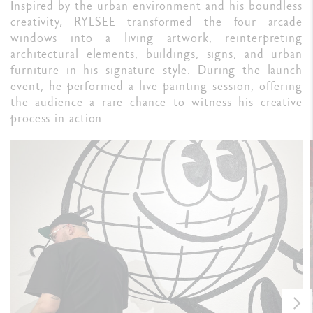
Inspired by the urban environment and his boundless
creativity, RYLSEE transformed the four arcade
windows into a living artwork, reinterpreting
architectural elements, buildings, signs, and urban
furniture in his signature style. During the launch
event, he performed a live painting session, offering
the audience a rare chance to witness his creative
process in action.