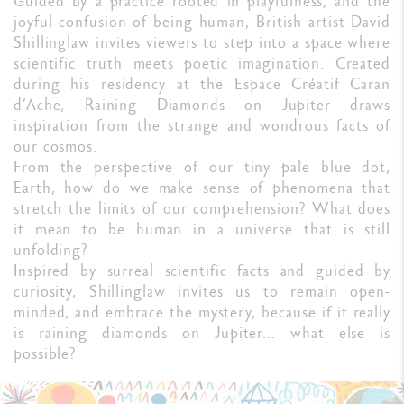
Guided by a practice rooted in playfulness, and the
joyful confusion of being human, British artist David
Shillinglaw invites viewers to step into a space where
scientific truth meets poetic imagination. Created
during his residency at the Espace Créatif Caran
d’Ache, Raining Diamonds on Jupiter draws
inspiration from the strange and wondrous facts of
our cosmos.
From the perspective of our tiny pale blue dot,
Earth, how do we make sense of phenomena that
stretch the limits of our comprehension? What does
it mean to be human in a universe that is still
unfolding?
Inspired by surreal scientific facts and guided by
curiosity, Shillinglaw invites us to remain open-
minded, and embrace the mystery, because if it really
is raining diamonds on Jupiter… what else is
possible?