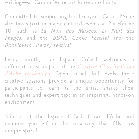
writing—at Caran d'Ache, art knows no limits.
Committed to supporting local players, Caran d’Ache
also takes part in major cultural events at Plateforme
10—such as
La Nuit des Musées
,
La Nuit des
Images
, and the
BDFIL Comic Festival
and the
Booklovers Literary Festival
.
Every month, the Espace Créatif welcomes a
different artist as part of the
Creative Class by Caran
d’Ache workshops
. Open to all skill levels, these
creative sessions provide a unique opportunity for
participants to learn as the artist shares their
techniques and expert tips in an inspiring, hands-on
environment.
Join us at the Espace Créatif Caran d’Ache and
immerse yourself in the creativity that fills this
unique space!