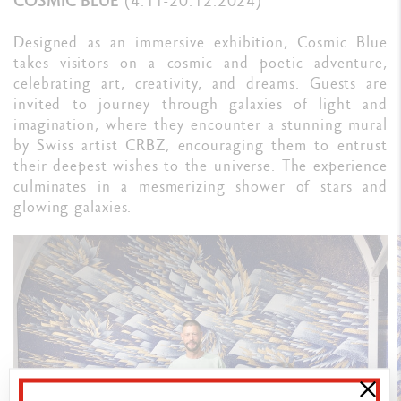
COSMIC BLUE
(4.11-20.12.2024)
Designed as an immersive exhibition, Cosmic Blue
takes visitors on a cosmic and poetic adventure,
celebrating art, creativity, and dreams. Guests are
invited to journey through galaxies of light and
imagination, where they encounter a stunning mural
by Swiss artist CRBZ, encouraging them to entrust
their deepest wishes to the universe. The experience
culminates in a mesmerizing shower of stars and
glowing galaxies.