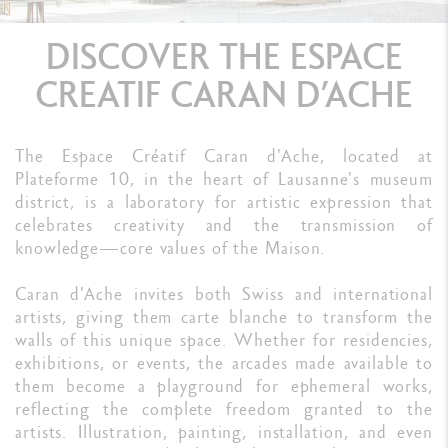
DISCOVER THE ESPACE
CREATIF CARAN D’ACHE
The Espace Créatif Caran d'Ache, located at
Plateforme 10, in the heart of Lausanne's museum
district, is a laboratory for artistic expression that
celebrates creativity and the transmission of
knowledge—core values of the Maison.
Caran d'Ache invites both Swiss and international
artists, giving them carte blanche to transform the
walls of this unique space. Whether for residencies,
exhibitions, or events, the arcades made available to
them become a playground for ephemeral works,
reflecting the complete freedom granted to the
artists. Illustration, painting, installation, and even