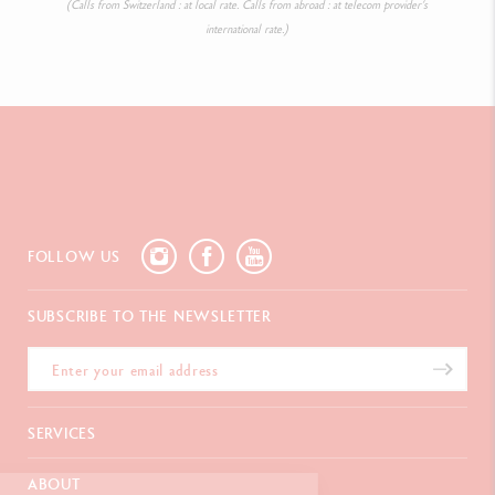
(Calls from Switzerland : at local rate. Calls from abroad : at telecom provider’s
international rate.)
FOLLOW US
SUBSCRIBE TO THE NEWSLETTER
SERVICES
E-Gift card
ABOUT