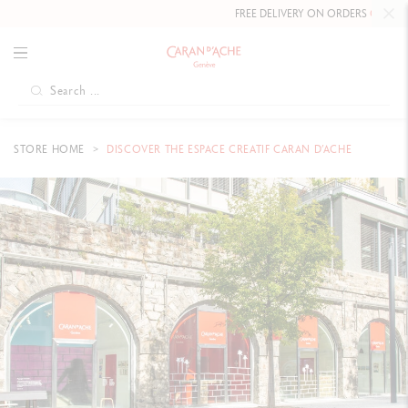
FREE DELIVERY ON ORDERS
OVER £80
.
STORE HOME
DISCOVER THE ESPACE CREATIF CARAN D’ACHE