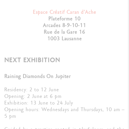
Espace Créatif Caran d’Ache
Plateforme 10
Arcades 8-9-10-11
Rue de la Gare 16
1003 Lausanne
NEXT EXHIBITION
Raining Diamonds On Jupiter
Residency: 2 to 12 June
Opening: 2 June at 6 pm
Exhibition: 13 June to 24 July
Opening hours: Wednesdays and Thursdays, 10 am –
5 pm