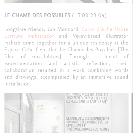
LE CHAMP DES POSSIBLES
(15.03-23.04)
Longtime friends, Jon Monnard,
Caran d'Ache Haute
Écriture ambassador
and Vevey-based illustrator
Fichtre came together for a unique residency at the
Espace Créatif entitled Le Champ des Possibles [The
filed of possibilities]. Through a blend of
experimentation and artistic reflection, their
collaboration resulted in a work combining words
and drawings, accompanied by an immersive sound
installation.