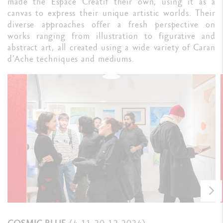
made the Espace Créatif their own, using it as a
canvas to express their unique artistic worlds. Their
diverse approaches offer a fresh perspective on
works ranging from illustration to figurative and
abstract art, all created using a wide variety of Caran
d’Ache techniques and mediums.