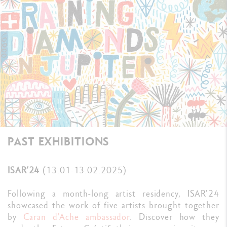
PAST EXHIBITIONS
ISAR’24
(13.01-13.02.2025)
Following a month-long artist residency, ISAR'24
showcased the work of five artists brought together
by
Caran d'Ache ambassador
. Discover how they