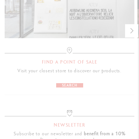
FIND A POINT OF SALE
Visit your closest store to discover our products.
SEARCH
NEWSLETTER
Subscribe to our newsletter and
benefit from a 10%