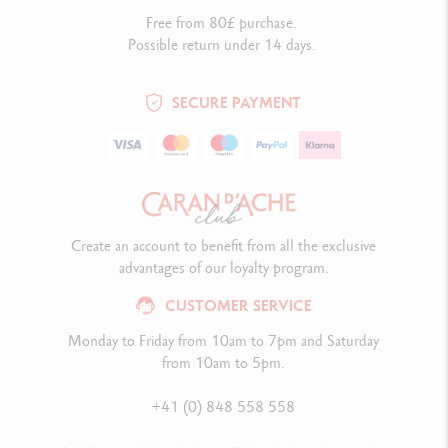
Free from 80£ purchase.
Possible return under 14 days.
SECURE PAYMENT
Create an account to benefit from all the exclusive
advantages of our loyalty program.
CUSTOMER SERVICE
Monday to Friday from 10am to 7pm and Saturday
from 10am to 5pm.
+41 (0) 848 558 558