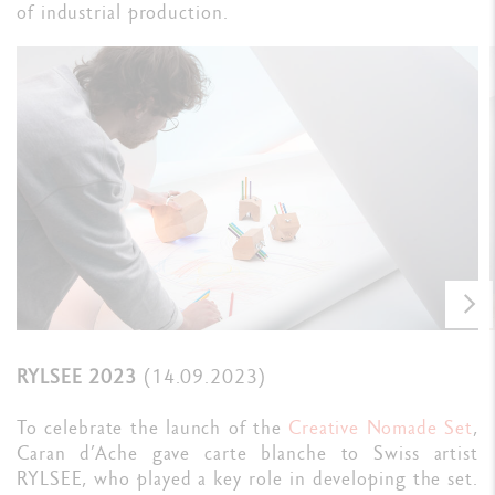
of industrial production.
RYLSEE 2023
(14.09.2023)
To celebrate the launch of the
Creative Nomade Set
,
Caran d’Ache gave carte blanche to Swiss artist
RYLSEE, who played a key role in developing the set.