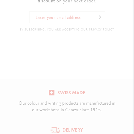
discount
on your next order.
BY SUBSCRIBING, YOU ARE ACCEPTING OUR PRIVACY POLICY.
SWISS MADE
Our colour and writing products are manufactured in
our workshops in Geneva since 1915.
DELIVERY