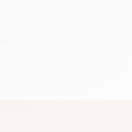
t order.
FOLLOW US