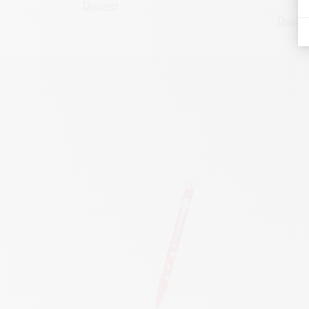
Discover
Discove