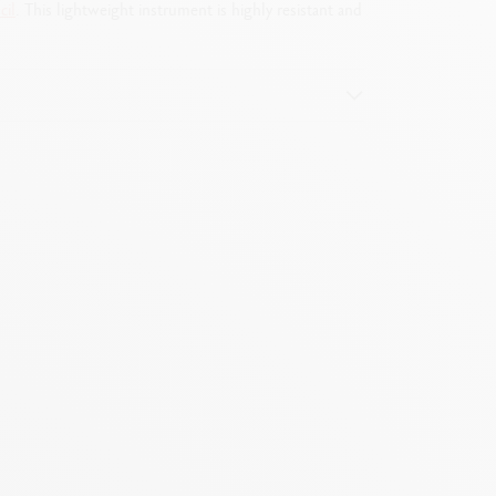
cil
. This lightweight instrument is highly resistant and
e by removing the push-button mechanism