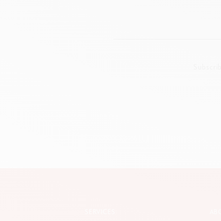
Subscri
SERVICES
AB