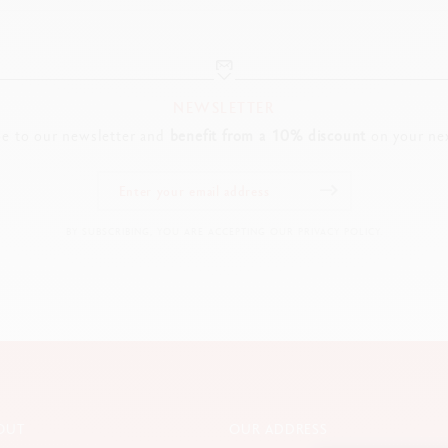
NEWSLETTER
be to our newsletter and
benefit from a 10% discount
on your nex
BY SUBSCRIBING, YOU ARE ACCEPTING OUR PRIVACY POLICY.
OUT
OUR ADDRESS