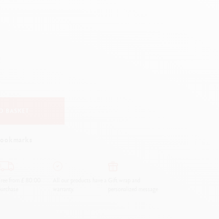
Creative Box
Creative Set Oliver Jeffers
Botanical Set Julie Thomas
Lettering Set Rylsee
Travel Kit Swisscolor
Show all
O BASKET
bookmarks
ree from £ 80.00
All our products have a
Gift wrap and
urchase
warranty.
personalized message