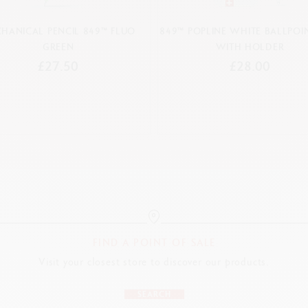
HANICAL PENCIL 849™ FLUO
849™ POPLINE WHITE BALLPOIN
GREEN
WITH HOLDER
£27.50
£28.00
FIND A POINT OF SALE
Visit your closest store to discover our products.
SEARCH