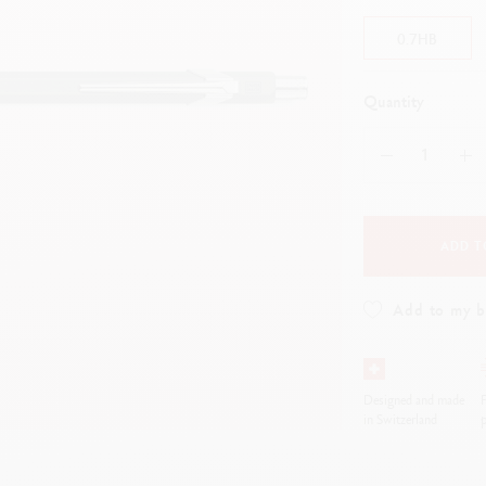
how all
ibralo™
Graphite Line
0.7HB
wisscolor
Technograph
how all
Show all
Quantity
ADD T
Add to my 
Designed and made
F
in Switzerland
p