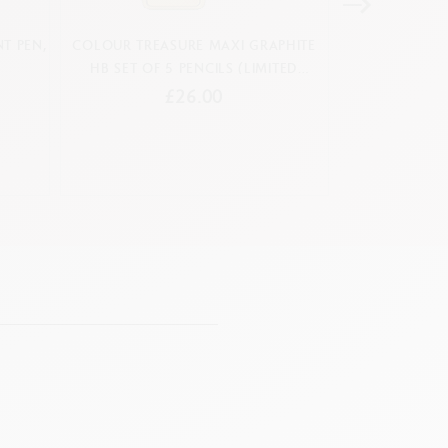
T PEN,
COLOUR TREASURE MAXI GRAPHITE
BOX OF 10 NEO
HB SET OF 5 PENCILS (LIMITED
PASTELS TO
EDITION)
£26.00