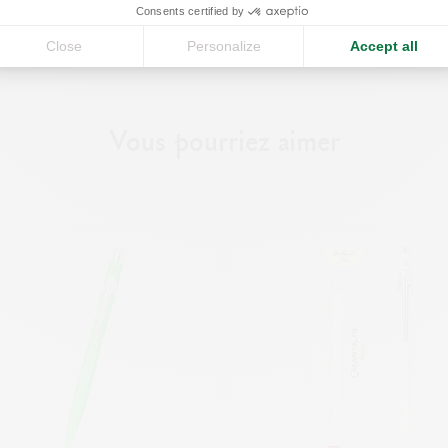
Consents certified by
r
Close
Personalize
Accept all
CONTINUE
Vous pourriez aimer