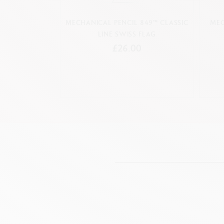
MECHANICAL PENCIL 849™ CLASSIC
MEC
LINE SWISS FLAG
£26.00