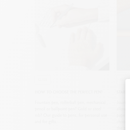
GUIDE
GUIDE
HOW TO CHOOSE THE PERFECT PEN?
STARTI
Fountain pen, rollerball pen, mechanical
Journali
pencil or ballpoint pen? Gold or steel
allows 
nib? Our guide to pens, for personal use
paper. 
and for gifts.
choosin
the per