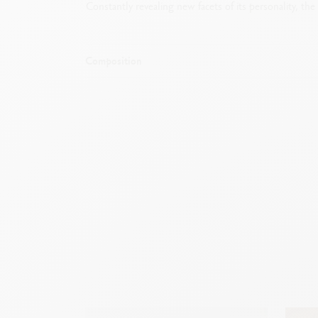
Constantly revealing new facets of its personality, th
Composition
Mechanical pencil with rubber and cham