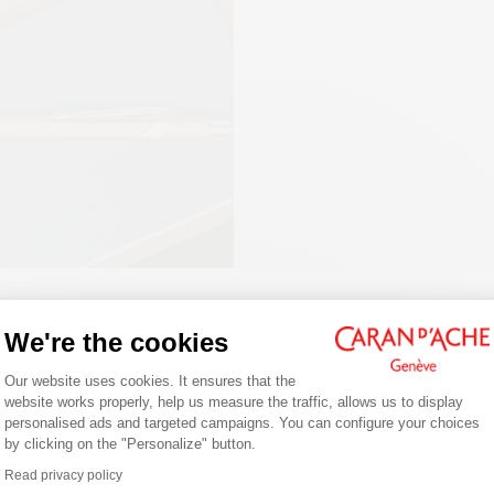
PACKAGING
White cardboard case
Dimensions: 80 x 10 mm
LEGAL STANDARDS
Swiss Made
PRODUCT REFERENCE
Ref. 844.495
Welcome!
We're the cookies
NG JOURNALING
Consent Management Platform: Person
Are you in the right e-boutique?
Our website uses cookies. It ensures that the
ng is a daily writing habit that
website works properly, help us measure the traffic, allows us to display
you to express your thoughts on
Confirm your shipping country before placing an order.
personalised ads and targeted campaigns. You can configure your choices
Follow our tips for getting started,
by clicking on the "Personalize" button.
Axeptio consent
g the right notebook/journal and
Read privacy policy
fect pen.
United States