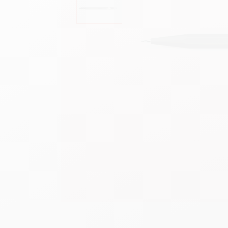
Show all
S
F
S
S