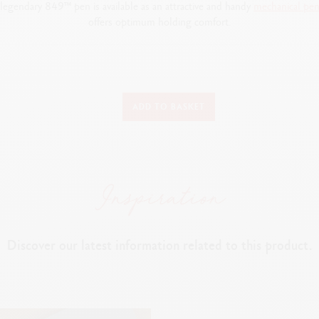
e legendary 849™ pen is available as an attractive and handy
mechanical
pen
offers optimum holding comfort.
WRITING INSTRUMENT VERSION
ADD TO BASKET
Mechanical pencil
PEN BODY
Classic colours applied by electrostatic powder coating
Hexagonal body made from aluminium
Flexible clip and push button
Discover our latest information related to this product.
LEADS AND REFILLS
ber containing spare 0.7 mm leads incorporated into the rear, accessibl