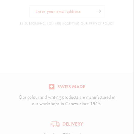
BY SUBSCRIBING, YOU ARE ACCEPTING OUR PRIVACY POLICY.
SWISS MADE
Our colour and writing products are manufactured in
our workshops in Geneva since 1915.
DELIVERY