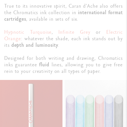
True to its innovative spirit, Caran d'Ache also offers
the Chromatics ink collection in
international format
cartridges
, available in sets of six.
Hypnotic Turquoise
,
Infinite Grey
or
Electric
Orange
: whatever the shade, each ink stands out by
its
depth and luminosity
.
Designed for both writing and drawing, Chromatics
inks guarantee
fluid
lines, allowing you to give free
rein to your creativity on all types of paper.