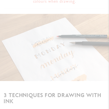
colours when drawing
.
3 TECHNIQUES FOR DRAWING WITH
INK