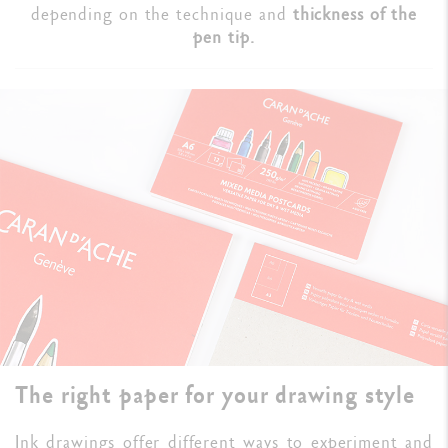
depending on the technique and
thickness of the
pen tip.
The right paper for your drawing style
Ink drawings offer different ways to experiment and