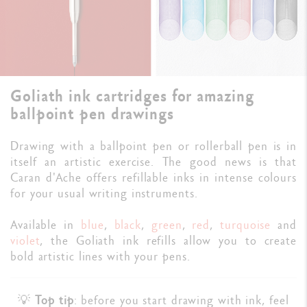
Goliath ink cartridges for amazing
ballpoint pen drawings
Drawing with a ballpoint pen or rollerball pen is in
itself an artistic exercise. The good news is that
Caran d'Ache offers refillable inks in intense colours
for your usual writing instruments.
Available in
blue
,
black
,
green
,
red
,
turquoise
and
violet
, the Goliath ink refills allow you to create
bold artistic lines with your pens.
💡
Top tip
: before you start drawing with ink, feel