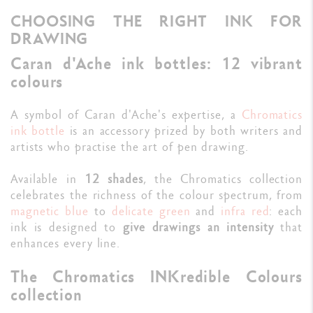
CHOOSING THE RIGHT INK FOR
DRAWING
Caran d'Ache ink bottles: 12 vibrant
colours
A symbol of Caran d'Ache's expertise, a
Chromatics
ink bottle
is an accessory prized by both writers and
artists who practise the art of pen drawing.
Available in
12 shades
, the Chromatics collection
celebrates the richness of the colour spectrum, from
magnetic blue
to
delicate green
and
infra red
: each
ink is designed to
give drawings an intensity
that
enhances every line.
The Chromatics INKredible Colours
collection