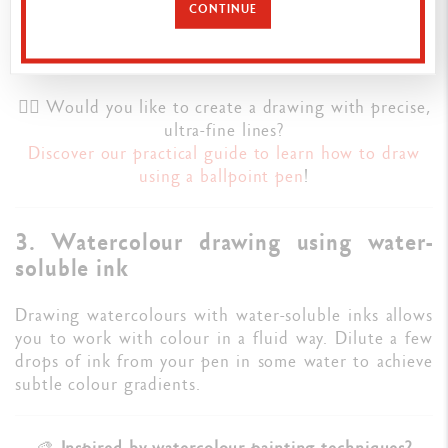
CONTINUE
composition before adding washes, shading or colour
with liquid ink.
✍🏼 Would you like to create a drawing with precise,
ultra-fine lines?
Discover our practical guide to learn how to draw
using a ballpoint pen
!
3. Watercolour drawing using water-
soluble ink
Drawing watercolours with water-soluble inks allows
you to work with colour in a fluid way. Dilute a few
drops of ink from your pen in some water to achieve
subtle colour gradients.
🎨
Inspired by watercolour painting techniques?