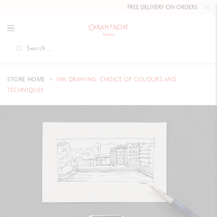
FREE DELIVERY ON ORDERS
OVER £80
.
STORE HOME
INK DRAWING: CHOICE OF COLOURS AND
TECHNIQUES