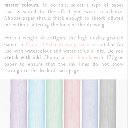
master colours.
To do this, select a type of paper
that is suited to the effect you wish to achieve.
Choose paper that is thick enough to absorb diluted
ink without altering the lines of the drawing.
With a weight of 250gsm, the high-quality grained
paper in
Caran d'Ache drawing pads
is suitable for
use with watercolour and water-soluble inks. Do you
sketch with ink
? Choose a
sketchbook
with 170gsm
paper to ensure that the ink lines do not show
through to the back of each page.