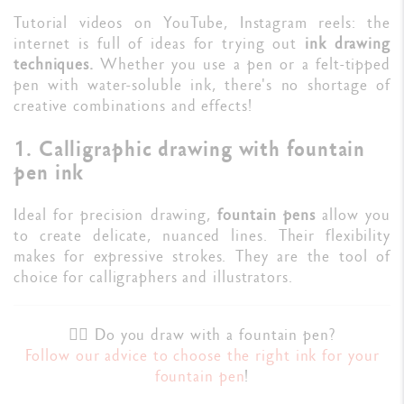
Tutorial videos on YouTube, Instagram reels: the
internet is full of ideas for trying out
ink drawing
techniques.
Whether you use a pen or a felt-tipped
pen with water-soluble ink, there's no shortage of
creative combinations and effects!
1. Calligraphic drawing with fountain
pen ink
Ideal for precision drawing,
fountain pens
allow you
to create delicate, nuanced lines. Their flexibility
makes for expressive strokes. They are the tool of
choice for calligraphers and illustrators.
✍🏼 Do you draw with a fountain pen?
Follow our advice to choose the right ink for your
fountain pen
!