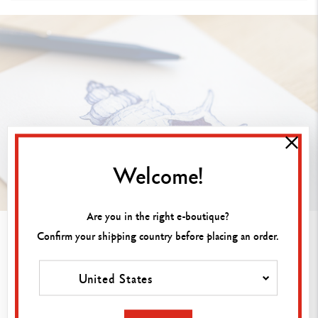
Welcome!
Are you in the right e-boutique?
2. Drawing with ballpoint pen or
Confirm your shipping country before placing an order.
rollerball pen ink
United States
Ballpoint and rollerball pens trace clean lines that
are ideal for sketches, outlines and precise
illustrations. These pens allow you to structure your