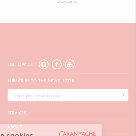
international rate.)
FOLLOW US
SUBSCRIBE TO THE NEWSLETTER
SERVICES
E-Gift card
ABOUT
Payments
We're the cookies