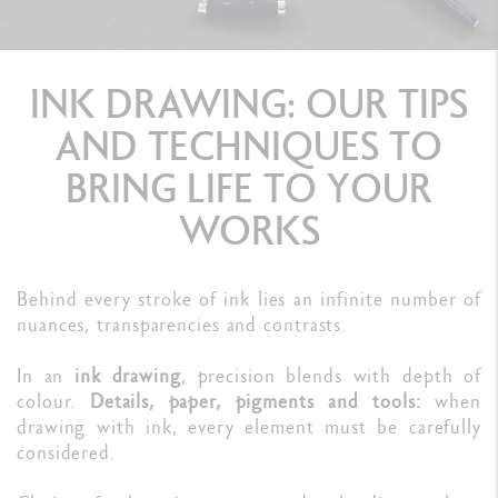
INK DRAWING: OUR TIPS
AND TECHNIQUES TO
BRING LIFE TO YOUR
WORKS
Behind every stroke of ink lies an infinite number of
nuances, transparencies and contrasts.
In an
ink drawing
, precision blends with depth of
colour.
Details, paper, pigments and tools:
when
drawing with ink, every element must be carefully
considered.