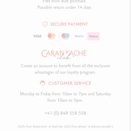
Free from 80£ purchase.
Possible return under 14 days.
SECURE PAYMENT
Create an account to benefit from all the exclusive
advantages of our loyalty program.
CUSTOMER SERVICE
Monday to Friday from 10am to 7pm and Saturday
from 10am to 5pm.
+41 (0) 848 558 558
(Calls from Switzerland : at local rate. Calls from abroad : at telecom provider’s