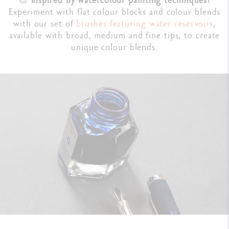
Experiment with flat colour blocks and colour blends
with our set of
brushes featuring water reservoirs
,
available with broad, medium and fine tips, to create
unique colour blends.