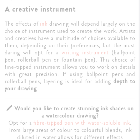
A creative instrument
The effects of
ink
drawing will depend largely on the
choice of instrument used to create the work. Artists
and creatives have a multitude of choices available to
them, depending on their preferences, but the most
daring will opt for a
writing instrument
(ballpoint
pen, rollerball pen or fountain pen). This choice of
fine-tipped instrument allows you to work on details
with great precision. If using ballpoint pens and
rollerball pens, layering is ideal for adding
depth to
your drawing.
🖍️ Would you like to create stunning ink shades on
a watercolour drawing?
Opt for a
fibre-tipped pen with water-soluble ink
.
From large areas of colour to colourful blends, ink
diluted in water allows for different effects