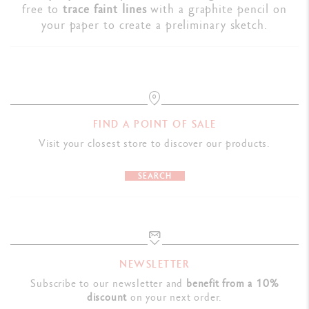
free to
trace faint lines
with a graphite pencil on
your paper to create a preliminary sketch.
FIND A POINT OF SALE
Visit your closest store to discover our products.
SEARCH
NEWSLETTER
Subscribe to our newsletter and
benefit from a 10%
discount
on your next order.