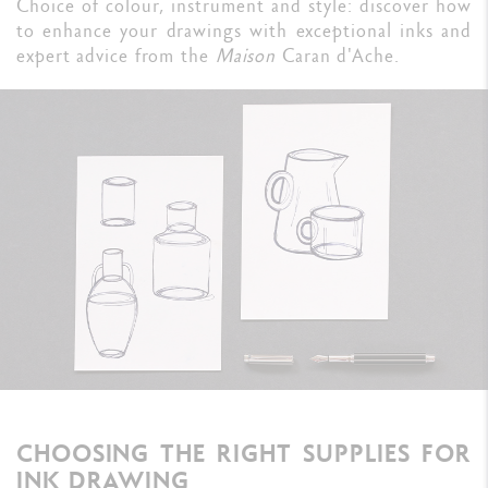
Choice of colour, instrument and style: discover how
to enhance your drawings with exceptional inks and
expert advice from the
Maison
Caran d'Ache.
CHOOSING THE RIGHT SUPPLIES FOR
INK DRAWING