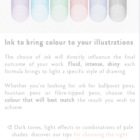
Ink to bring colour to your illustrations
The choice of ink will directly influence the final
outcome of your work.
Fluid, intense, shiny
: each
formula brings to light a specific style of drawing.
Whether you’re looking for ink for ballpoint pens,
fountain pens or fibre-tipped pens, choose the
colour that will best match
the result you wish to
achieve.
🎨 Dark tones, light effects or combinations of pale
shades: discover our tips
for choosing the right