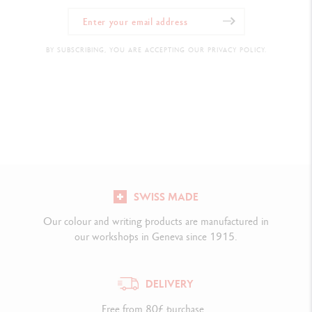
BY SUBSCRIBING, YOU ARE ACCEPTING OUR PRIVACY POLICY.
SWISS MADE
Our colour and writing products are manufactured in
our workshops in Geneva since 1915.
DELIVERY
Free from 80£ purchase.