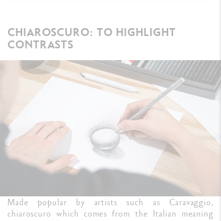
CHIAROSCURO: TO HIGHLIGHT
CONTRASTS
Made popular by artists such as Caravaggio,
chiaroscuro which comes from the Italian meaning