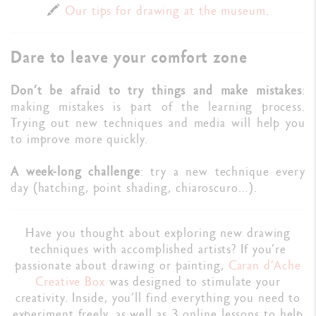
🖍️
Our tips for drawing at the museum
.
Dare to leave your comfort zone
Don’t be afraid to try things and make mistakes
:
making mistakes is part of the learning process.
Trying out new techniques and media will help you
to improve more quickly.
A week-long challenge
: try a new technique every
day (hatching, point shading, chiaroscuro…).
Have you thought about exploring new drawing
techniques with accomplished artists? If you’re
passionate about drawing or painting,
Caran d’Ache
Creative Box
was designed to stimulate your
creativity. Inside, you’ll find everything you need to
experiment freely, as well as 3 online lessons to help