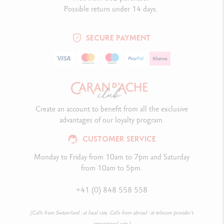
Possible return under 14 days.
SECURE PAYMENT
Create an account to benefit from all the exclusive
advantages of our loyalty program.
CUSTOMER SERVICE
Monday to Friday from 10am to 7pm and Saturday
from 10am to 5pm.
+41 (0) 848 558 558
(Calls from Switzerland : at local rate. Calls from abroad : at telecom provider’s
international rate.)