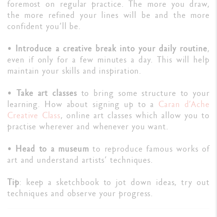
foremost on regular practice. The more you draw,
the more refined your lines will be and the more
confident you’ll be.
•
Introduce a creative break into your daily routine
,
even if only for a few minutes a day. This will help
maintain your skills and inspiration.
•
Take art classes
to bring some structure to your
learning. How about signing up to a
Caran d’Ache
Creative Class
, online art classes which allow you to
practise wherever and whenever you want.
•
Head to a museum
to reproduce famous works of
art and understand artists’ techniques.
Tip
: keep a sketchbook to jot down ideas, try out
techniques and observe your progress.