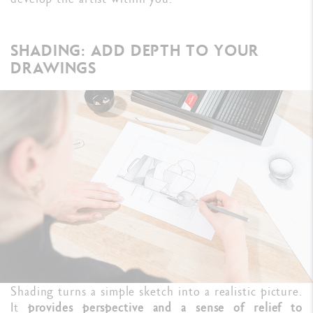
SHADING: ADD DEPTH TO YOUR
DRAWINGS
Shading turns a simple sketch into a realistic picture.
It
provides perspective and a sense of relief to