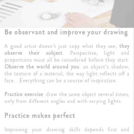
Be observant and improve your drawing
A good artist doesn’t just copy what they see,
they
observe their subject
. Perspective, light and
proportions must all be considered before they start.
Observe the world around you
: an object’s shadow,
the texture of a material, the way light reflects off a
face… Everything can be a source of inspiration.
Practice exercise
: draw the same object several times,
only from different angles and with varying lights.
Practice makes perfect
Improving your drawing skills depends first and