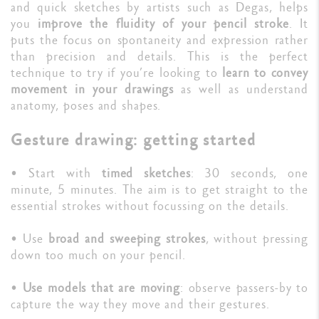
and quick sketches by artists such as Degas, helps
you
improve the fluidity of your pencil stroke
. It
puts the focus on spontaneity and expression rather
than precision and details. This is the perfect
technique to try if you’re looking to
learn to convey
movement in your drawings
as well as understand
anatomy, poses and shapes.
Gesture drawing: getting started
• Start with
timed sketches
: 30 seconds, one
minute, 5 minutes. The aim is to get straight to the
essential strokes without focussing on the details.
• Use
broad and sweeping strokes
, without pressing
down too much on your pencil.
•
Use models that are moving
: observe passers-by to
capture the way they move and their gestures.