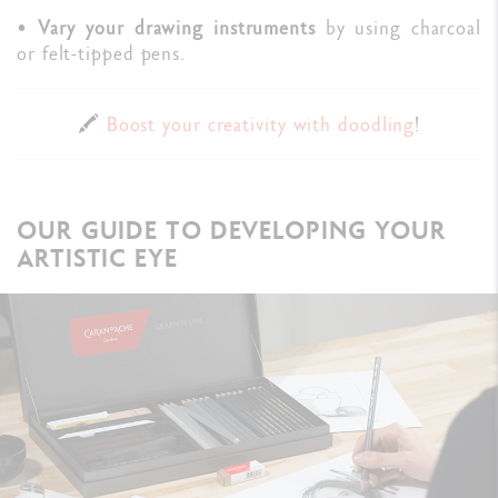
•
Vary your drawing instruments
by using charcoal
or felt-tipped pens.
🖍️
Boost your creativity with doodling
!
OUR GUIDE TO DEVELOPING YOUR
ARTISTIC EYE