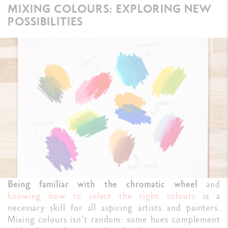
MIXING COLOURS: EXPLORING NEW
POSSIBILITIES
Being familiar with the chromatic wheel
and
knowing how to select the right colours
is a
necessary skill for all aspiring artists and painters.
Mixing colours isn’t random: some hues complement