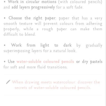
•
Work in circular motions
(with coloured pencils)
and
add layers progressively
for a soft fade.
•
Choose the right paper
: paper that has a very
smooth texture will prevent colours from adhering
properly, while a rough paper can make them
difficult to blend.
•
Work from light to dark
by gradually
superimposing layers for a natural look.
•
Use
water-soluble coloured pencils
or dry pastels
for soft and more fluid transitions.
🖍️
When drawing meets watercolour: discover the
secrets of water-soluble coloured pencils
.