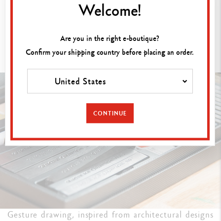
Welcome!
Are you in the right e-boutique?
GESTURE DRAWING: CAPTURING
Confirm your shipping country before placing an order.
MOVEMENT
United States
CONTINUE
Gesture drawing, inspired from architectural designs