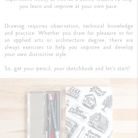
you learn and improve at your own pace.
Drawing requires observation, technical knowledge
and practice. Whether you draw for pleasure or for
an applied arts or architecture degree, there are
always exercises to help you improve and develop
your own distinctive style.
So, get your pencil, your sketchbook and let’s start!