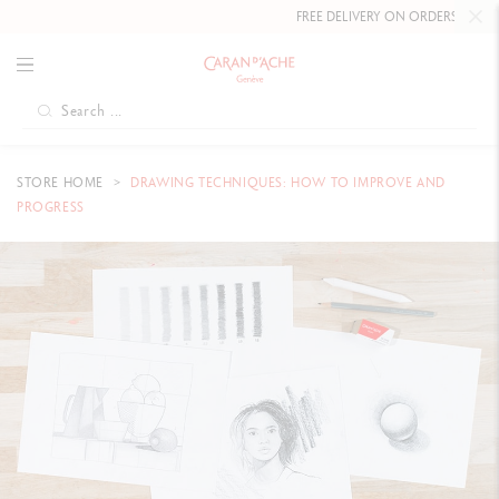
FREE DELIVERY ON ORDERS
OVER £80
.
STORE HOME
DRAWING TECHNIQUES: HOW TO IMPROVE AND
PROGRESS