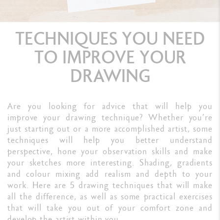
TECHNIQUES YOU NEED
TO IMPROVE YOUR
DRAWING
Are you looking for advice that will help you
improve your drawing technique? Whether you’re
just starting out or a more accomplished artist, some
techniques will help you better understand
perspective, hone your observation skills and make
your sketches more interesting. Shading, gradients
and colour mixing add realism and depth to your
work. Here are 5 drawing techniques that will make
all the difference, as well as some practical exercises
that will take you out of your comfort zone and
develop the artist within you.