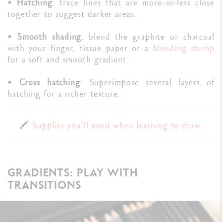
•
Hatching
: trace lines that are more-or-less close
together to suggest darker areas.
•
Smooth shading
: blend the graphite or charcoal
with your finger, tissue paper or a
blending stump
for a soft and smooth gradient.
•
Cross hatching
: Superimpose several layers of
hatching for a richer texture.
🖍️
Supplies you’ll need when learning to draw
.
GRADIENTS: PLAY WITH
TRANSITIONS