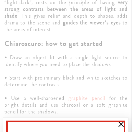
“light-dark”, rests on the principle of having
very
strong contrasts between the areas of light and
shade
. This gives relief and depth to shapes, adds
drama to the scene and
guides the viewer’s eyes
to
the areas of interest.
Chiaroscuro: how to get started
• Draw an object lit with a single light source to
identify where you need to place the shadows.
• Start with preliminary black and white sketches to
determine the contrasts.
• Use a well-sharpened
graphite pencil
for the
bright details and use charcoal or a soft graphite
pencil for the shadows.
🖍️
Our guide to drawing with graphite pencils
.