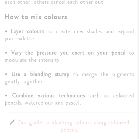
each other; others cancel each other out.
How to mix colours
•
Layer colours
to create new shades and expand
your palette.
•
Vary the pressure you exert on your pencil
to
modulate the intensity.
•
Use a blending stump
to merge the pigments
gently together.
•
Combine various techniques
such as coloured
pencils, watercolour and pastel.
🖍️
Our guide to blending colours using coloured
pencils
.