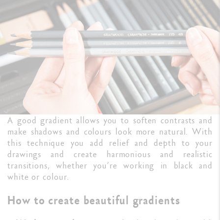
A good gradient allows you to soften contrasts and
make shadows and colours look more natural. With
this technique you add relief and depth to your
drawings and create harmonious and realistic
transitions, whether you’re working in black and
white or colour.
How to create beautiful gradients