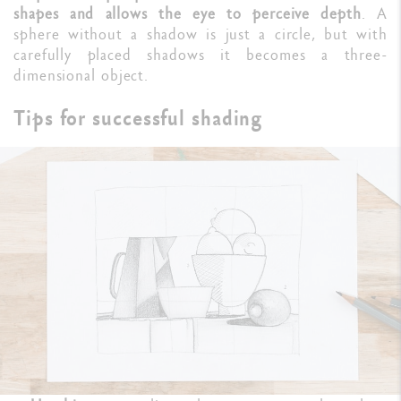
shapes and allows the eye to perceive depth
. A
sphere without a shadow is just a circle, but with
carefully placed shadows it becomes a three-
dimensional object.
Tips for successful shading