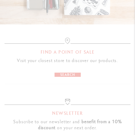
FIND A POINT OF SALE
Visit your closest store to discover our products.
SEARCH
NEWSLETTER
Subscribe to our newsletter and
benefit from a 10%
discount
on your next order.